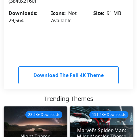
(3840x2160)
Downloads:
Icons:
Not
Size:
91 MB
29,564
Available
Download The Fall 4K Theme
Trending Themes
28.5K+ Downloads
151.2K+ Downloads
Marvel's Spider-Man:
Night Theme
Miles Morales Theme