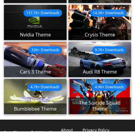
137.7K+ Downloads
14.3K+ Downloads
Nvidia Theme
Crysis Theme
33K+ Downloads
9.7K+ Downloads
Cars 3 Theme
Audi R8 Theme
4.7K+ Downloads
4.9K+ Downloads
The Suicide Squad
Bumblebee Theme
Theme
About
Privacy Policy
ExpoThemes © 2024. All