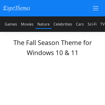
Games
Movies
Nature
Celebrities
Cars
Sci-Fi
TV
The Fall Season Theme for
Windows 10 & 11