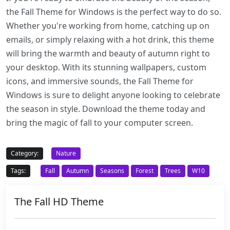
the Fall Theme for Windows is the perfect way to do so.
Whether you're working from home, catching up on
emails, or simply relaxing with a hot drink, this theme
will bring the warmth and beauty of autumn right to
your desktop. With its stunning wallpapers, custom
icons, and immersive sounds, the Fall Theme for
Windows is sure to delight anyone looking to celebrate
the season in style. Download the theme today and
bring the magic of fall to your computer screen.
Category:
Nature
Tags:
Fall
Autumn
Seasons
Forest
Trees
W10
The Fall HD Theme