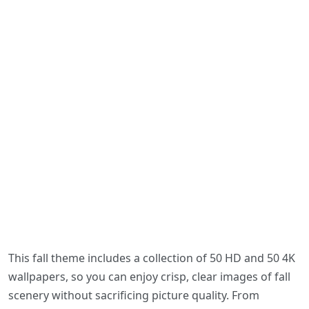
This fall theme includes a collection of 50 HD and 50 4K
wallpapers, so you can enjoy crisp, clear images of fall
scenery without sacrificing picture quality. From