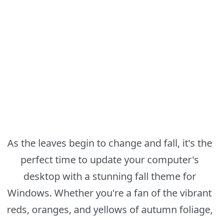
As the leaves begin to change and fall, it's the
perfect time to update your computer's
desktop with a stunning fall theme for
Windows. Whether you're a fan of the vibrant
reds, oranges, and yellows of autumn foliage,