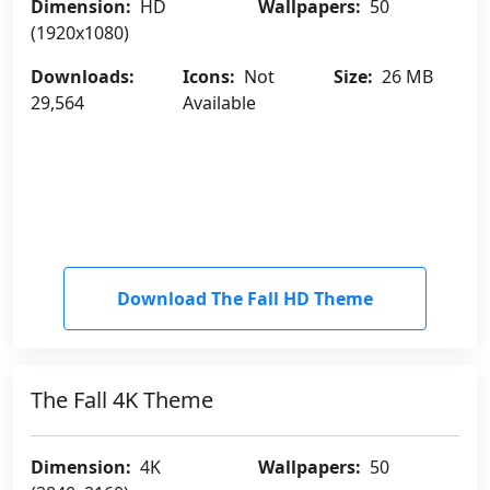
Dimension:
HD
Wallpapers:
50
(1920x1080)
Downloads:
Icons:
Not
Size:
26 MB
29,564
Available
Download The Fall HD Theme
The Fall 4K Theme
Dimension:
4K
Wallpapers:
50