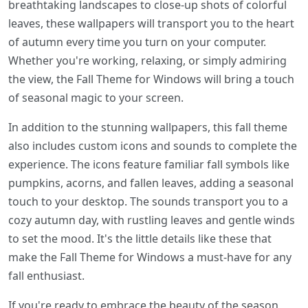
breathtaking landscapes to close-up shots of colorful
leaves, these wallpapers will transport you to the heart
of autumn every time you turn on your computer.
Whether you're working, relaxing, or simply admiring
the view, the Fall Theme for Windows will bring a touch
of seasonal magic to your screen.
In addition to the stunning wallpapers, this fall theme
also includes custom icons and sounds to complete the
experience. The icons feature familiar fall symbols like
pumpkins, acorns, and fallen leaves, adding a seasonal
touch to your desktop. The sounds transport you to a
cozy autumn day, with rustling leaves and gentle winds
to set the mood. It's the little details like these that
make the Fall Theme for Windows a must-have for any
fall enthusiast.
If you're ready to embrace the beauty of the season,