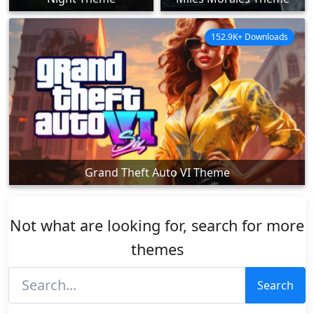
152.9K+ Downloads
Grand Theft Auto VI Theme
Not what are looking for, search for more
themes
Search