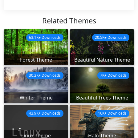
Related Themes
63.1K+ Downloads
20.5K+ Downloads
Forest Theme
Beautiful Nature Theme
30.2K+ Downloads
7K+ Downloads
Winter Theme
Beautiful Trees Theme
43.9K+ Downloads
16K+ Downloads
Linux Theme
Halo Theme