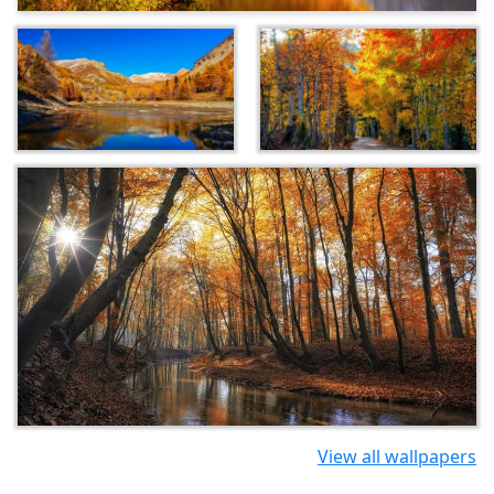
View all wallpapers