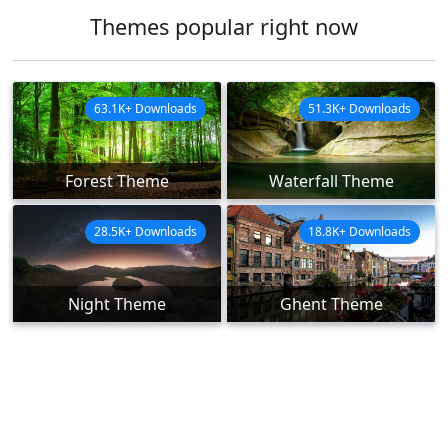
Themes popular right now
63.1K+ Downloads
51.3K+ Downloads
Forest Theme
Waterfall Theme
28.5K+ Downloads
18.8K+ Downloads
Night Theme
Ghent Theme