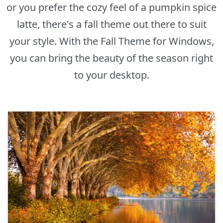
or you prefer the cozy feel of a pumpkin spice
latte, there's a fall theme out there to suit
your style. With the Fall Theme for Windows,
you can bring the beauty of the season right
to your desktop.