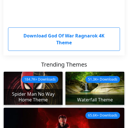
Download God Of War Ragnarok 4K
Theme
Trending Themes
184.7K+ Downloads
51.3K+ Downloads
Spider Man No Way
Home Theme
Waterfall Theme
65.6K+ Downloads