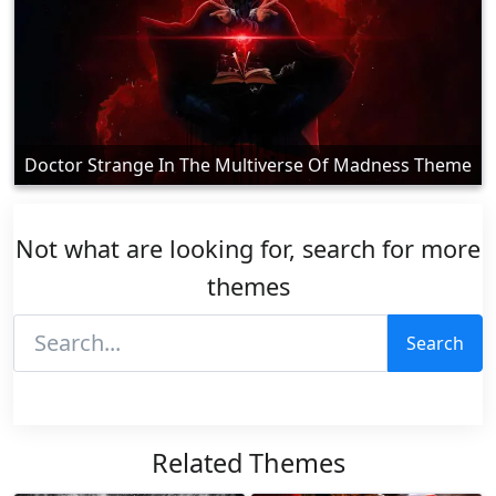
Doctor Strange In The Multiverse Of Madness Theme
Not what are looking for, search for more
themes
Search
Related Themes