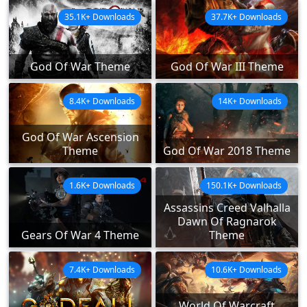
35.1K+ Downloads
37.7K+ Downloads
God Of War Theme
God Of War III Theme
8.4K+ Downloads
14K+ Downloads
God Of War Ascension
Theme
God Of War 2018 Theme
1.6K+ Downloads
150.1K+ Downloads
Assassins Creed Valhalla
Dawn Of Ragnarok
Gears Of War 4 Theme
Theme
7.4K+ Downloads
10.6K+ Downloads
World Of Warcraft