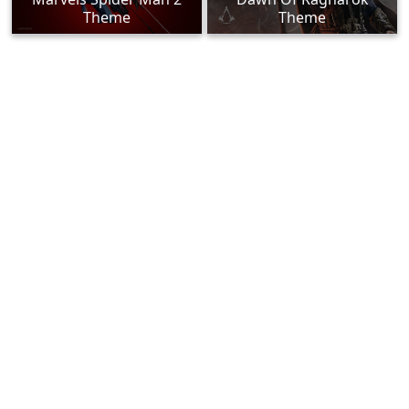
Theme
Theme