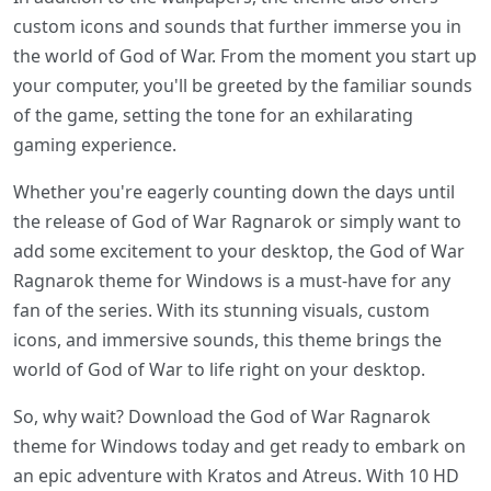
custom icons and sounds that further immerse you in
the world of God of War. From the moment you start up
your computer, you'll be greeted by the familiar sounds
of the game, setting the tone for an exhilarating
gaming experience.
Whether you're eagerly counting down the days until
the release of God of War Ragnarok or simply want to
add some excitement to your desktop, the God of War
Ragnarok theme for Windows is a must-have for any
fan of the series. With its stunning visuals, custom
icons, and immersive sounds, this theme brings the
world of God of War to life right on your desktop.
So, why wait? Download the God of War Ragnarok
theme for Windows today and get ready to embark on
an epic adventure with Kratos and Atreus. With 10 HD