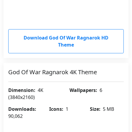
Download God Of War Ragnarok HD
Theme
God Of War Ragnarok 4K Theme
Dimension:
4K
Wallpapers:
6
(3840x2160)
Downloads:
Icons:
1
Size:
5 MB
90,062