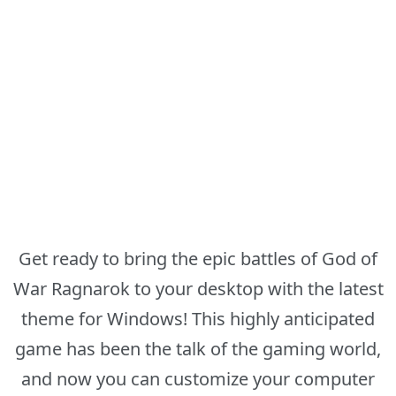
Get ready to bring the epic battles of God of
War Ragnarok to your desktop with the latest
theme for Windows! This highly anticipated
game has been the talk of the gaming world,
and now you can customize your computer