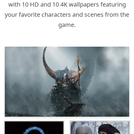
with 10 HD and 10 4K wallpapers featuring
your favorite characters and scenes from the
game.