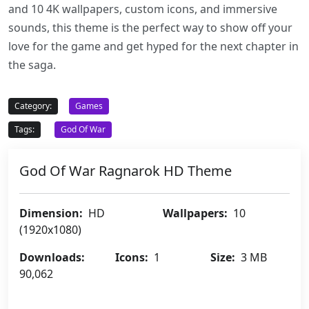
and 10 4K wallpapers, custom icons, and immersive
sounds, this theme is the perfect way to show off your
love for the game and get hyped for the next chapter in
the saga.
Category:
Games
Tags:
God Of War
God Of War Ragnarok HD Theme
Dimension:
HD
Wallpapers:
10
(1920x1080)
Downloads:
Icons:
1
Size:
3 MB
90,062