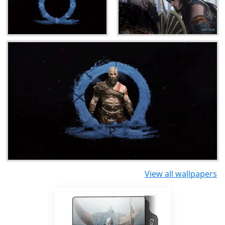
View all wallpapers