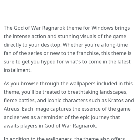
The God of War Ragnarok theme for Windows brings
the intense action and stunning visuals of the game
directly to your desktop. Whether you're a long-time
fan of the series or new to the franchise, this theme is
sure to get you hyped for what's to come in the latest
installment.
As you browse through the wallpapers included in this
theme, you'll be treated to breathtaking landscapes,
fierce battles, and iconic characters such as Kratos and
Atreus. Each image captures the essence of the game
and serves as a reminder of the epic journey that
awaits players in God of War Ragnarok.
In addition to the wallpapers, the theme also offers