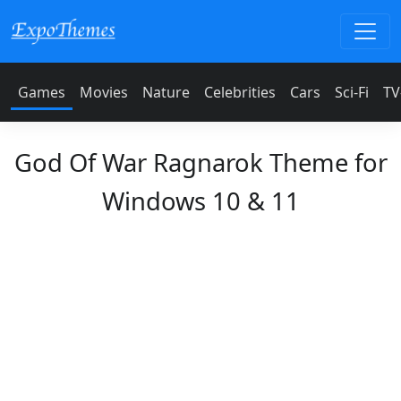
Games
Movies
Nature
Celebrities
Cars
Sci-Fi
TV
God Of War Ragnarok Theme for
Windows 10 & 11