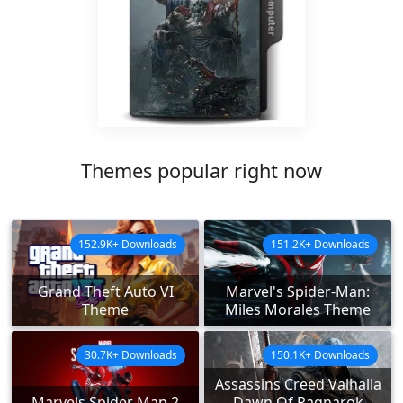
Themes popular right now
152.9K+ Downloads
151.2K+ Downloads
Grand Theft Auto VI
Marvel's Spider-Man:
Theme
Miles Morales Theme
30.7K+ Downloads
150.1K+ Downloads
Assassins Creed Valhalla
Marvels Spider Man 2
Dawn Of Ragnarok