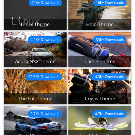
44K+ Downloads
16K+ Downloads
Linux Theme
Halo Theme
4.2K+ Downloads
33K+ Downloads
Acura NSX Theme
Cars 3 Theme
29.6K+ Downloads
14.3K+ Downloads
The Fall Theme
Crysis Theme
9.7K+ Downloads
4.7K+ Downloads