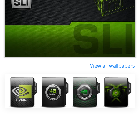
View all wallpapers