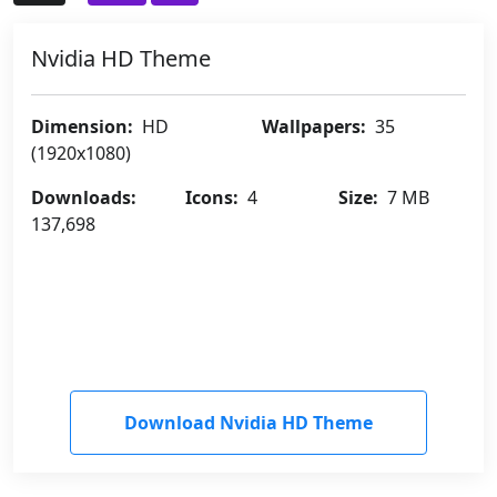
Nvidia HD Theme
Dimension:
HD
Wallpapers:
35
(1920x1080)
Downloads:
Icons:
4
Size:
7 MB
137,698
Download Nvidia HD Theme