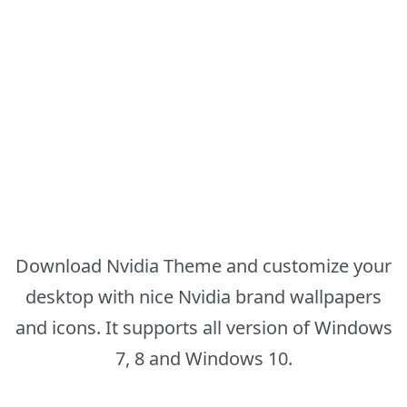
Download Nvidia Theme and customize your
desktop with nice Nvidia brand wallpapers
and icons. It supports all version of Windows
7, 8 and Windows 10.