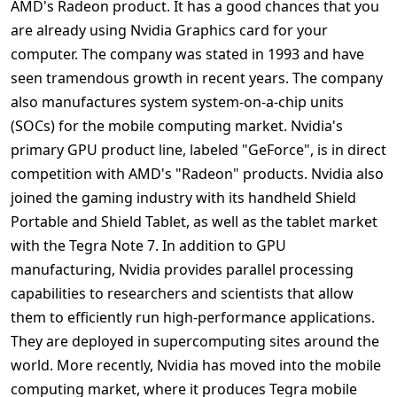
AMD's Radeon product. It has a good chances that you
are already using Nvidia Graphics card for your
computer. The company was stated in 1993 and have
seen tramendous growth in recent years. The company
also manufactures system system-on-a-chip units
(SOCs) for the mobile computing market. Nvidia's
primary GPU product line, labeled "GeForce", is in direct
competition with AMD's "Radeon" products. Nvidia also
joined the gaming industry with its handheld Shield
Portable and Shield Tablet, as well as the tablet market
with the Tegra Note 7. In addition to GPU
manufacturing, Nvidia provides parallel processing
capabilities to researchers and scientists that allow
them to efficiently run high-performance applications.
They are deployed in supercomputing sites around the
world. More recently, Nvidia has moved into the mobile
computing market, where it produces Tegra mobile