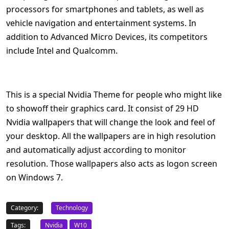
processors for smartphones and tablets, as well as
vehicle navigation and entertainment systems. In
addition to Advanced Micro Devices, its competitors
include Intel and Qualcomm.
This is a special Nvidia Theme for people who might like
to showoff their graphics card. It consist of 29 HD
Nvidia wallpapers that will change the look and feel of
your desktop. All the wallpapers are in high resolution
and automatically adjust according to monitor
resolution. Those wallpapers also acts as logon screen
on Windows 7.
Category:
Technology
Tags:
Nvidia
W10