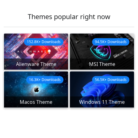
Themes popular right now
152.8K+ Downloads
94.5K+ Downloads
Alienware Theme
MSI Theme
16.3K+ Downloads
56.5K+ Downloads
Macos Theme
Windows 11 Theme