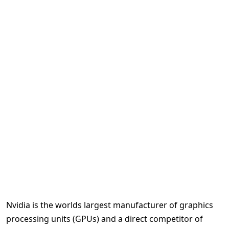
Nvidia is the worlds largest manufacturer of graphics
processing units (GPUs) and a direct competitor of