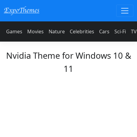
Games
Movies
Nature
Celebrities
Cars
Sci-Fi
TV
Nvidia Theme for Windows 10 &
11