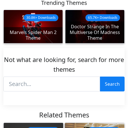
Trending Themes
30.8K+ Downloads
65.7K+ Downloads
Doctor Strange In The
Marvels Spider Man 2
Multiverse Of Madness
Theme
Theme
Not what are looking for, search for more
themes
Search
Related Themes