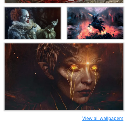
View all wallpapers