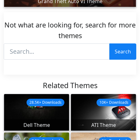
Grand Theft Auto VI Theme
Not what are looking for, search for more
themes
Search
Related Themes
28.5K+ Downloads
10K+ Downloads
Dell Theme
ATI Theme