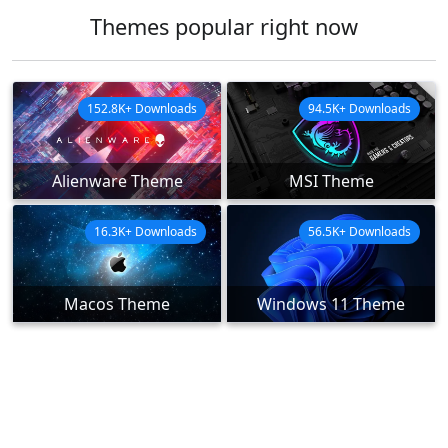
Themes popular right now
152.8K+ Downloads
94.5K+ Downloads
Alienware Theme
MSI Theme
16.3K+ Downloads
56.5K+ Downloads
Macos Theme
Windows 11 Theme