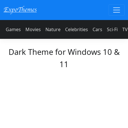
Games
Movies
Nature
Celebrities
Cars
Sci-Fi
TV
Dark Theme for Windows 10 &
11