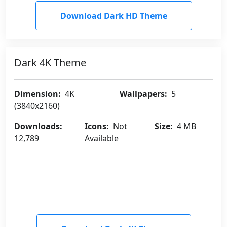
Download Dark HD Theme
Dark 4K Theme
Dimension:
4K
Wallpapers:
5
(3840x2160)
Downloads:
Icons:
Not
Size:
4 MB
12,789
Available