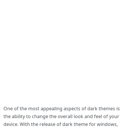
One of the most appealing aspects of dark themes is
the ability to change the overall look and feel of your
device. With the release of dark theme for windows,