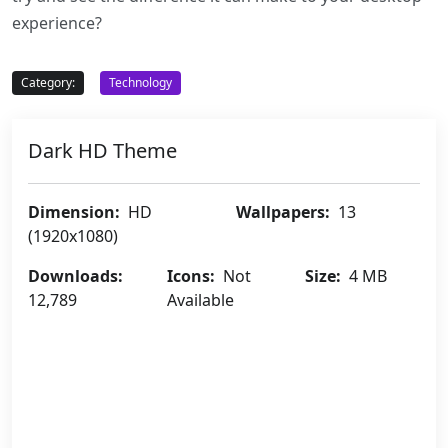
experience?
Category:
Technology
Dark HD Theme
Dimension:
HD
Wallpapers:
13
(1920x1080)
Downloads:
Icons:
Not
Size:
4 MB
12,789
Available