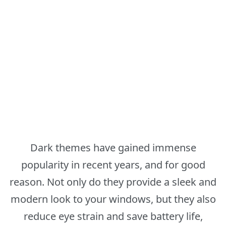
Dark themes have gained immense
popularity in recent years, and for good
reason. Not only do they provide a sleek and
modern look to your windows, but they also
reduce eye strain and save battery life,