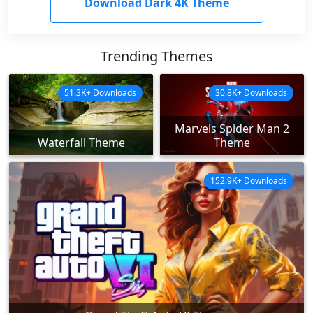
Download Dark 4K Theme
Trending Themes
51.3K+ Downloads
30.8K+ Downloads
Marvels Spider Man 2
Waterfall Theme
Theme
152.9K+ Downloads