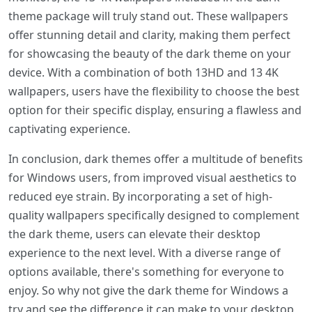
theme package will truly stand out. These wallpapers
offer stunning detail and clarity, making them perfect
for showcasing the beauty of the dark theme on your
device. With a combination of both 13HD and 13 4K
wallpapers, users have the flexibility to choose the best
option for their specific display, ensuring a flawless and
captivating experience.
In conclusion, dark themes offer a multitude of benefits
for Windows users, from improved visual aesthetics to
reduced eye strain. By incorporating a set of high-
quality wallpapers specifically designed to complement
the dark theme, users can elevate their desktop
experience to the next level. With a diverse range of
options available, there's something for everyone to
enjoy. So why not give the dark theme for Windows a
try and see the difference it can make to your desktop