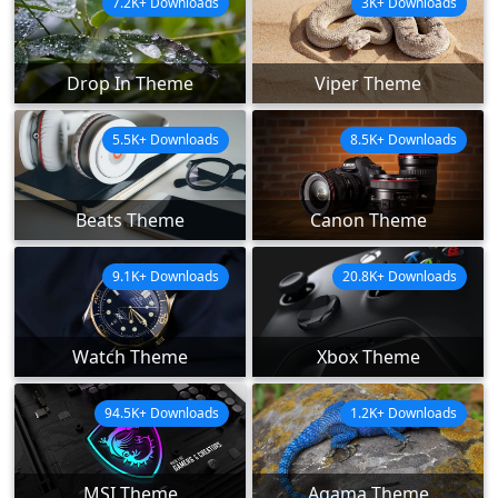
7.2K+ Downloads
3K+ Downloads
Drop In Theme
Viper Theme
5.5K+ Downloads
8.5K+ Downloads
Beats Theme
Canon Theme
9.1K+ Downloads
20.8K+ Downloads
Watch Theme
Xbox Theme
94.5K+ Downloads
1.2K+ Downloads
MSI Theme
Agama Theme