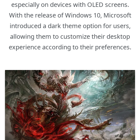
especially on devices with OLED screens.
With the release of Windows 10, Microsoft
introduced a dark theme option for users,
allowing them to customize their desktop
experience according to their preferences.