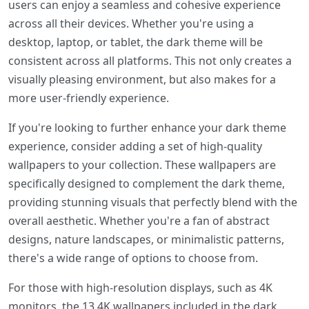
users can enjoy a seamless and cohesive experience
across all their devices. Whether you're using a
desktop, laptop, or tablet, the dark theme will be
consistent across all platforms. This not only creates a
visually pleasing environment, but also makes for a
more user-friendly experience.
If you're looking to further enhance your dark theme
experience, consider adding a set of high-quality
wallpapers to your collection. These wallpapers are
specifically designed to complement the dark theme,
providing stunning visuals that perfectly blend with the
overall aesthetic. Whether you're a fan of abstract
designs, nature landscapes, or minimalistic patterns,
there's a wide range of options to choose from.
For those with high-resolution displays, such as 4K
monitors, the 13 4K wallpapers included in the dark