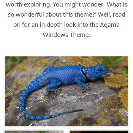
worth exploring. You might wonder, 'What is
so wonderful about this theme?' Well, read
on for an in-depth look into the Agama
Windows Theme.