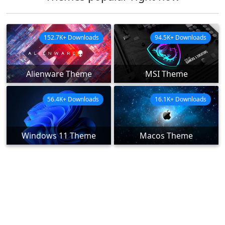
152.7K+ Downloads
94.5K+ Downloads
Alienware Theme
MSI Theme
56.4K+ Downloads
16.1K+ Downloads
Windows 11 Theme
Macos Theme