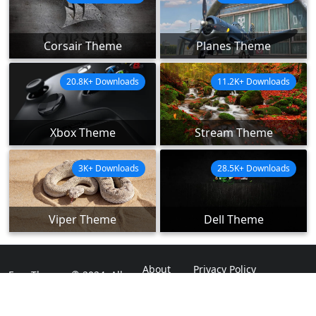
Corsair Theme
Planes Theme
20.8K+ Downloads
11.2K+ Downloads
Xbox Theme
Stream Theme
3K+ Downloads
28.5K+ Downloads
Viper Theme
Dell Theme
About
Privacy Policy
ExpoThemes © 2024. All
Rights Reserved.
Disclaimer
Contact Us