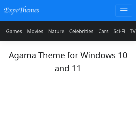
Games
Movies
Nature
Celebrities
Cars
Sci-Fi
TV
Agama Theme for Windows 10
and 11