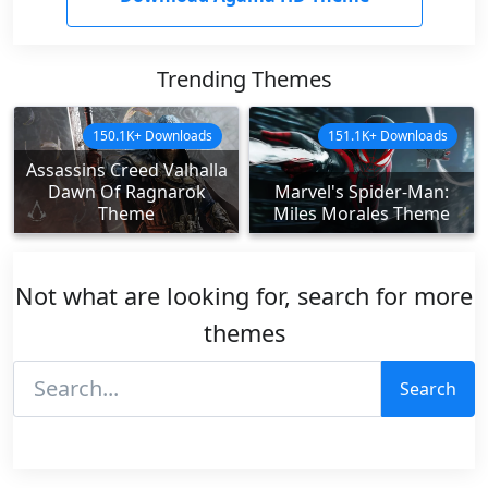
Trending Themes
150.1K+ Downloads
151.1K+ Downloads
Assassins Creed Valhalla
Dawn Of Ragnarok
Marvel's Spider-Man:
Theme
Miles Morales Theme
Not what are looking for, search for more
themes
Search