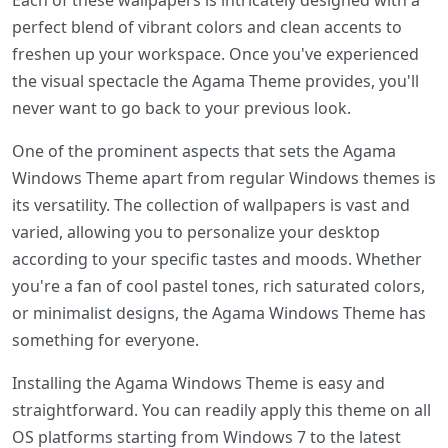
Each of these wallpapers is intricately designed with a
perfect blend of vibrant colors and clean accents to
freshen up your workspace. Once you've experienced
the visual spectacle the Agama Theme provides, you'll
never want to go back to your previous look.
One of the prominent aspects that sets the Agama
Windows Theme apart from regular Windows themes is
its versatility. The collection of wallpapers is vast and
varied, allowing you to personalize your desktop
according to your specific tastes and moods. Whether
you're a fan of cool pastel tones, rich saturated colors,
or minimalist designs, the Agama Windows Theme has
something for everyone.
Installing the Agama Windows Theme is easy and
straightforward. You can readily apply this theme on all
OS platforms starting from Windows 7 to the latest