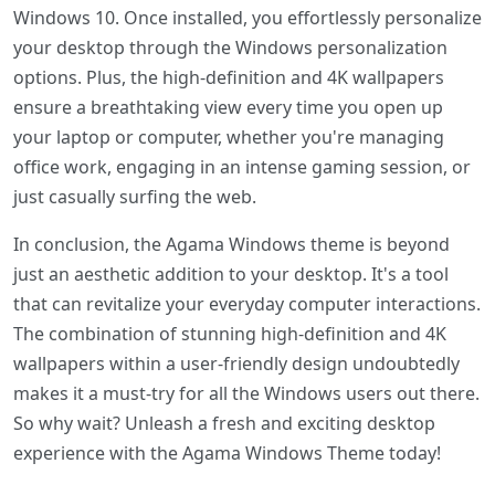
Windows 10. Once installed, you effortlessly personalize
your desktop through the Windows personalization
options. Plus, the high-definition and 4K wallpapers
ensure a breathtaking view every time you open up
your laptop or computer, whether you're managing
office work, engaging in an intense gaming session, or
just casually surfing the web.
In conclusion, the Agama Windows theme is beyond
just an aesthetic addition to your desktop. It's a tool
that can revitalize your everyday computer interactions.
The combination of stunning high-definition and 4K
wallpapers within a user-friendly design undoubtedly
makes it a must-try for all the Windows users out there.
So why wait? Unleash a fresh and exciting desktop
experience with the Agama Windows Theme today!