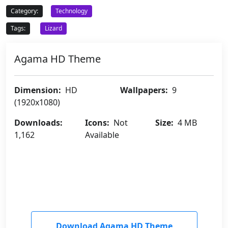
Category:
Technology
Tags:
Lizard
Agama HD Theme
Dimension:
HD
Wallpapers:
9
(1920x1080)
Downloads:
Icons:
Not
Size:
4 MB
1,162
Available
Download Agama HD Theme