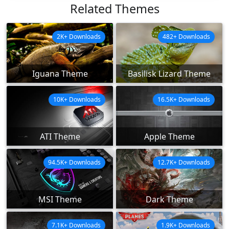
Related Themes
2K+ Downloads
482+ Downloads
Iguana Theme
Basilisk Lizard Theme
10K+ Downloads
16.5K+ Downloads
ATI Theme
Apple Theme
94.5K+ Downloads
12.7K+ Downloads
MSI Theme
Dark Theme
7.1K+ Downloads
1.9K+ Downloads