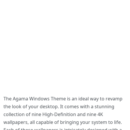
The Agama Windows Theme is an ideal way to revamp
the look of your desktop. It comes with a stunning
collection of nine High-Definition and nine 4K
wallpapers, all capable of bringing your system to life.