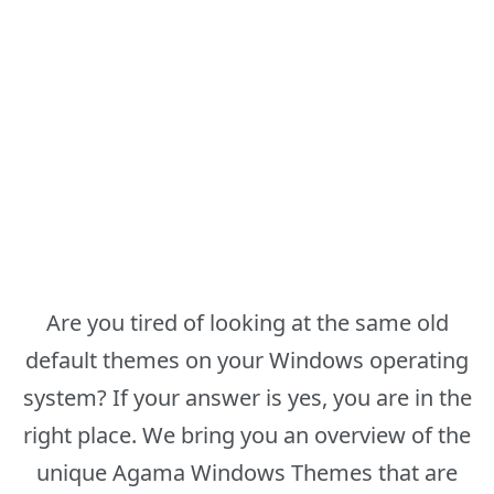
Are you tired of looking at the same old
default themes on your Windows operating
system? If your answer is yes, you are in the
right place. We bring you an overview of the
unique Agama Windows Themes that are