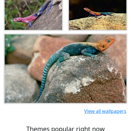
View all wallpapers
Themes popular right now