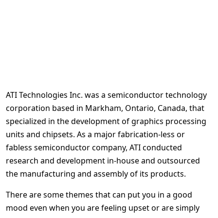
ATI Technologies Inc. was a semiconductor technology
corporation based in Markham, Ontario, Canada, that
specialized in the development of graphics processing
units and chipsets. As a major fabrication-less or
fabless semiconductor company, ATI conducted
research and development in-house and outsourced
the manufacturing and assembly of its products.
There are some themes that can put you in a good
mood even when you are feeling upset or are simply