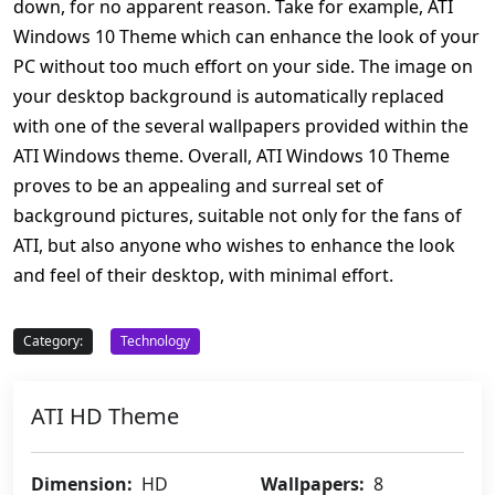
down, for no apparent reason. Take for example, ATI
Windows 10 Theme which can enhance the look of your
PC without too much effort on your side. The image on
your desktop background is automatically replaced
with one of the several wallpapers provided within the
ATI Windows theme. Overall, ATI Windows 10 Theme
proves to be an appealing and surreal set of
background pictures, suitable not only for the fans of
ATI, but also anyone who wishes to enhance the look
and feel of their desktop, with minimal effort.
Category:
Technology
ATI HD Theme
Dimension:
HD
Wallpapers:
8