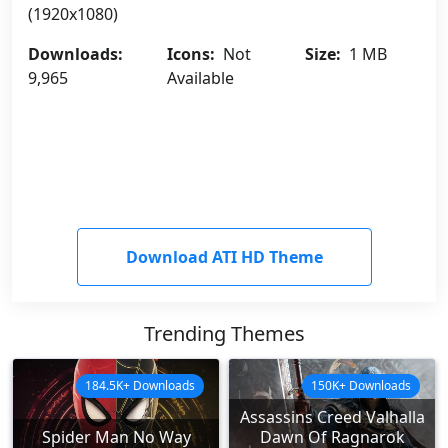
(1920x1080)
Downloads:
Icons:
Not
Size:
1 MB
9,965
Available
Download ATI HD Theme
Trending Themes
184.5K+ Downloads
150K+ Downloads
Assassins Creed Valhalla
Spider Man No Way
Dawn Of Ragnarok