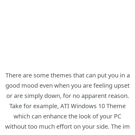
There are some themes that can put you in a
good mood even when you are feeling upset
or are simply down, for no apparent reason.
Take for example, ATI Windows 10 Theme
which can enhance the look of your PC
without too much effort on your side. The im