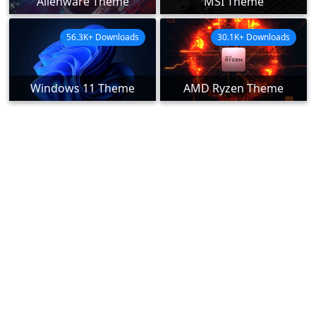
Alienware Theme
MSI Theme
56.3K+ Downloads
30.1K+ Downloads
Windows 11 Theme
AMD Ryzen Theme