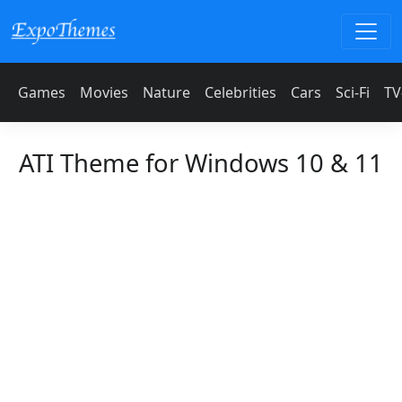
Games
Movies
Nature
Celebrities
Cars
Sci-Fi
TV
ATI Theme for Windows 10 & 11