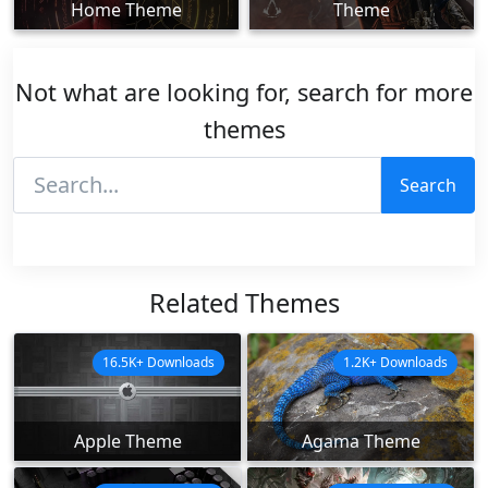
Home Theme
Theme
Not what are looking for, search for more
themes
Search
Related Themes
16.5K+ Downloads
1.2K+ Downloads
Apple Theme
Agama Theme