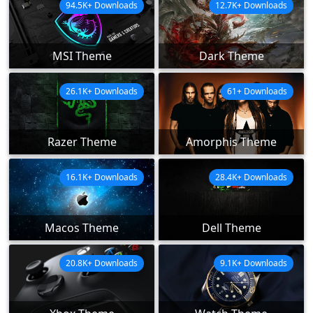
94.5K+ Downloads
12.7K+ Downloads
MSI Theme
Dark Theme
26.1K+ Downloads
61+ Downloads
Razer Theme
Amorphis Theme
16.1K+ Downloads
28.4K+ Downloads
Macos Theme
Dell Theme
20.8K+ Downloads
9.1K+ Downloads