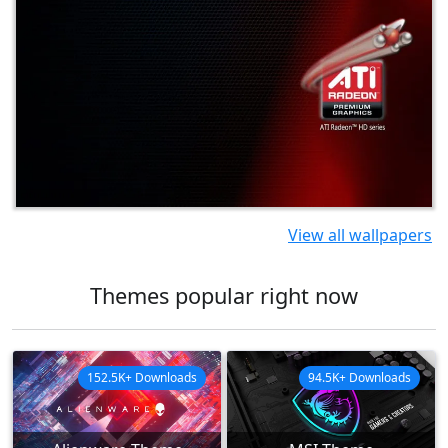
View all wallpapers
Themes popular right now
152.5K+ Downloads
94.5K+ Downloads