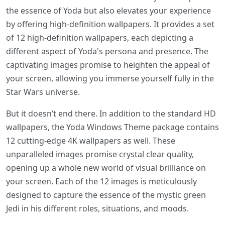
the essence of Yoda but also elevates your experience
by offering high-definition wallpapers. It provides a set
of 12 high-definition wallpapers, each depicting a
different aspect of Yoda's persona and presence. The
captivating images promise to heighten the appeal of
your screen, allowing you immerse yourself fully in the
Star Wars universe.
But it doesn’t end there. In addition to the standard HD
wallpapers, the Yoda Windows Theme package contains
12 cutting-edge 4K wallpapers as well. These
unparalleled images promise crystal clear quality,
opening up a whole new world of visual brilliance on
your screen. Each of the 12 images is meticulously
designed to capture the essence of the mystic green
Jedi in his different roles, situations, and moods.