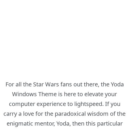
For all the Star Wars fans out there, the Yoda
Windows Theme is here to elevate your
computer experience to lightspeed. If you
carry a love for the paradoxical wisdom of the
enigmatic mentor, Yoda, then this particular