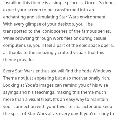
Installing this theme is a simple process. Once it's done,
expect your screen to be transformed into an
enchanting and stimulating Star Wars environment.
With every glimpse of your desktop, you'll be
transported to the iconic scenes of the famous series.
While browsing through work files or during casual
computer use, you'll feel a part of the epic space opera,
all thanks to the amazingly crafted visuals that this
theme provides.
Every Star Wars enthusiast will find the Yoda Windows
Theme not just appealing but also motivationally rich.
Looking at Yoda's images can remind you of his wise
sayings and his teachings, making this theme much
more than a visual treat. It's an easy way to maintain
your connection with your favorite character and keep
the spirit of Star Wars alive, every day. If you're ready to