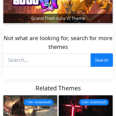
Grand Theft Auto VI Theme
Not what are looking for, search for more
themes
Search
Related Themes
1.9K+ Downloads
2.8K+ Downloads