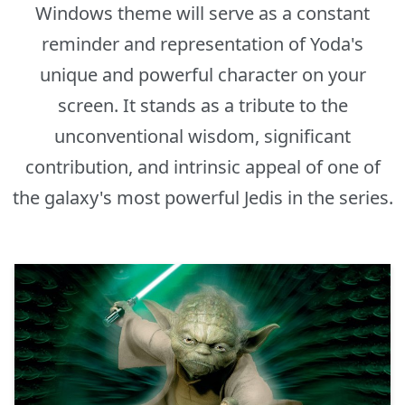
Windows theme will serve as a constant
reminder and representation of Yoda's
unique and powerful character on your
screen. It stands as a tribute to the
unconventional wisdom, significant
contribution, and intrinsic appeal of one of
the galaxy's most powerful Jedis in the series.