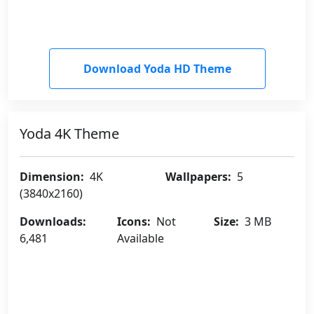
Download Yoda HD Theme
Yoda 4K Theme
Dimension:
4K
Wallpapers:
5
(3840x2160)
Downloads:
Icons:
Not
Size:
3 MB
6,481
Available