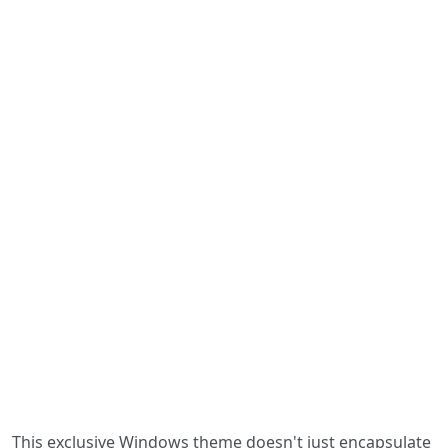
This exclusive Windows theme doesn't just encapsulate