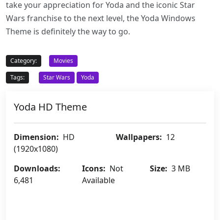
take your appreciation for Yoda and the iconic Star
Wars franchise to the next level, the Yoda Windows
Theme is definitely the way to go.
Category:
Movies
Tags:
Star Wars
Yoda
Yoda HD Theme
Dimension:
HD
Wallpapers:
12
(1920x1080)
Downloads:
Icons:
Not
Size:
3 MB
6,481
Available