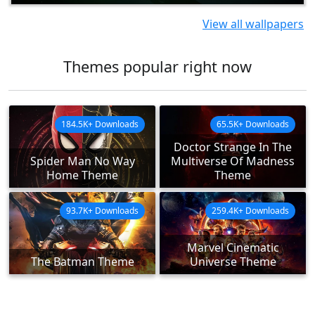
View all wallpapers
Themes popular right now
184.5K+ Downloads
65.5K+ Downloads
Doctor Strange In The
Spider Man No Way
Multiverse Of Madness
Home Theme
Theme
93.7K+ Downloads
259.4K+ Downloads
Marvel Cinematic
The Batman Theme
Universe Theme