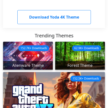
Download Yoda 4K Theme
Trending Themes
152.7K+ Downloads
62.9K+ Downloads
Alienware Theme
Forest Theme
152.5K+ Downloads