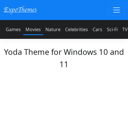
Games
Movies
Nature
Celebrities
Cars
Sci-Fi
TV
Yoda Theme for Windows 10 and
11