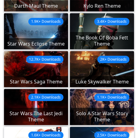
Darth Maul Theme
Kylo Ren Theme
1.9K+ Downloads
3.4K+ Downloads
The Book Of Boba Fett
Star Wars Eclipse Theme
Theme
12.7K+ Downloads
2K+ Downloads
Star Wars Saga Theme
Luke Skywalker Theme
2.1K+ Downloads
1.1K+ Downloads
Star Wars The Last Jedi
Solo A Star Wars Story
Theme
Theme
1.6K+ Downloads
2.5K+ Downloads