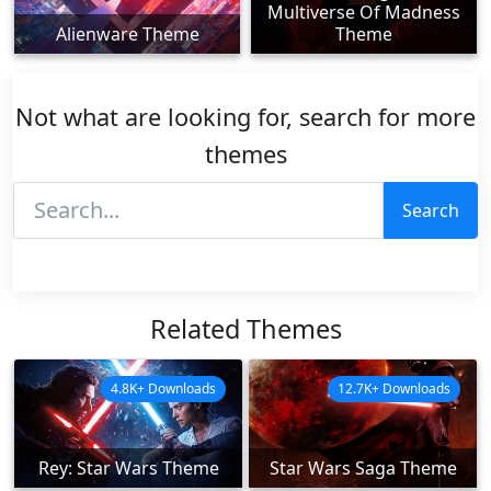
Multiverse Of Madness
Alienware Theme
Theme
Not what are looking for, search for more
themes
Search
Related Themes
4.8K+ Downloads
12.7K+ Downloads
Rey: Star Wars Theme
Star Wars Saga Theme