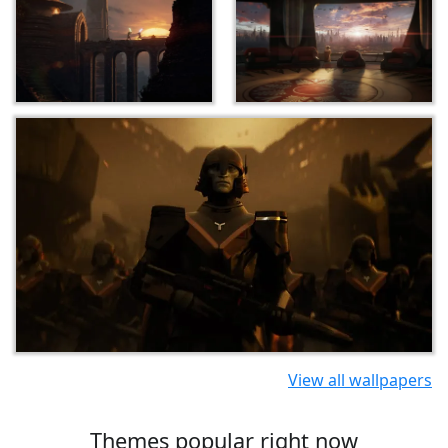
View all wallpapers
Themes popular right now