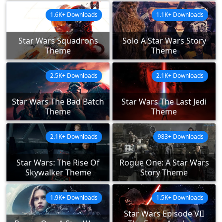
1.6K+ Downloads
1.1K+ Downloads
Star Wars Squadrons
Solo A Star Wars Story
Theme
Theme
2.5K+ Downloads
2.1K+ Downloads
Star Wars The Bad Batch
Star Wars The Last Jedi
Theme
Theme
2.1K+ Downloads
983+ Downloads
Star Wars: The Rise Of
Rogue One: A Star Wars
Skywalker Theme
Story Theme
1.9K+ Downloads
1.5K+ Downloads
Star Wars Episode VII