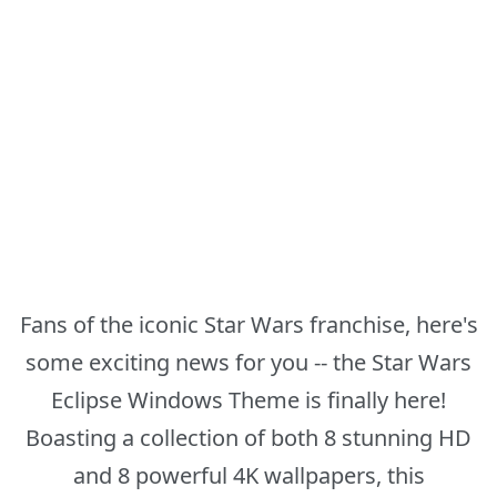
Fans of the iconic Star Wars franchise, here's
some exciting news for you -- the Star Wars
Eclipse Windows Theme is finally here!
Boasting a collection of both 8 stunning HD
and 8 powerful 4K wallpapers, this