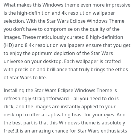
What makes this Windows theme even more impressive
is the high-definition and 4k resolution wallpaper
selection. With the Star Wars Eclipse Windows Theme,
you don’t have to compromise on the quality of the
images. These meticulously curated 8 high-definition
(HD) and 8 4k resolution wallpapers ensure that you get
to enjoy the optimum depiction of the Star Wars
universe on your desktop. Each wallpaper is crafted
with precision and brilliance that truly brings the ethos
of Star Wars to life.
Installing the Star Wars Eclipse Windows Theme is
refreshingly straightforward—all you need to do is
click, and the images are instantly applied to your
desktop to offer a captivating feast for your eyes. And
the best part is that this Windows theme is absolutely
free! It is an amazing chance for Star Wars enthusiasts