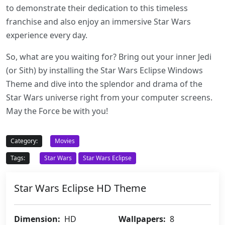
to demonstrate their dedication to this timeless
franchise and also enjoy an immersive Star Wars
experience every day.
So, what are you waiting for? Bring out your inner Jedi
(or Sith) by installing the Star Wars Eclipse Windows
Theme and dive into the splendor and drama of the
Star Wars universe right from your computer screens.
May the Force be with you!
Category:
Movies
Tags:
Star Wars
Star Wars Eclipse
Star Wars Eclipse HD Theme
Dimension:
HD
Wallpapers:
8