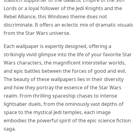
staunch supporter of the Galactic Empire of the Sith
Lords or a loyal follower of the Jedi Knights and the
Rebel Alliance, this Windows theme does not
discriminate. It offers an eclectic mix of dramatic visuals
from the Star Wars universe.
Each wallpaper is expertly designed, offering a
strikingly vivid glimpse into the life of your favorite Star
Wars characters, the magnificent interstellar worlds,
and epic battles between the forces of good and evil.
The beauty of these wallpapers lies in their diversity
and how they portray the essence of the Star Wars
realm. From thrilling spaceship chases to intense
lightsaber duels, from the ominously vast depths of
space to the mystical Jedi temples, each image
embodies the powerful spirit of the epic science fiction
saga.