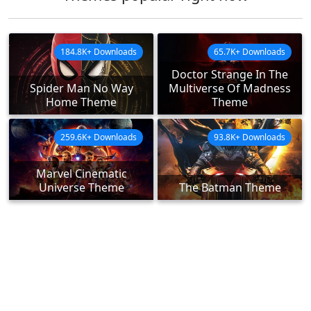
184.8K+ Downloads
65.7K+ Downloads
Doctor Strange In The
Spider Man No Way
Multiverse Of Madness
Home Theme
Theme
259.6K+ Downloads
93.8K+ Downloads
Marvel Cinematic
Universe Theme
The Batman Theme