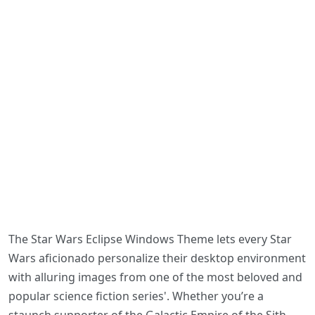
The Star Wars Eclipse Windows Theme lets every Star
Wars aficionado personalize their desktop environment
with alluring images from one of the most beloved and
popular science fiction series'. Whether you’re a