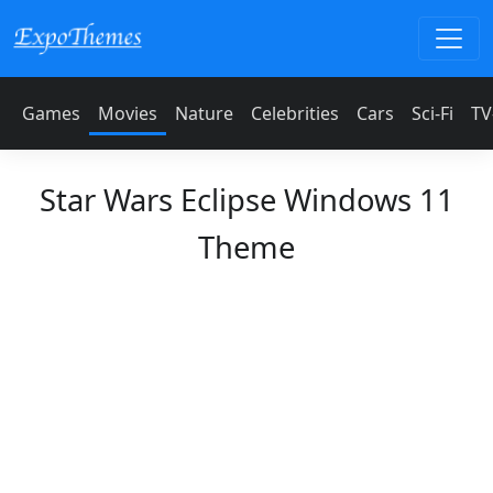
Games
Movies
Nature
Celebrities
Cars
Sci-Fi
TV
Star Wars Eclipse Windows 11
Theme