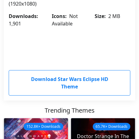
(1920x1080)
Downloads:
Icons:
Not
Size:
2 MB
1,901
Available
Download Star Wars Eclipse HD
Theme
Trending Themes
152.8K+ Downloads
65.7K+ Downloads
Doctor Strange In The