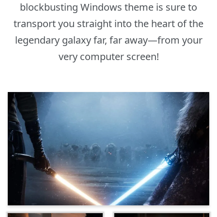
blockbusting Windows theme is sure to
transport you straight into the heart of the
legendary galaxy far, far away—from your
very computer screen!