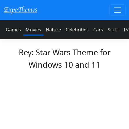
Games
Movies
Nature
Celebrities
Cars
Sci-Fi
TV
Rey: Star Wars Theme for
Windows 10 and 11