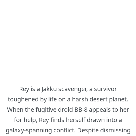
Rey is a Jakku scavenger, a survivor
toughened by life on a harsh desert planet.
When the fugitive droid BB-8 appeals to her
for help, Rey finds herself drawn into a
galaxy-spanning conflict. Despite dismissing