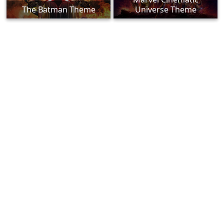
The Batman Theme
Universe Theme