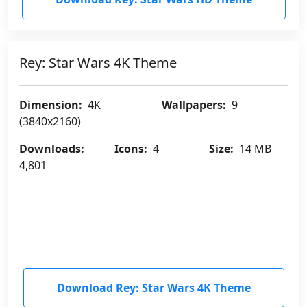
Rey: Star Wars 4K Theme
Dimension:
4K
Wallpapers:
9
(3840x2160)
Downloads:
Icons:
4
Size:
14 MB
4,801
Download Rey: Star Wars 4K Theme