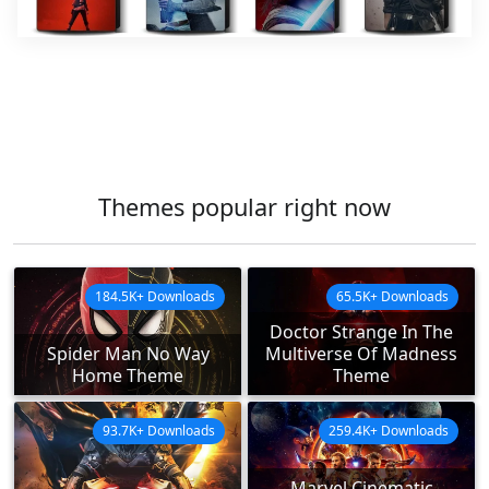
Themes popular right now
184.5K+ Downloads
65.5K+ Downloads
Doctor Strange In The
Spider Man No Way
Multiverse Of Madness
Home Theme
Theme
93.7K+ Downloads
259.4K+ Downloads
Marvel Cinematic