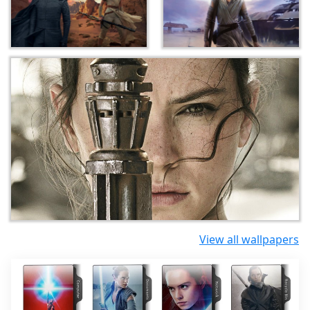
View all wallpapers