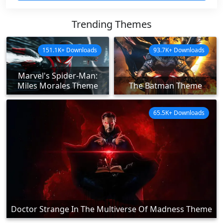
Trending Themes
151.1K+ Downloads
93.7K+ Downloads
Marvel's Spider-Man:
Miles Morales Theme
The Batman Theme
65.5K+ Downloads
Doctor Strange In The Multiverse Of Madness Theme