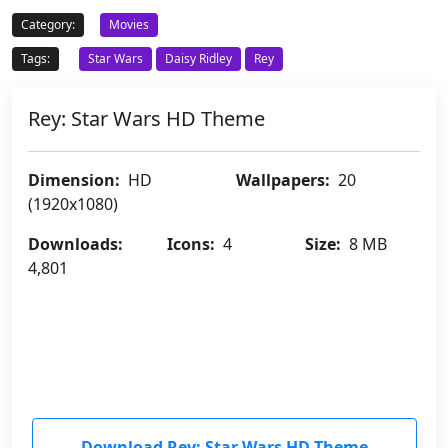
Category:
Movies
Tags:
Star Wars
Daisy Ridley
Rey
Rey: Star Wars HD Theme
Dimension:
HD
Wallpapers:
20
(1920x1080)
Downloads:
Icons:
4
Size:
8 MB
4,801
Download Rey: Star Wars HD Theme