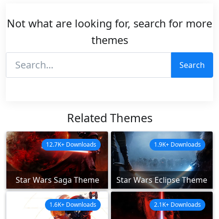
Not what are looking for, search for more
themes
Search
Related Themes
12.7K+ Downloads
1.9K+ Downloads
Star Wars Saga Theme
Star Wars Eclipse Theme
1.6K+ Downloads
2.1K+ Downloads