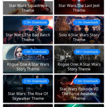
Star Wars Squadrons
Star Wars The Last Jedi
Theme
Theme
2.5K+ Downloads
1.1K+ Downloads
Star Wars The Bad Batch
Solo A Star Wars Story
Theme
Theme
1.9K+ Downloads
981+ Downloads
Rogue One A Star Wars
Rogue One: A Star Wars
Story Theme
Story Theme
2.1K+ Downloads
1.5K+ Downloads
Star Wars Episode VII
Star Wars: The Rise Of
The Force Awakens
Skywalker Theme
Theme