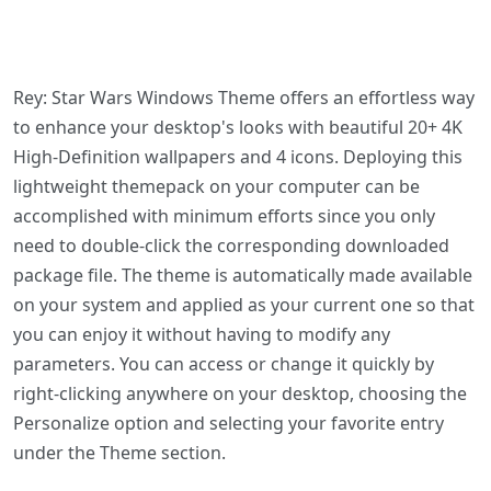
Rey: Star Wars Windows Theme offers an effortless way
to enhance your desktop's looks with beautiful 20+ 4K
High-Definition wallpapers and 4 icons. Deploying this
lightweight themepack on your computer can be
accomplished with minimum efforts since you only
need to double-click the corresponding downloaded
package file. The theme is automatically made available
on your system and applied as your current one so that
you can enjoy it without having to modify any
parameters. You can access or change it quickly by
right-clicking anywhere on your desktop, choosing the
Personalize option and selecting your favorite entry
under the Theme section.