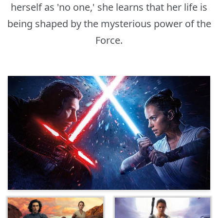
herself as 'no one,' she learns that her life is
being shaped by the mysterious power of the
Force.