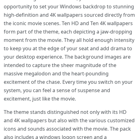
opportunity to set your Windows backdrop to stunning
high-definition and 4K wallpapers sourced directly from
the iconic movie scenes. Ten HD and Ten 4K wallpapers
form part of the theme, each depicting a jaw-dropping
moment from the movie. They all hold enough intensity
to keep you at the edge of your seat and add drama to
your desktop experience. The background images are
intended to capture the sheer magnitude of the
massive megalodon and the heart-pounding
excitement of the chase. Every time you switch on your
system, you can feel a sense of suspense and
excitement, just like the movie.
The theme stands distinguished not only with its HD
and 4K wallpapers but also with the various customized
icons and sounds associated with the movie. The pack
also includes a windows logon screen and a