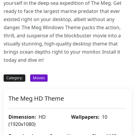
yourself in the deep-sea expedition of The Meg. Get
ready to face the largest marine predator that ever
existed right on your desktop, albeit without any
danger. The Meg Windows Theme packs the action,
thrill, and suspense of the blockbuster movie into a
visually stunning, high-quality desktop theme that
brings ocean depths right to your monitor. Install it
today and dive in!
Category:
Movies
The Meg HD Theme
Dimension:
HD
Wallpapers:
10
(1920x1080)