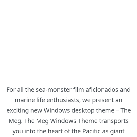
For all the sea-monster film aficionados and
marine life enthusiasts, we present an
exciting new Windows desktop theme – The
Meg. The Meg Windows Theme transports
you into the heart of the Pacific as giant