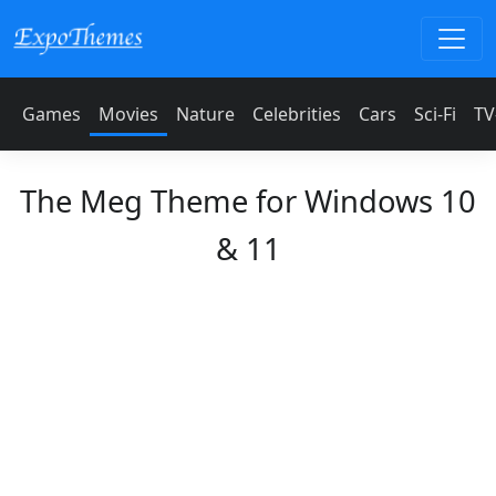
Games
Movies
Nature
Celebrities
Cars
Sci-Fi
TV
The Meg Theme for Windows 10
& 11