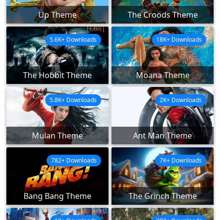
Up Theme
The Croods Theme
5.6K+ Downloads
18K+ Downloads
The Hobbit Theme
Moana Theme
5.8K+ Downloads
2K+ Downloads
Mulan Theme
Ant Man Theme
782+ Downloads
7K+ Downloads
Bang Bang Theme
The Grinch Theme