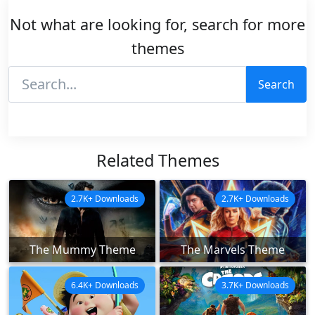
Not what are looking for, search for more
themes
Search
Related Themes
2.7K+ Downloads
2.7K+ Downloads
The Mummy Theme
The Marvels Theme
6.4K+ Downloads
3.7K+ Downloads