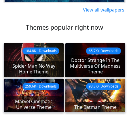
View all wallpapers
Themes popular right now
184.8K+ Downloads
65.7K+ Downloads
Doctor Strange In The
Spider Man No Way
Multiverse Of Madness
Home Theme
Theme
259.6K+ Downloads
93.8K+ Downloads
Marvel Cinematic
Universe Theme
The Batman Theme