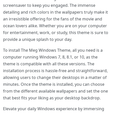
screensaver to keep you engaged. The immense
detailing and rich colors in the wallpapers truly make it
an irresistible offering for the fans of the movie and
ocean lovers alike. Whether you are on your computer
for entertainment, work, or study, this theme is sure to
provide a unique splash to your day.
To install The Meg Windows Theme, all you need is a
computer running Windows 7, 8, 8.1, or 10, as the
theme is compatible with all these versions. The
installation process is hassle-free and straightforward,
allowing users to change their desktops in a matter of
minutes. Once the theme is installed, you can choose
from the different available wallpapers and set the one
that best fits your liking as your desktop backdrop.
Elevate your daily Windows experience by immersing