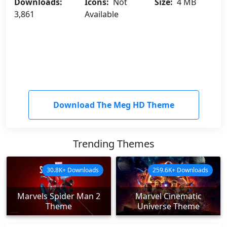
Downloads:
Icons:
Not
Size:
4 MB
3,861
Available
Download The Meg HD Theme
Trending Themes
30.8K+ Downloads
259.6K+ Downloads
Marvels Spider Man 2
Marvel Cinematic
Theme
Universe Theme