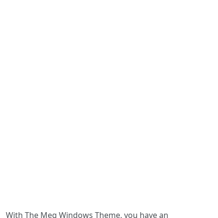
With The Meg Windows Theme, you have an