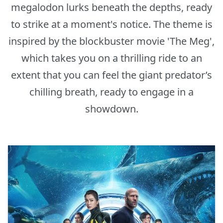
megalodon lurks beneath the depths, ready
to strike at a moment's notice. The theme is
inspired by the blockbuster movie 'The Meg',
which takes you on a thrilling ride to an
extent that you can feel the giant predator’s
chilling breath, ready to engage in a
showdown.