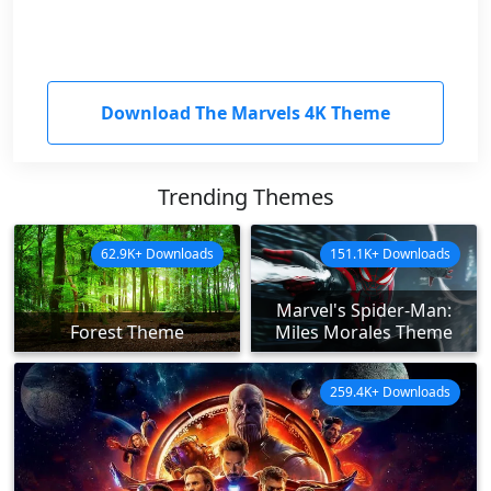
Download The Marvels 4K Theme
Trending Themes
62.9K+ Downloads
151.1K+ Downloads
Marvel's Spider-Man:
Forest Theme
Miles Morales Theme
259.4K+ Downloads