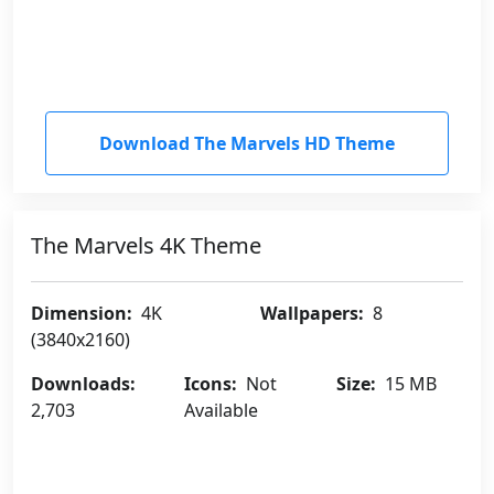
Download The Marvels HD Theme
The Marvels 4K Theme
Dimension:
4K
Wallpapers:
8
(3840x2160)
Downloads:
Icons:
Not
Size:
15 MB
2,703
Available