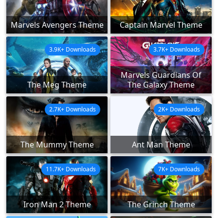
Marvels Avengers Theme
Captain Marvel Theme
3.9K+ Downloads
3.7K+ Downloads
Marvels Guardians Of
The Meg Theme
The Galaxy Theme
2.7K+ Downloads
2K+ Downloads
The Mummy Theme
Ant Man Theme
11.7K+ Downloads
7K+ Downloads
Iron Man 2 Theme
The Grinch Theme