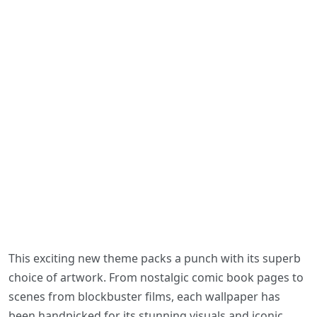
This exciting new theme packs a punch with its superb
choice of artwork. From nostalgic comic book pages to
scenes from blockbuster films, each wallpaper has
been handpicked for its stunning visuals and iconic