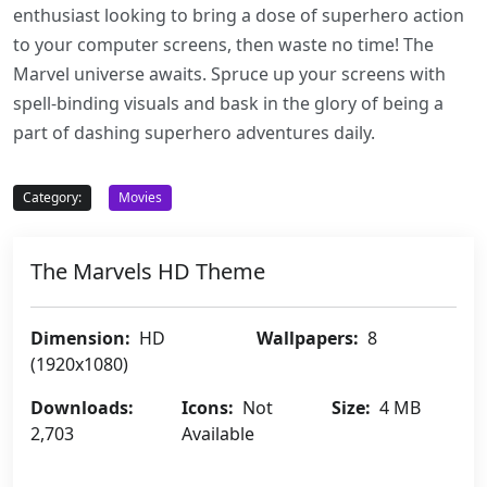
enthusiast looking to bring a dose of superhero action
to your computer screens, then waste no time! The
Marvel universe awaits. Spruce up your screens with
spell-binding visuals and bask in the glory of being a
part of dashing superhero adventures daily.
Category:
Movies
The Marvels HD Theme
Dimension:
HD
Wallpapers:
8
(1920x1080)
Downloads:
Icons:
Not
Size:
4 MB
2,703
Available