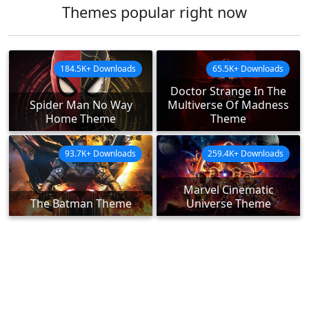
Themes popular right now
184.5K+ Downloads
65.5K+ Downloads
Doctor Strange In The
Spider Man No Way
Multiverse Of Madness
Home Theme
Theme
93.7K+ Downloads
259.4K+ Downloads
Marvel Cinematic
The Batman Theme
Universe Theme