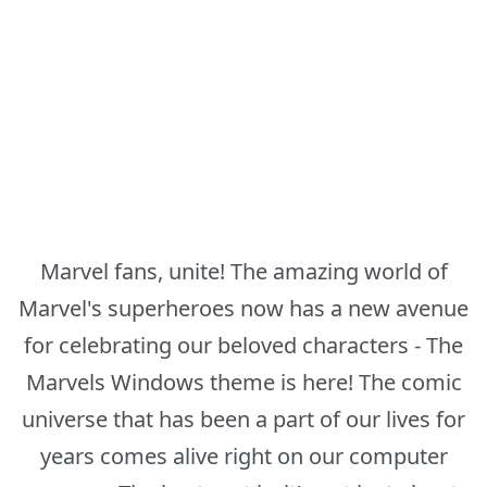
Marvel fans, unite! The amazing world of
Marvel's superheroes now has a new avenue
for celebrating our beloved characters - The
Marvels Windows theme is here! The comic
universe that has been a part of our lives for
years comes alive right on our computer