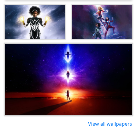
View all wallpapers