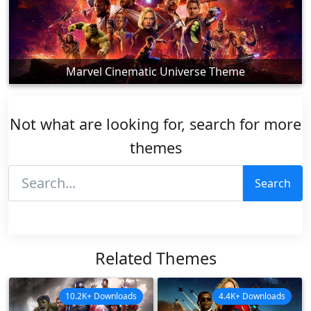
Marvel Cinematic Universe Theme
Not what are looking for, search for more
themes
Search
Related Themes
10.2K+ Downloads
4.4K+ Downloads