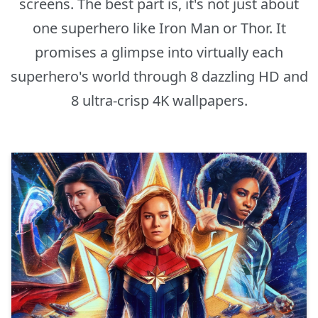
screens. The best part is, it's not just about
one superhero like Iron Man or Thor. It
promises a glimpse into virtually each
superhero's world through 8 dazzling HD and
8 ultra-crisp 4K wallpapers.