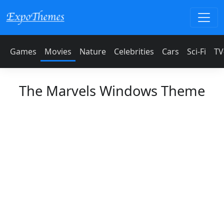
Games
Movies
Nature
Celebrities
Cars
Sci-Fi
TV
The Marvels Windows Theme