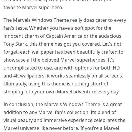
favorite Marvel superhero.
The Marvels Windows Theme really does cater to every
fan's taste. Whether you have a soft spot for the
innocent charm of Captain America or the audacious
Tony Stark, this theme has got you covered. Let's not
forget, each wallpaper has been beautifully crafted to
showcase all the beloved Marvel superheroes. It's
uncomplicated to use, and with options for both HD
and 4K wallpapers, it works seamlessly on all screens.
Ultimately, using this theme is nothing short of
stepping into your own Marvel adventure every day.
In conclusion, the Marvels Windows Theme is a great
addition to any Marvel fan's collection. Its blend of
visual beauty and immersive experience celebrates the
Marvel universe like never before. If you’re a Marvel