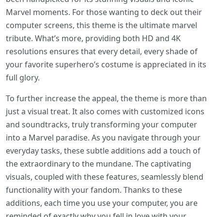
Marvel moments. For those wanting to deck out their
computer screens, this theme is the ultimate marvel
tribute. What’s more, providing both HD and 4K
resolutions ensures that every detail, every shade of
your favorite superhero’s costume is appreciated in its
full glory.
To further increase the appeal, the theme is more than
just a visual treat. It also comes with customized icons
and soundtracks, truly transforming your computer
into a Marvel paradise. As you navigate through your
everyday tasks, these subtle additions add a touch of
the extraordinary to the mundane. The captivating
visuals, coupled with these features, seamlessly blend
functionality with your fandom. Thanks to these
additions, each time you use your computer, you are
reminded of exactly why you fell in love with your