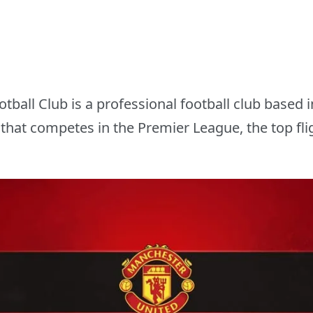
ball Club is a professional football club based i
that competes in the Premier League, the top fligh