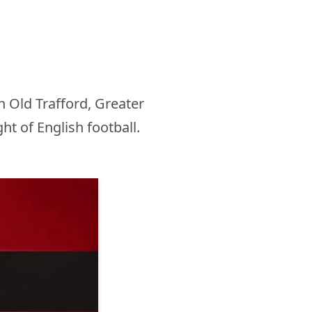
n Old Trafford, Greater
t of English football.