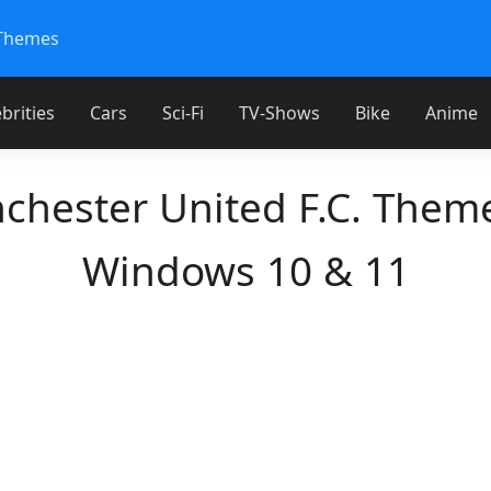
Themes
brities
Cars
Sci-Fi
TV-Shows
Bike
Anime
chester United F.C. Theme
Windows 10 & 11