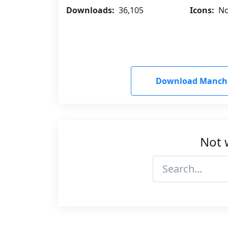
Downloads:
36,105
Icons:
No
Download Manches
Not 