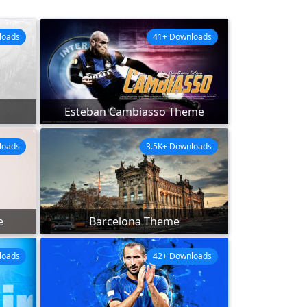
loads
41+ Downloads
Esteban Cambiasso Theme
loads
3.5K+ Downloads
e
Barcelona Theme
loads
42+ Downloads