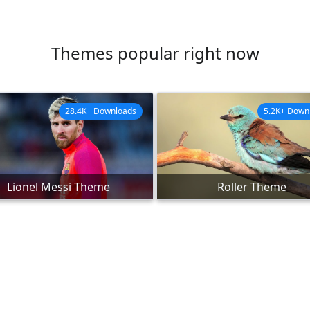
Themes popular right now
28.4K+ Downloads
5.2K+ Down
Lionel Messi Theme
Roller Theme