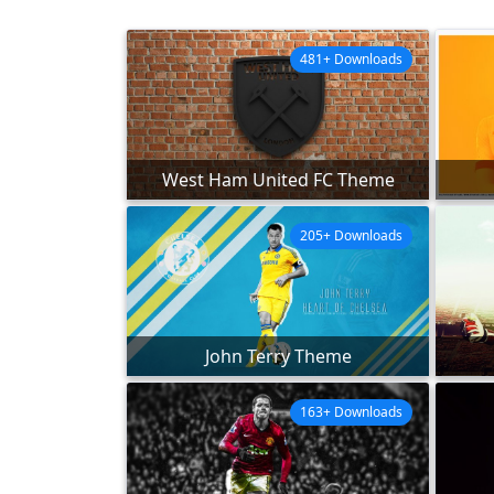
481+ Downloads
West Ham United FC Theme
205+ Downloads
John Terry Theme
163+ Downloads