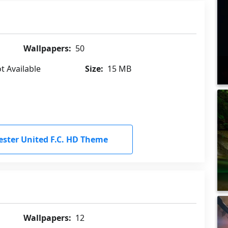
Wallpapers:
50
t Available
Size:
15 MB
ter United F.C. HD Theme
Wallpapers:
12