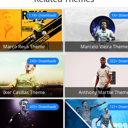
1.1K+ Downloads
1K+ Down
Marco Reus Theme
Marcelo Vieira Theme
243+ Downloads
322+ Down
Iker Casillas Theme
Anthony Martial Them
435+ Downloads
121+ Down