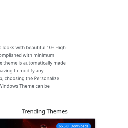
 looks with beautiful 10+ High-
ccomplished with minimum
he theme is automatically made
having to modify any
p, choosing the Personalize
C. Windows Theme can be
Trending Themes
65.5K+ Downloads