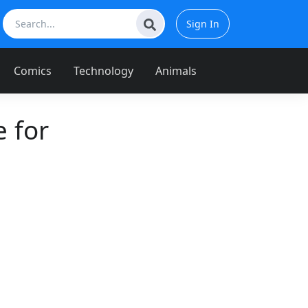
Sign In
Comics
Technology
Animals
 for