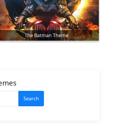
The Batman Theme
hemes
Search