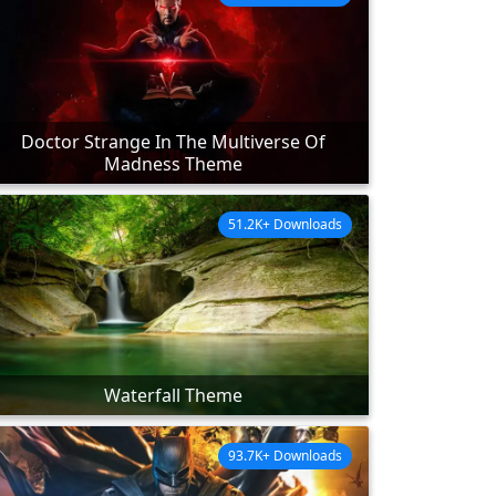
Doctor Strange In The Multiverse Of
Madness Theme
51.2K+ Downloads
Waterfall Theme
93.7K+ Downloads