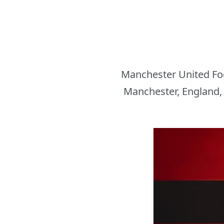
Manchester United Foot
Manchester, England, 