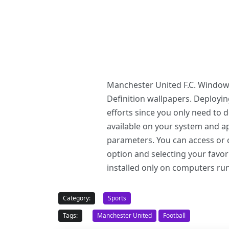
Manchester United F.C. Windows
Definition wallpapers. Deploy
efforts since you only need to
available on your system and ap
parameters. You can access or c
option and selecting your favo
installed only on computers r
Category:
Sports
Tags:
Manchester United
Football