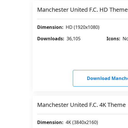
Manchester United F.C. HD Theme
Dimension:
HD (1920x1080)
Downloads:
36,105
Icons:
No
Download Manches
Manchester United F.C. 4K Theme
Dimension:
4K (3840x2160)