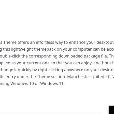
 Theme offers an effortless way to enhance your desktop's
ing this lightweight themepack on your computer can be a
 double-click the corresponding downloaded package file. T
plied as your current one so that you can enjoy it without 
hange it quickly by right-clicking anywhere on your deskto
rite entry under the Theme section. Manchester United F.
unning Windows 10 or Windows 11.