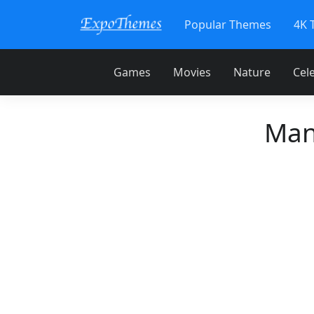
Popular Themes
4K 
Games
Movies
Nature
Cele
Man