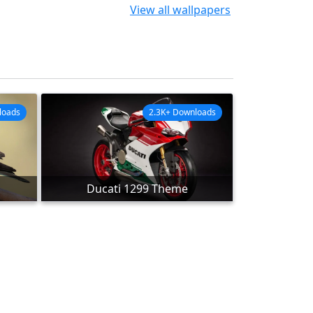
View all wallpapers
loads
2.3K+ Downloads
Ducati 1299 Theme