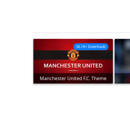
36.1K+ Downloads
Manchester United F.C. Theme