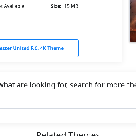
t Available
Size:
15 MB
ter United F.C. 4K Theme
what are looking for, search for more t
Related Themes