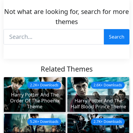
Not what are looking for, search for more
themes
Search
Related Themes
2.2K+ Downloads
2.6K+ Downloads
Harry Potter And The
Order Of The Phoenix
Harry Potter And The
Theme
Half Blood Prince Theme
5.2K+ Downloads
2.7K+ Downloads