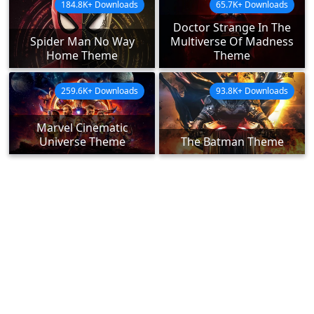
184.8K+ Downloads
65.7K+ Downloads
Doctor Strange In The
Spider Man No Way
Multiverse Of Madness
Home Theme
Theme
259.6K+ Downloads
93.8K+ Downloads
Marvel Cinematic
Universe Theme
The Batman Theme