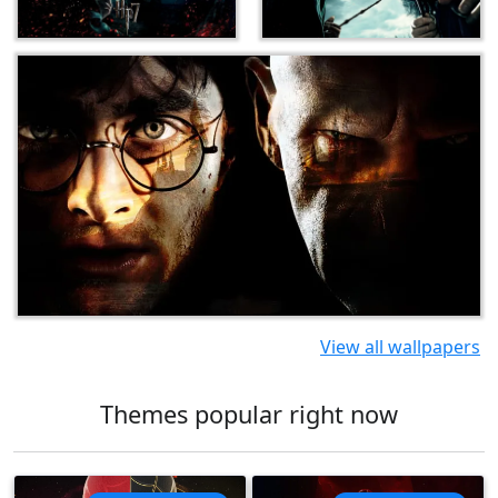
View all wallpapers
Themes popular right now