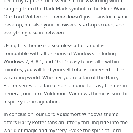
perfectly capture the essence of the wizarding world,
ranging from the Dark Mark symbol to the Elder Wand.
Our Lord Voldemort theme doesn’t just transform your
desktop, but also your browsers, start-up screen, and
everything else in between.
Using this theme is a seamless affair, and it is
compatible with all versions of Windows including
Windows 7, 8, 8.1, and 10. It’s easy to install—within
minutes, you will find yourself totally immersed in the
wizarding world. Whether you're a fan of the Harry
Potter series or a fan of spellbinding fantasy themes in
general, our Lord Voldemort Windows theme is sure to
inspire your imagination.
In conclusion, our Lord Voldemort Windows theme
offers Harry Potter fans an utterly thrilling ride into the
world of magic and mystery. Evoke the spirit of Lord