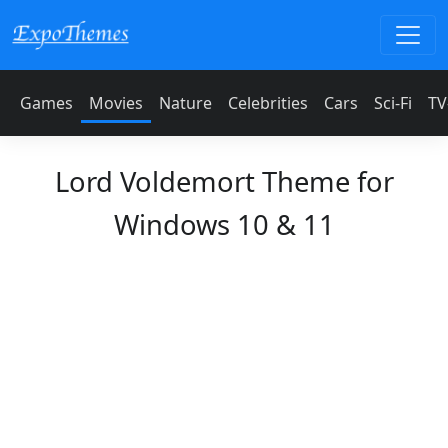
Games
Movies
Nature
Celebrities
Cars
Sci-Fi
TV
Lord Voldemort Theme for
Windows 10 & 11