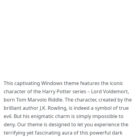
This captivating Windows theme features the iconic
character of the Harry Potter series – Lord Voldemort,
born Tom Marvolo Riddle. The character, created by the
brilliant author J.K. Rowling, is indeed a symbol of true
evil. But his enigmatic charm is simply impossible to
deny. Our theme is designed to let you experience the
terrifying yet fascinating aura of this powerful dark