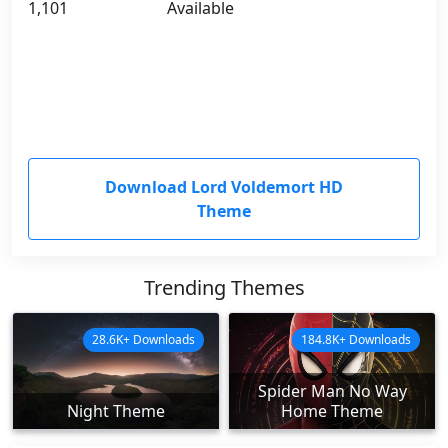
1,101
Available
Download Lord Voldemort HD
Theme
Trending Themes
28.6K+ Downloads
184.8K+ Downloads
Spider Man No Way
Night Theme
Home Theme