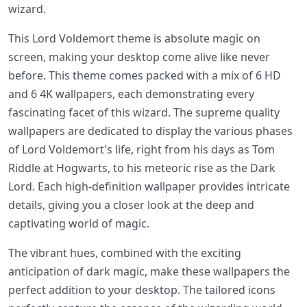
wizard.
This Lord Voldemort theme is absolute magic on
screen, making your desktop come alive like never
before. This theme comes packed with a mix of 6 HD
and 6 4K wallpapers, each demonstrating every
fascinating facet of this wizard. The supreme quality
wallpapers are dedicated to display the various phases
of Lord Voldemort's life, right from his days as Tom
Riddle at Hogwarts, to his meteoric rise as the Dark
Lord. Each high-definition wallpaper provides intricate
details, giving you a closer look at the deep and
captivating world of magic.
The vibrant hues, combined with the exciting
anticipation of dark magic, make these wallpapers the
perfect addition to your desktop. The tailored icons