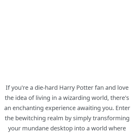
If you're a die-hard Harry Potter fan and love
the idea of living in a wizarding world, there's
an enchanting experience awaiting you. Enter
the bewitching realm by simply transforming
your mundane desktop into a world where