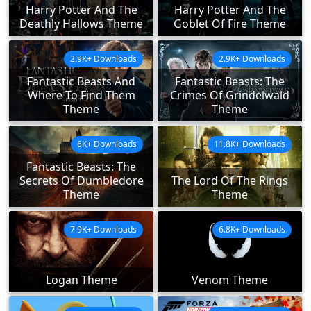
Harry Potter And The
Harry Potter And The
Deathly Hallows Theme
Goblet Of Fire Theme
2.9K+ Downloads
2.9K+ Downloads
Fantastic Beasts And
Fantastic Beasts: The
Where To Find Them
Crimes Of Grindelwald
Theme
Theme
6K+ Downloads
11.8K+ Downloads
Fantastic Beasts: The
Secrets Of Dumbledore
The Lord Of The Rings
Theme
Theme
7.9K+ Downloads
6.8K+ Downloads
Logan Theme
Venom Theme