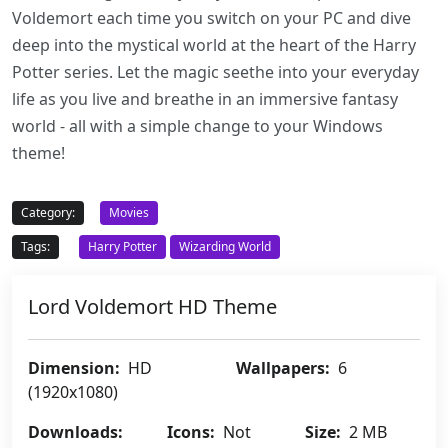
Voldemort each time you switch on your PC and dive
deep into the mystical world at the heart of the Harry
Potter series. Let the magic seethe into your everyday
life as you live and breathe in an immersive fantasy
world - all with a simple change to your Windows
theme!
Category:
Movies
Tags:
Harry Potter
Wizarding World
Lord Voldemort HD Theme
Dimension:
HD
Wallpapers:
6
(1920x1080)
Downloads:
Icons:
Not
Size:
2 MB