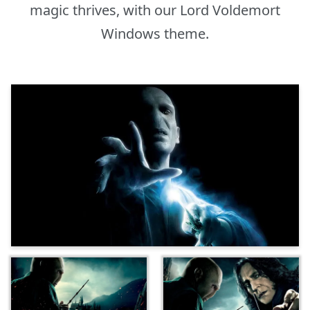
magic thrives, with our Lord Voldemort
Windows theme.