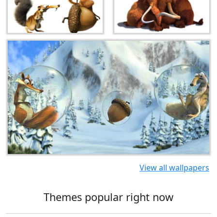
View all wallpapers
Themes popular right now