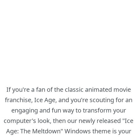
If you're a fan of the classic animated movie
franchise, Ice Age, and you're scouting for an
engaging and fun way to transform your
computer's look, then our newly released "Ice
Age: The Meltdown" Windows theme is your