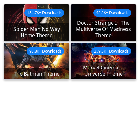
184.7K+ Downloads
65.6K+ Downloads
Doctor Strange In The
Spider Man No Way
Multiverse Of Madness
Home Theme
Theme
93.8K+ Downloads
259.5K+ Downloads
Marvel Cinematic
The Batman Theme
Universe Theme