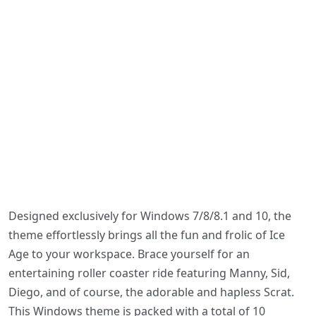
Designed exclusively for Windows 7/8/8.1 and 10, the
theme effortlessly brings all the fun and frolic of Ice
Age to your workspace. Brace yourself for an
entertaining roller coaster ride featuring Manny, Sid,
Diego, and of course, the adorable and hapless Scrat.
This Windows theme is packed with a total of 10