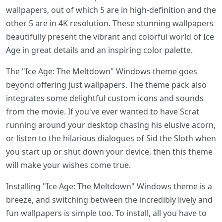
wallpapers, out of which 5 are in high-definition and the
other 5 are in 4K resolution. These stunning wallpapers
beautifully present the vibrant and colorful world of Ice
Age in great details and an inspiring color palette.
The "Ice Age: The Meltdown" Windows theme goes
beyond offering just wallpapers. The theme pack also
integrates some delightful custom icons and sounds
from the movie. If you've ever wanted to have Scrat
running around your desktop chasing his elusive acorn,
or listen to the hilarious dialogues of Sid the Sloth when
you start up or shut down your device, then this theme
will make your wishes come true.
Installing "Ice Age: The Meltdown" Windows theme is a
breeze, and switching between the incredibly lively and
fun wallpapers is simple too. To install, all you have to