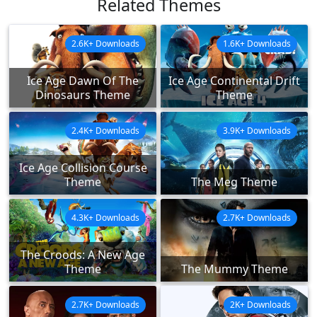
Related Themes
2.6K+ Downloads
1.6K+ Downloads
Ice Age Dawn Of The
Ice Age Continental Drift
Dinosaurs Theme
Theme
2.4K+ Downloads
3.9K+ Downloads
Ice Age Collision Course
Theme
The Meg Theme
4.3K+ Downloads
2.7K+ Downloads
The Croods: A New Age
Theme
The Mummy Theme
2.7K+ Downloads
2K+ Downloads