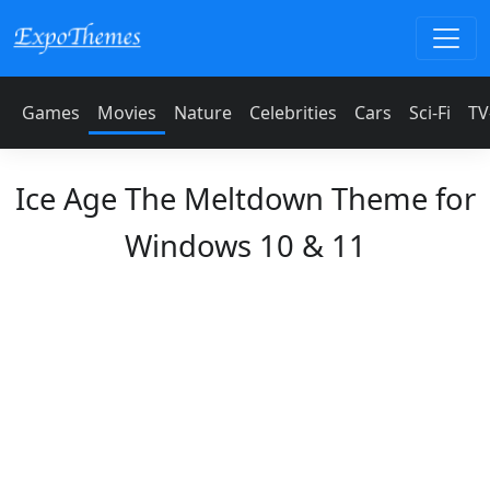
Games
Movies
Nature
Celebrities
Cars
Sci-Fi
TV
Ice Age The Meltdown Theme for
Windows 10 & 11