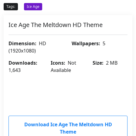
Tags:
Ice Age
Ice Age The Meltdown HD Theme
Dimension:
HD
Wallpapers:
5
(1920x1080)
Downloads:
Icons:
Not
Size:
2 MB
1,643
Available
Download Ice Age The Meltdown HD
Theme