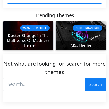
Trending Themes
65.6K+ Downloads
94.4K+ Downloads
Doctor Strange In The
Multiverse Of Madness
Theme
MSI Theme
Not what are looking for, search for more
themes
Search