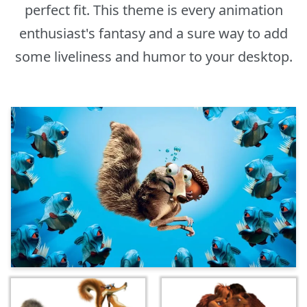
perfect fit. This theme is every animation
enthusiast's fantasy and a sure way to add
some liveliness and humor to your desktop.