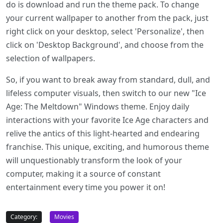
do is download and run the theme pack. To change
your current wallpaper to another from the pack, just
right click on your desktop, select 'Personalize', then
click on 'Desktop Background', and choose from the
selection of wallpapers.
So, if you want to break away from standard, dull, and
lifeless computer visuals, then switch to our new "Ice
Age: The Meltdown" Windows theme. Enjoy daily
interactions with your favorite Ice Age characters and
relive the antics of this light-hearted and endearing
franchise. This unique, exciting, and humorous theme
will unquestionably transform the look of your
computer, making it a source of constant
entertainment every time you power it on!
Category:
Movies