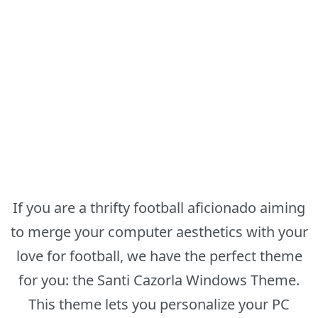
If you are a thrifty football aficionado aiming
to merge your computer aesthetics with your
love for football, we have the perfect theme
for you: the Santi Cazorla Windows Theme.
This theme lets you personalize your PC