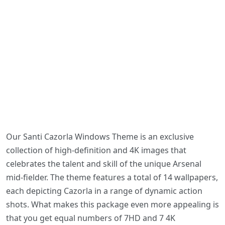
Our Santi Cazorla Windows Theme is an exclusive
collection of high-definition and 4K images that
celebrates the talent and skill of the unique Arsenal
mid-fielder. The theme features a total of 14 wallpapers,
each depicting Cazorla in a range of dynamic action
shots. What makes this package even more appealing is
that you get equal numbers of 7HD and 7 4K