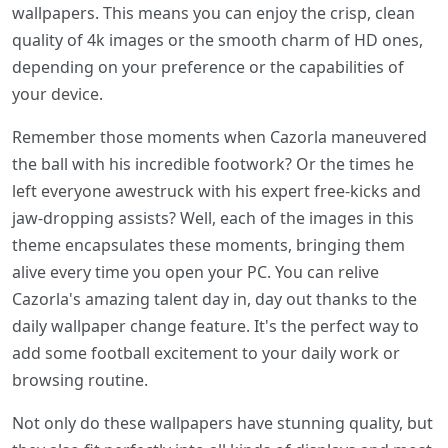
wallpapers. This means you can enjoy the crisp, clean
quality of 4k images or the smooth charm of HD ones,
depending on your preference or the capabilities of
your device.
Remember those moments when Cazorla maneuvered
the ball with his incredible footwork? Or the times he
left everyone awestruck with his expert free-kicks and
jaw-dropping assists? Well, each of the images in this
theme encapsulates these moments, bringing them
alive every time you open your PC. You can relive
Cazorla's amazing talent day in, day out thanks to the
daily wallpaper change feature. It's the perfect way to
add some football excitement to your daily work or
browsing routine.
Not only do these wallpapers have stunning quality, but