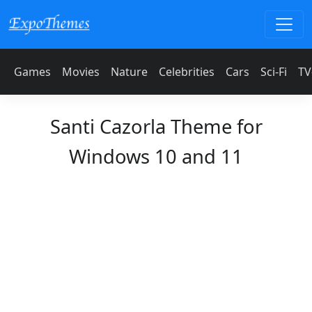
Games
Movies
Nature
Celebrities
Cars
Sci-Fi
TV
Santi Cazorla Theme for
Windows 10 and 11