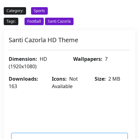
Category:
Sports
Tags:
Football
Santi Cazorla
Santi Cazorla HD Theme
Dimension:
HD
Wallpapers:
7
(1920x1080)
Downloads:
Icons:
Not
Size:
2 MB
163
Available