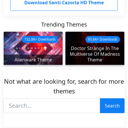
Download Santi Cazorla HD Theme
Trending Themes
152.8K+ Downloads
65.6K+ Downloads
Doctor Strange In The
Multiverse Of Madness
Alienware Theme
Theme
Not what are looking for, search for more
themes
Search