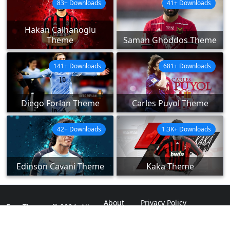
83+ Downloads
41+ Downloads
Hakan Calhanoglu
Theme
Saman Ghoddos Theme
141+ Downloads
681+ Downloads
Diego Forlan Theme
Carles Puyol Theme
42+ Downloads
1.3K+ Downloads
Edinson Cavani Theme
Kaka Theme
About
Privacy Policy
ExpoThemes © 2024. All
Rights Reserved.
Disclaimer
Contact Us