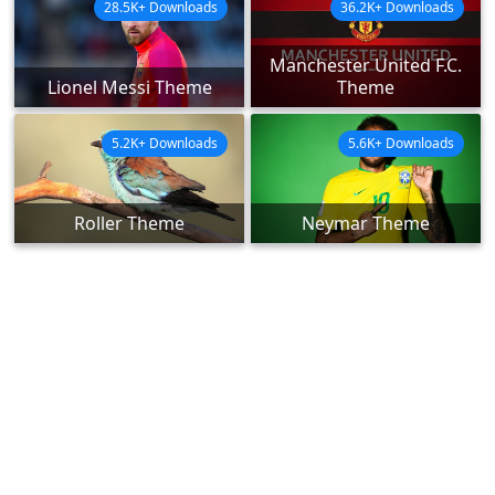
28.5K+ Downloads
36.2K+ Downloads
Manchester United F.C.
Lionel Messi Theme
Theme
5.2K+ Downloads
5.6K+ Downloads
Roller Theme
Neymar Theme