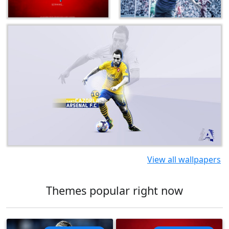
View all wallpapers
Themes popular right now