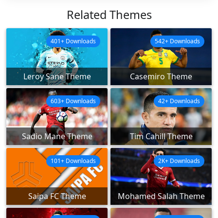
Related Themes
401+ Downloads
542+ Downloads
Leroy Sane Theme
Casemiro Theme
603+ Downloads
42+ Downloads
Sadio Mane Theme
Tim Cahill Theme
101+ Downloads
2K+ Downloads
Saipa FC Theme
Mohamed Salah Theme