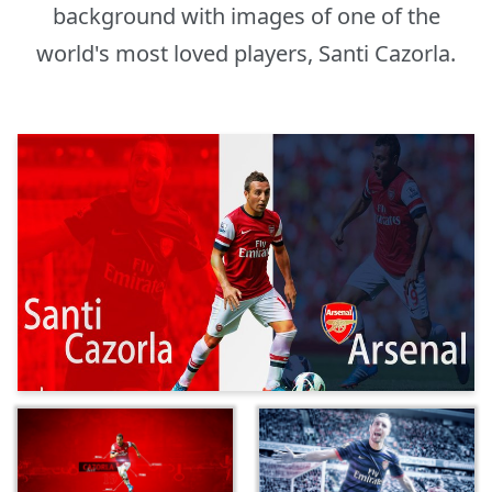
background with images of one of the
world's most loved players, Santi Cazorla.