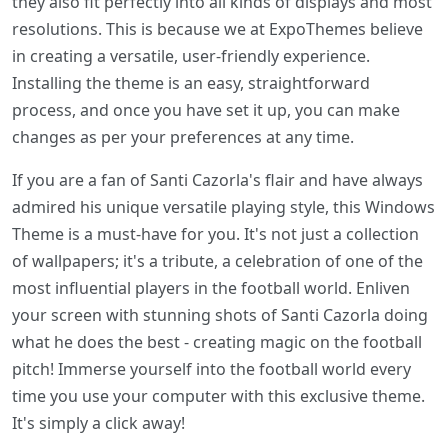
they also fit perfectly into all kinds of displays and most
resolutions. This is because we at ExpoThemes believe
in creating a versatile, user-friendly experience.
Installing the theme is an easy, straightforward
process, and once you have set it up, you can make
changes as per your preferences at any time.
If you are a fan of Santi Cazorla's flair and have always
admired his unique versatile playing style, this Windows
Theme is a must-have for you. It's not just a collection
of wallpapers; it's a tribute, a celebration of one of the
most influential players in the football world. Enliven
your screen with stunning shots of Santi Cazorla doing
what he does the best - creating magic on the football
pitch! Immerse yourself into the football world every
time you use your computer with this exclusive theme.
It's simply a click away!