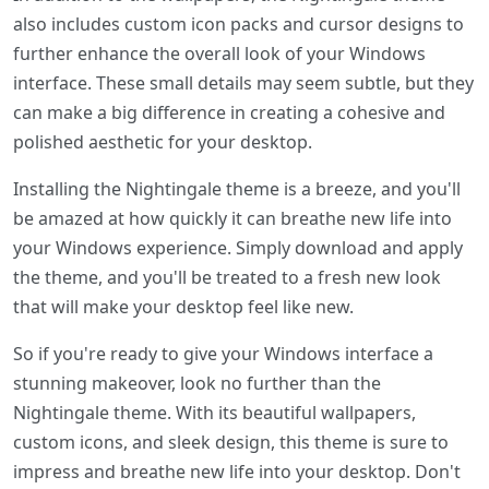
also includes custom icon packs and cursor designs to
further enhance the overall look of your Windows
interface. These small details may seem subtle, but they
can make a big difference in creating a cohesive and
polished aesthetic for your desktop.
Installing the Nightingale theme is a breeze, and you'll
be amazed at how quickly it can breathe new life into
your Windows experience. Simply download and apply
the theme, and you'll be treated to a fresh new look
that will make your desktop feel like new.
So if you're ready to give your Windows interface a
stunning makeover, look no further than the
Nightingale theme. With its beautiful wallpapers,
custom icons, and sleek design, this theme is sure to
impress and breathe new life into your desktop. Don't