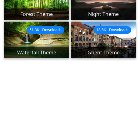
Forest Theme
Night Theme
51.3K+ Downloads
18.8K+ Downloads
Waterfall Theme
Ghent Theme