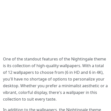
One of the standout features of the Nightingale theme
is its collection of high-quality wallpapers. With a total
of 12 wallpapers to choose from (6 in HD and 6 in 4K),
you'll have no shortage of options to personalize your
desktop. Whether you prefer a minimalist aesthetic or a
vibrant, colorful display, there's a wallpaper in this
collection to suit every taste.
In addition to the wallpapers, the Nightingale theme