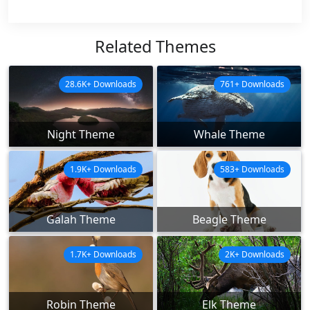
Related Themes
28.6K+ Downloads
761+ Downloads
Night Theme
Whale Theme
1.9K+ Downloads
583+ Downloads
Galah Theme
Beagle Theme
1.7K+ Downloads
2K+ Downloads
Robin Theme
Elk Theme