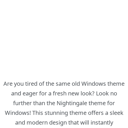
Are you tired of the same old Windows theme
and eager for a fresh new look? Look no
further than the Nightingale theme for
Windows! This stunning theme offers a sleek
and modern design that will instantly