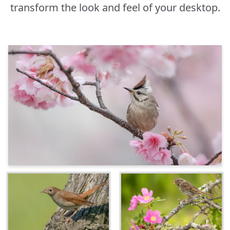
transform the look and feel of your desktop.