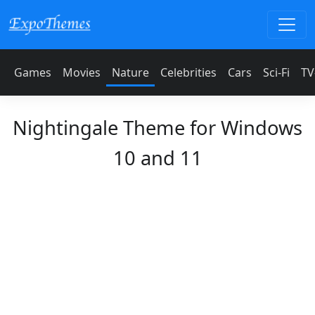
Games
Movies
Nature
Celebrities
Cars
Sci-Fi
TV
Nightingale Theme for Windows
10 and 11