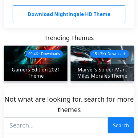
Download Nightingale HD Theme
Trending Themes
90.4K+ Downloads
151.3K+ Downloads
Gamers Edition 2021
Marvel's Spider-Man:
Theme
Miles Morales Theme
Not what are looking for, search for more
themes
Search