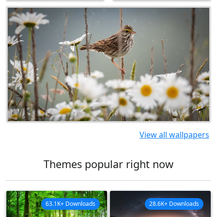
View all wallpapers
Themes popular right now
63.1K+ Downloads
28.6K+ Downloads