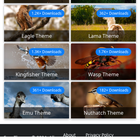
1.2K+ Downloads
362+ Downloads
Eagle Theme
Lama Theme
1.3K+ Downloads
1.7K+ Downloads
Kingfisher Theme
Wasp Theme
361+ Downloads
182+ Downloads
Emu Theme
Nuthatch Theme
About
Privacy Policy
ExpoThemes © 2024. All