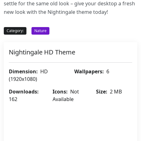
settle for the same old look – give your desktop a fresh
new look with the Nightingale theme today!
Category:
Nature
Nightingale HD Theme
Dimension:
HD
Wallpapers:
6
(1920x1080)
Downloads:
Icons:
Not
Size:
2 MB
162
Available