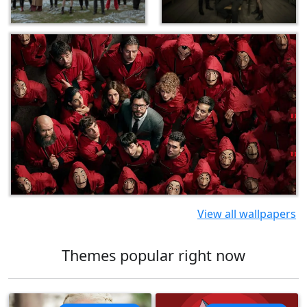
View all wallpapers
Themes popular right now