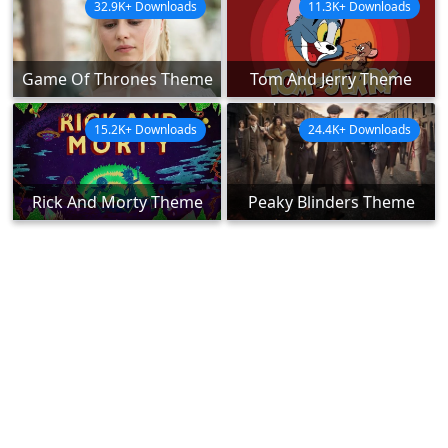
32.9K+ Downloads
11.3K+ Downloads
Game Of Thrones Theme
Tom And Jerry Theme
15.2K+ Downloads
24.4K+ Downloads
Rick And Morty Theme
Peaky Blinders Theme