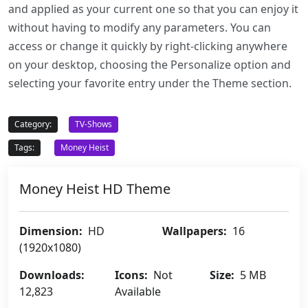
and applied as your current one so that you can enjoy it
without having to modify any parameters. You can
access or change it quickly by right-clicking anywhere
on your desktop, choosing the Personalize option and
selecting your favorite entry under the Theme section.
Category:
TV-Shows
Tags:
Money Heist
Money Heist HD Theme
Dimension:
HD
Wallpapers:
16
(1920x1080)
Downloads:
Icons:
Not
Size:
5 MB
12,823
Available