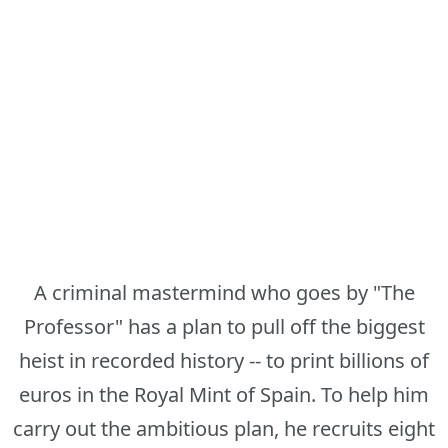
A criminal mastermind who goes by "The
Professor" has a plan to pull off the biggest
heist in recorded history -- to print billions of
euros in the Royal Mint of Spain. To help him
carry out the ambitious plan, he recruits eight