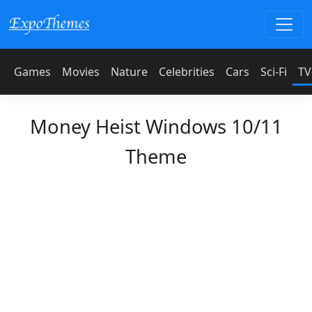
Games
Movies
Nature
Celebrities
Cars
Sci-Fi
TV
Money Heist Windows 10/11
Theme