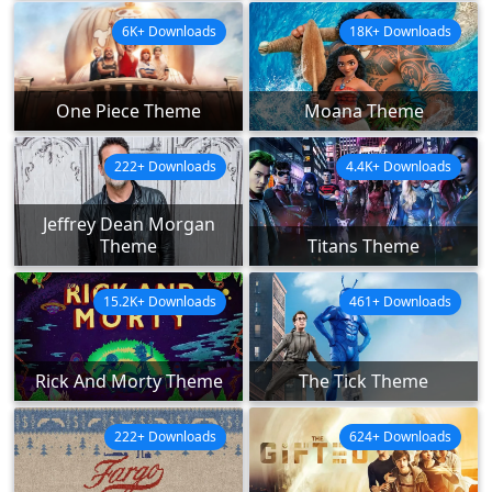
6K+ Downloads
18K+ Downloads
One Piece Theme
Moana Theme
222+ Downloads
4.4K+ Downloads
Jeffrey Dean Morgan
Theme
Titans Theme
15.2K+ Downloads
461+ Downloads
Rick And Morty Theme
The Tick Theme
222+ Downloads
624+ Downloads