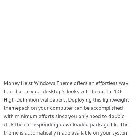
Money Heist Windows Theme offers an effortless way
to enhance your desktop's looks with beautiful 10+
High-Definition wallpapers. Deploying this lightweight
themepack on your computer can be accomplished
with minimum efforts since you only need to double-
click the corresponding downloaded package file. The
theme is automatically made available on your system