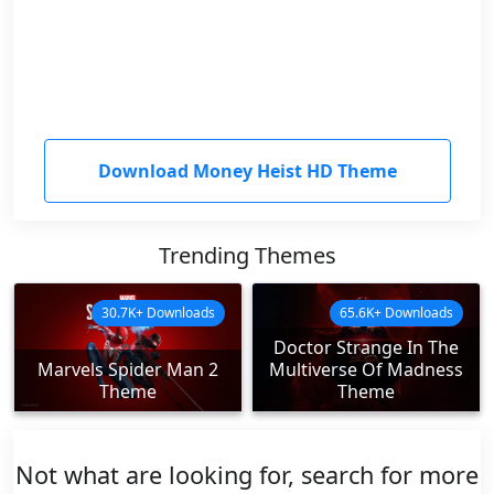
Download Money Heist HD Theme
Trending Themes
30.7K+ Downloads
65.6K+ Downloads
Doctor Strange In The
Marvels Spider Man 2
Multiverse Of Madness
Theme
Theme
Not what are looking for, search for more