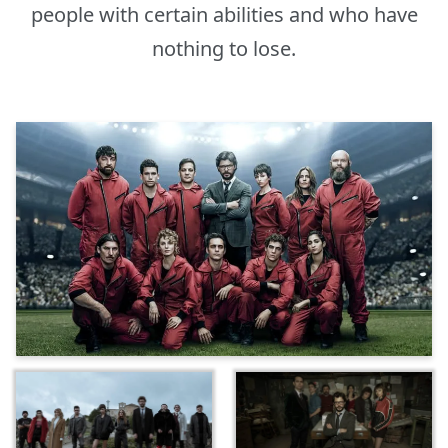
people with certain abilities and who have
nothing to lose.