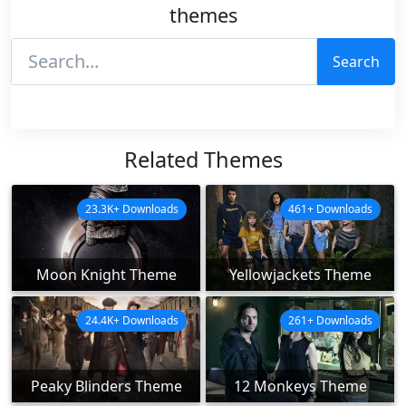
themes
Search
Related Themes
23.3K+ Downloads
461+ Downloads
Moon Knight Theme
Yellowjackets Theme
24.4K+ Downloads
261+ Downloads
Peaky Blinders Theme
12 Monkeys Theme