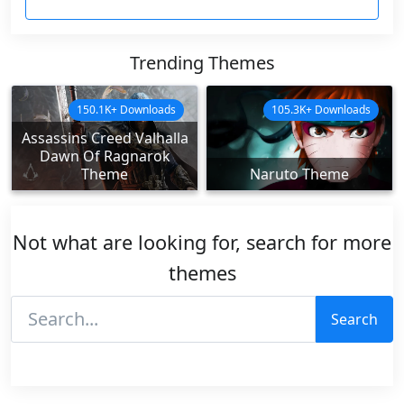
Trending Themes
150.1K+ Downloads
105.3K+ Downloads
Assassins Creed Valhalla
Dawn Of Ragnarok
Theme
Naruto Theme
Not what are looking for, search for more
themes
Search