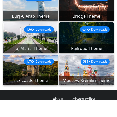
Burj Al Arab Theme
Bridge Theme
1.6K+ Downloads
6.4K+ Downloads
Taj Mahal Theme
Railroad Theme
1.7K+ Downloads
581+ Downloads
Eltz Castle Theme
Moscow Kremlin Theme
About
Privacy Policy
ExpoThemes © 2024. All
Rights Reserved.
Disclaimer
Contact Us