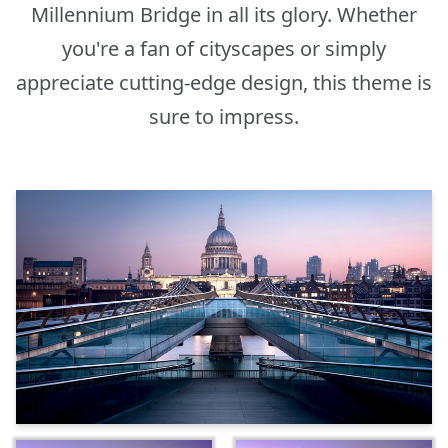
Millennium Bridge in all its glory. Whether
you're a fan of cityscapes or simply
appreciate cutting-edge design, this theme is
sure to impress.