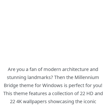
Are you a fan of modern architecture and
stunning landmarks? Then the Millennium
Bridge theme for Windows is perfect for you!
This theme features a collection of 22 HD and
22 4K wallpapers showcasing the iconic