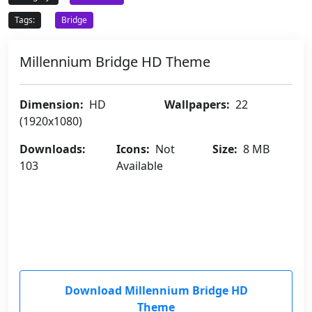
Tags:
Bridge
Millennium Bridge HD Theme
Dimension:
HD
Wallpapers:
22
(1920x1080)
Downloads:
Icons:
Not
Size:
8 MB
103
Available
Download Millennium Bridge HD
Theme