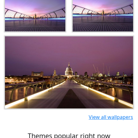
View all wallpapers
Themes popular right now