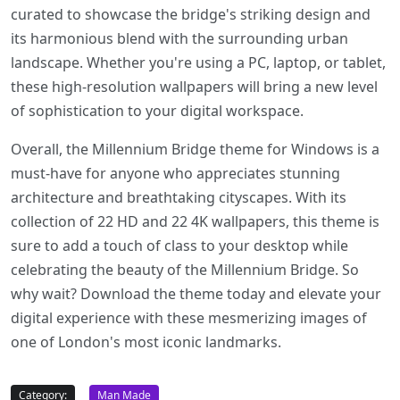
curated to showcase the bridge's striking design and
its harmonious blend with the surrounding urban
landscape. Whether you're using a PC, laptop, or tablet,
these high-resolution wallpapers will bring a new level
of sophistication to your digital workspace.
Overall, the Millennium Bridge theme for Windows is a
must-have for anyone who appreciates stunning
architecture and breathtaking cityscapes. With its
collection of 22 HD and 22 4K wallpapers, this theme is
sure to add a touch of class to your desktop while
celebrating the beauty of the Millennium Bridge. So
why wait? Download the theme today and elevate your
digital experience with these mesmerizing images of
one of London's most iconic landmarks.
Category:
Man Made