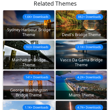
Related Themes
1.6K+ Downloads
882+ Downloads
Sydney Harbour Bridge
Theme
Devil's Bridge Theme
163+ Downloads
2.1K+ Downloads
Manhattan Bridge
Vasco Da Gama Bridge
Theme
Theme
141+ Downloads
4.2K+ Downloads
George Washington
Bridge Theme
Miami Theme
1.1K+ Downloads
4.7K+ Downloads