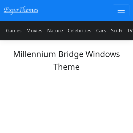
Games
Movies
Nature
Celebrities
Cars
Sci-Fi
TV
Millennium Bridge Windows
Theme