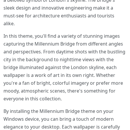
a beloved symbol of London's skyline. The bridge's
sleek design and innovative engineering make it a
must-see for architecture enthusiasts and tourists
alike.
In this theme, you'll find a variety of stunning images
capturing the Millennium Bridge from different angles
and perspectives. From daytime shots with the bustling
city in the background to nighttime views with the
bridge illuminated against the London skyline, each
wallpaper is a work of art in its own right. Whether
you're a fan of bright, colorful imagery or prefer more
moody, atmospheric scenes, there's something for
everyone in this collection.
By installing the Millennium Bridge theme on your
Windows device, you can bring a touch of modern
elegance to your desktop. Each wallpaper is carefully