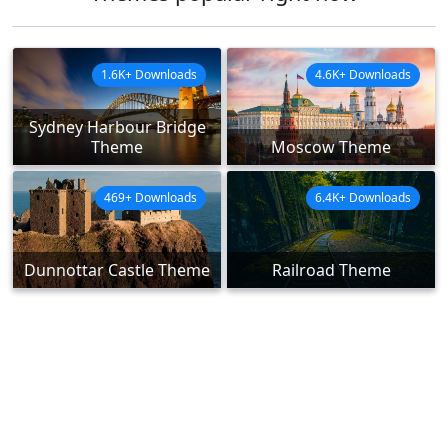
1.6K+ Downloads
4.6K+ Downloads
Sydney Harbour Bridge
Theme
Moscow Theme
469+ Downloads
6.4K+ Downloads
Dunnottar Castle Theme
Railroad Theme