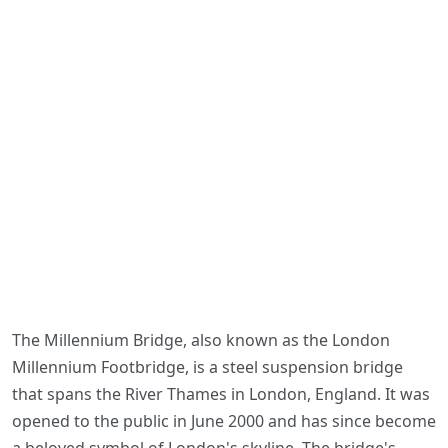
The Millennium Bridge, also known as the London
Millennium Footbridge, is a steel suspension bridge
that spans the River Thames in London, England. It was
opened to the public in June 2000 and has since become