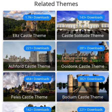
Related Themes
1.7K+ Downloads
143+ Downloads
Eltz Castle Theme
Castle Solitude Theme
221+ Downloads
281+ Downloads
Ashford Castle Theme
Ooidonk Castle Theme
464+ Downloads
382+ Downloads
Peles Castle Theme
Bodiam Castle Theme
142+ Downloads
221+ Downloads