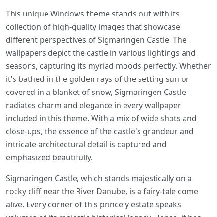
This unique Windows theme stands out with its
collection of high-quality images that showcase
different perspectives of Sigmaringen Castle. The
wallpapers depict the castle in various lightings and
seasons, capturing its myriad moods perfectly. Whether
it's bathed in the golden rays of the setting sun or
covered in a blanket of snow, Sigmaringen Castle
radiates charm and elegance in every wallpaper
included in this theme. With a mix of wide shots and
close-ups, the essence of the castle's grandeur and
intricate architectural detail is captured and
emphasized beautifully.
Sigmaringen Castle, which stands majestically on a
rocky cliff near the River Danube, is a fairy-tale come
alive. Every corner of this princely estate speaks