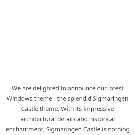
We are delighted to announce our latest
Windows theme - the splendid Sigmaringen
Castle theme. With its impressive
architectural details and historical
enchantment, Sigmaringen Castle is nothing