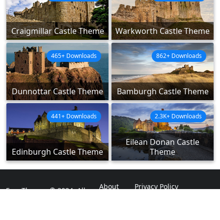
Craigmillar Castle Theme
Warkworth Castle Theme
465+ Downloads
862+ Downloads
Dunnottar Castle Theme
Bamburgh Castle Theme
441+ Downloads
2.3K+ Downloads
Eilean Donan Castle
Edinburgh Castle Theme
Theme
About
Privacy Policy
ExpoThemes © 2024. All
Rights Reserved.
Disclaimer
Contact Us