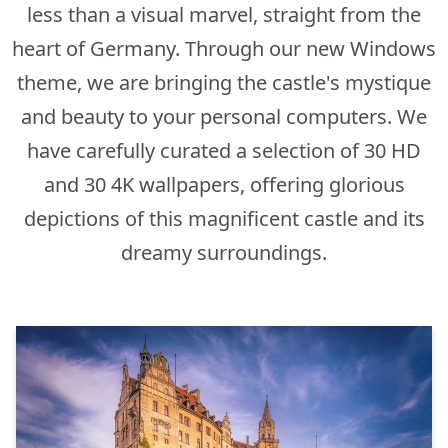
less than a visual marvel, straight from the
heart of Germany. Through our new Windows
theme, we are bringing the castle's mystique
and beauty to your personal computers. We
have carefully curated a selection of 30 HD
and 30 4K wallpapers, offering glorious
depictions of this magnificent castle and its
dreamy surroundings.