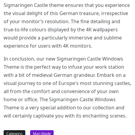
Sigmaringen Castle theme ensures that you experience
the visual delight of this German treasure, irrespective
of your monitor’s resolution. The fine detailing and
true-to-life colours displayed by the 4K wallpapers
would provide a particularly immersive and sublime
experience for users with 4K monitors.
In conclusion, our new Sigmaringen Castle Windows
Theme is the perfect way to infuse your work station
with a bit of medieval German grandeur. Embark on a
visual journey to one of Europe's most stunning castles,
all from the comfort and convenience of your own
home or office. The Sigmaringen Castle Windows
Theme is a very special addition to our collection and
will certainly captivate you with its enchanting scenes.
Category:
Man Made