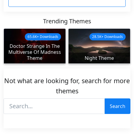
Trending Themes
65.6K+ Downloads
28.5K+ Downloads
Doctor Strange In The
Multiverse Of Madness
Theme
Night Theme
Not what are looking for, search for more
themes
Search