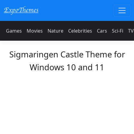
Games
Movies
Nature
Celebrities
Cars
Sci-Fi
TV
Sigmaringen Castle Theme for
Windows 10 and 11