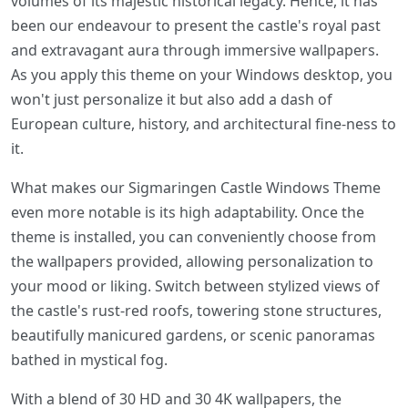
volumes of its majestic historical legacy. Hence, it has
been our endeavour to present the castle's royal past
and extravagant aura through immersive wallpapers.
As you apply this theme on your Windows desktop, you
won't just personalize it but also add a dash of
European culture, history, and architectural fine-ness to
it.
What makes our Sigmaringen Castle Windows Theme
even more notable is its high adaptability. Once the
theme is installed, you can conveniently choose from
the wallpapers provided, allowing personalization to
your mood or liking. Switch between stylized views of
the castle's rust-red roofs, towering stone structures,
beautifully manicured gardens, or scenic panoramas
bathed in mystical fog.
With a blend of 30 HD and 30 4K wallpapers, the