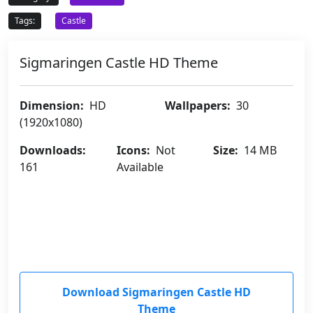
Tags:
Castle
Sigmaringen Castle HD Theme
Dimension:
HD
Wallpapers:
30
(1920x1080)
Downloads:
Icons:
Not
Size:
14 MB
161
Available
Download Sigmaringen Castle HD
Theme