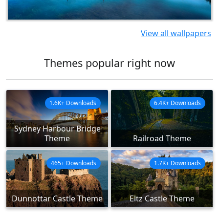
View all wallpapers
Themes popular right now
1.6K+ Downloads
6.4K+ Downloads
Sydney Harbour Bridge
Theme
Railroad Theme
465+ Downloads
1.7K+ Downloads
Dunnottar Castle Theme
Eltz Castle Theme