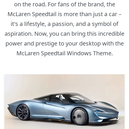
on the road. For fans of the brand, the
McLaren Speedtail is more than just a car –
it's a lifestyle, a passion, and a symbol of
aspiration. Now, you can bring this incredible
power and prestige to your desktop with the
McLaren Speedtail Windows Theme.