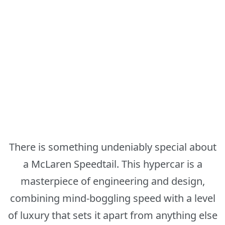
There is something undeniably special about
a McLaren Speedtail. This hypercar is a
masterpiece of engineering and design,
combining mind-boggling speed with a level
of luxury that sets it apart from anything else