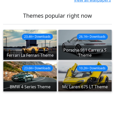
View all wallpapers
Themes popular right now
23.4K+ Downloads
26.1K+ Downloads
Porsche 911 Carrera S
Ferrari La Ferrari Theme
Theme
23.6K+ Downloads
10.2K+ Downloads
BMW 4 Series Theme
Mc Laren 675 LT Theme