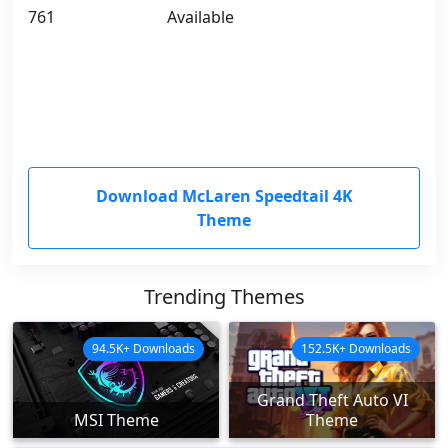
761
Available
Download McLaren Speedtail 4K
Theme
Trending Themes
94.5K+ Downloads
152.5K+ Downloads
Grand Theft Auto VI
MSI Theme
Theme