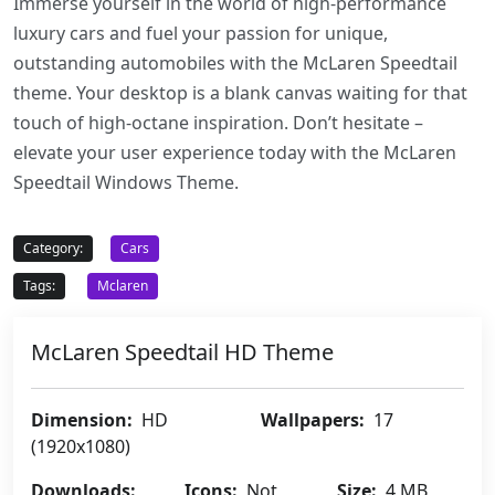
Immerse yourself in the world of high-performance
luxury cars and fuel your passion for unique,
outstanding automobiles with the McLaren Speedtail
theme. Your desktop is a blank canvas waiting for that
touch of high-octane inspiration. Don’t hesitate –
elevate your user experience today with the McLaren
Speedtail Windows Theme.
Category:
Cars
Tags:
Mclaren
McLaren Speedtail HD Theme
Dimension:
HD
Wallpapers:
17
(1920x1080)
Downloads:
Icons:
Not
Size:
4 MB