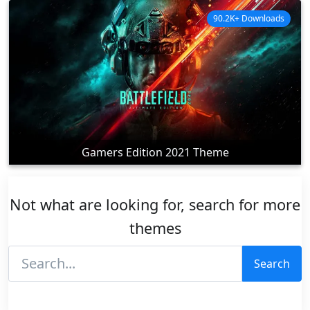
90.2K+ Downloads
Gamers Edition 2021 Theme
Not what are looking for, search for more
themes
Search