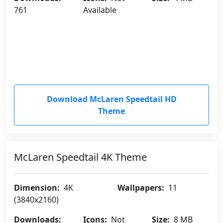
761
Available
Download McLaren Speedtail HD
Theme
McLaren Speedtail 4K Theme
Dimension:
4K
Wallpapers:
11
(3840x2160)
Downloads:
Icons:
Not
Size:
8 MB