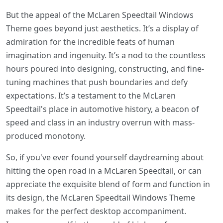
But the appeal of the McLaren Speedtail Windows
Theme goes beyond just aesthetics. It’s a display of
admiration for the incredible feats of human
imagination and ingenuity. It’s a nod to the countless
hours poured into designing, constructing, and fine-
tuning machines that push boundaries and defy
expectations. It’s a testament to the McLaren
Speedtail's place in automotive history, a beacon of
speed and class in an industry overrun with mass-
produced monotony.
So, if you've ever found yourself daydreaming about
hitting the open road in a McLaren Speedtail, or can
appreciate the exquisite blend of form and function in
its design, the McLaren Speedtail Windows Theme
makes for the perfect desktop accompaniment.