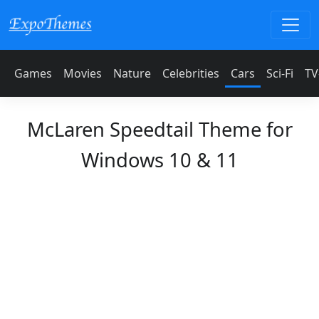
Games
Movies
Nature
Celebrities
Cars
Sci-Fi
TV
McLaren Speedtail Theme for
Windows 10 & 11