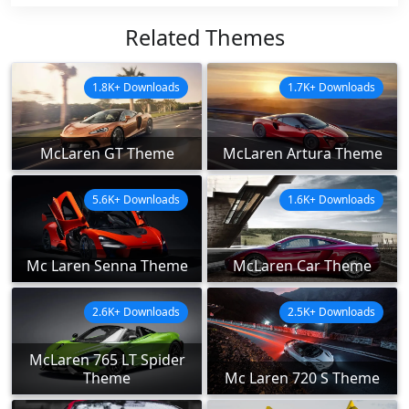
Related Themes
1.8K+ Downloads
1.7K+ Downloads
McLaren GT Theme
McLaren Artura Theme
5.6K+ Downloads
1.6K+ Downloads
Mc Laren Senna Theme
McLaren Car Theme
2.6K+ Downloads
2.5K+ Downloads
McLaren 765 LT Spider
Theme
Mc Laren 720 S Theme