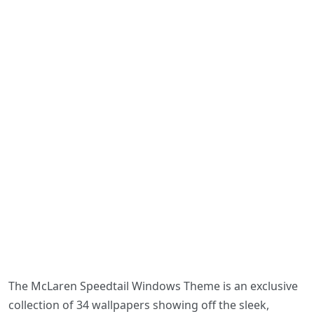
The McLaren Speedtail Windows Theme is an exclusive
collection of 34 wallpapers showing off the sleek,