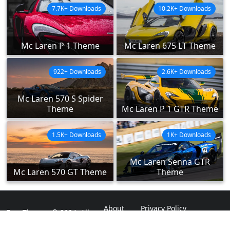
7.7K+ Downloads
10.2K+ Downloads
Mc Laren P 1 Theme
Mc Laren 675 LT Theme
922+ Downloads
2.6K+ Downloads
Mc Laren 570 S Spider
Theme
Mc Laren P 1 GTR Theme
1.5K+ Downloads
1K+ Downloads
Mc Laren Senna GTR
Mc Laren 570 GT Theme
Theme
About
Privacy Policy
ExpoThemes © 2024. All
Rights Reserved.
Disclaimer
Contact Us