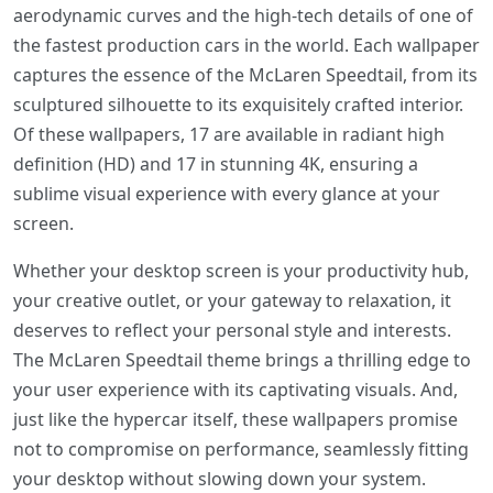
aerodynamic curves and the high-tech details of one of
the fastest production cars in the world. Each wallpaper
captures the essence of the McLaren Speedtail, from its
sculptured silhouette to its exquisitely crafted interior.
Of these wallpapers, 17 are available in radiant high
definition (HD) and 17 in stunning 4K, ensuring a
sublime visual experience with every glance at your
screen.
Whether your desktop screen is your productivity hub,
your creative outlet, or your gateway to relaxation, it
deserves to reflect your personal style and interests.
The McLaren Speedtail theme brings a thrilling edge to
your user experience with its captivating visuals. And,
just like the hypercar itself, these wallpapers promise
not to compromise on performance, seamlessly fitting
your desktop without slowing down your system.