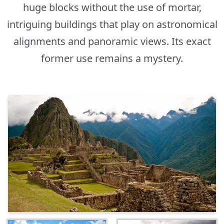
huge blocks without the use of mortar,
intriguing buildings that play on astronomical
alignments and panoramic views. Its exact
former use remains a mystery.