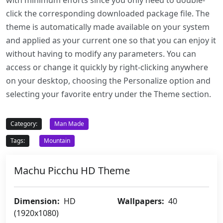
with minimum efforts since you only need to double-
click the corresponding downloaded package file. The
theme is automatically made available on your system
and applied as your current one so that you can enjoy it
without having to modify any parameters. You can
access or change it quickly by right-clicking anywhere
on your desktop, choosing the Personalize option and
selecting your favorite entry under the Theme section.
Category:
Man Made
Tags:
Mountain
Machu Picchu HD Theme
Dimension:
HD
Wallpapers:
40
(1920x1080)