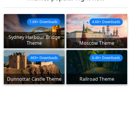
1.6K+ Downloads
4.6K+ Downloads
Sydney Harbour Bridge
Theme
Moscow Theme
469+ Downloads
6.4K+ Downloads
Dunnottar Castle Theme
Railroad Theme