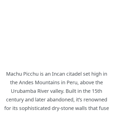
Machu Picchu is an Incan citadel set high in
the Andes Mountains in Peru, above the
Urubamba River valley. Built in the 15th
century and later abandoned, it’s renowned
for its sophisticated dry-stone walls that fuse