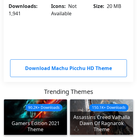
Downloads:
Icons:
Not
Size:
20 MB
1,941
Available
Download Machu Picchu HD Theme
Trending Themes
90.2K+ Downloads
150.1K+ Downloads
Assassins Creed Valhalla
Gamers Edition 2021
Dawn Of Ragnarok
Theme
Theme