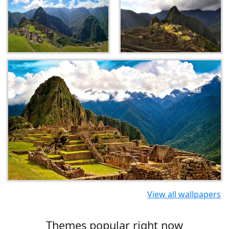
View all wallpapers
Themes popular right now