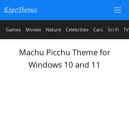
Games
Movies
Nature
Celebrities
Cars
Sci-Fi
TV
Machu Picchu Theme for
Windows 10 and 11