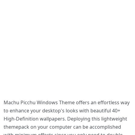
Machu Picchu Windows Theme offers an effortless way
to enhance your desktop's looks with beautiful 40+
High-Definition wallpapers. Deploying this lightweight
themepack on your computer can be accomplished