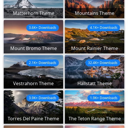
Matterhorn Theme
Mountains Theme
3.6K+ Downloads
4.1K+ Downloads
Mount Bromo Theme
Mount Rainier Theme
2.1K+ Downloads
32.4K+ Downloads
Vestrahorn Theme
Hallstatt Theme
3.9K+ Downloads
1.9K+ Downloads
Torres Del Paine Theme
The Teton Range Theme