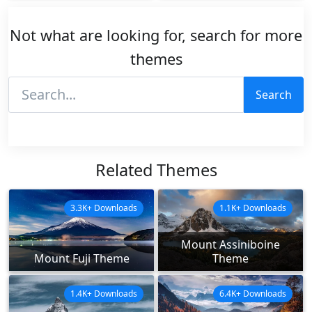
Not what are looking for, search for more
themes
Search
Related Themes
3.3K+ Downloads
1.1K+ Downloads
Mount Assiniboine
Mount Fuji Theme
Theme
1.4K+ Downloads
6.4K+ Downloads