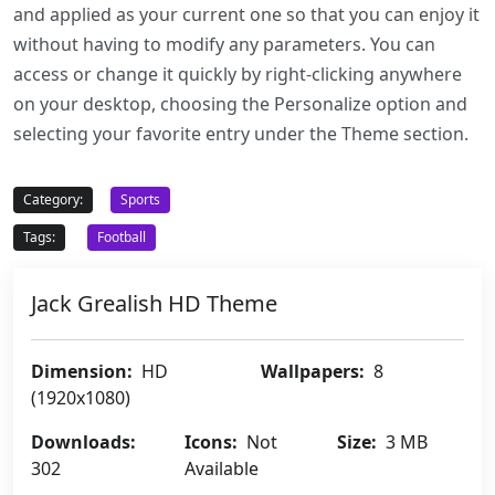
and applied as your current one so that you can enjoy it
without having to modify any parameters. You can
access or change it quickly by right-clicking anywhere
on your desktop, choosing the Personalize option and
selecting your favorite entry under the Theme section.
Category:
Sports
Tags:
Football
Jack Grealish HD Theme
Dimension:
HD
Wallpapers:
8
(1920x1080)
Downloads:
Icons:
Not
Size:
3 MB
302
Available