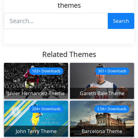
themes
Search
Related Themes
163+ Downloads
301+ Downloads
Javier Hernandez Theme
Gareth Bale Theme
204+ Downloads
3.5K+ Downloads
John Terry Theme
Barcelona Theme