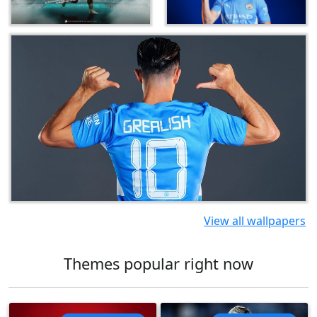
View all wallpapers
Themes popular right now