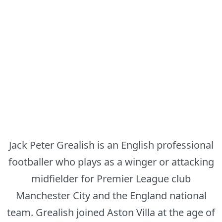
Jack Peter Grealish is an English professional
footballer who plays as a winger or attacking
midfielder for Premier League club
Manchester City and the England national
team. Grealish joined Aston Villa at the age of