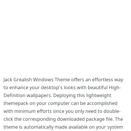
Jack Grealish Windows Theme offers an effortless way
to enhance your desktop's looks with beautiful High-
Definition wallpapers. Deploying this lightweight
themepack on your computer can be accomplished
with minimum efforts since you only need to double-
click the corresponding downloaded package file. The
theme is automatically made available on your system