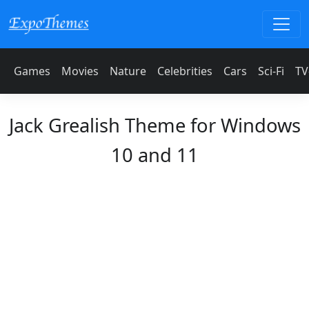
Games
Movies
Nature
Celebrities
Cars
Sci-Fi
TV
Jack Grealish Theme for Windows
10 and 11