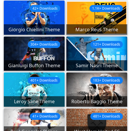
42+ Downloads
1.1K+ Downloads
Giorgio Chiellini Theme
Marco Reus Theme
304+ Downloads
121+ Downloads
Gianluigi Buffon Theme
Samir Nasri Theme
401+ Downloads
183+ Downloads
Leroy Sane Theme
Roberto Baggio Theme
41+ Downloads
481+ Downloads