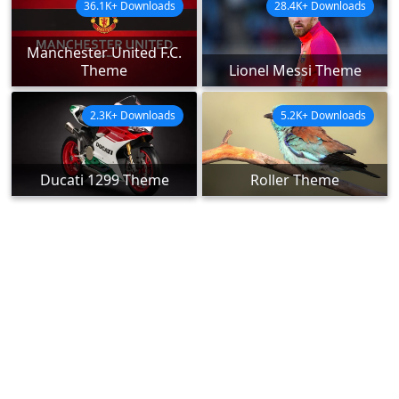
36.1K+ Downloads
28.4K+ Downloads
Manchester United F.C.
Theme
Lionel Messi Theme
2.3K+ Downloads
5.2K+ Downloads
Ducati 1299 Theme
Roller Theme