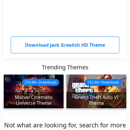
Download Jack Grealish HD Theme
Trending Themes
259.4K+ Downloads
152.4K+ Downloads
Marvel Cinematic
Grand Theft Auto VI
Universe Theme
Theme
Not what are looking for, search for more