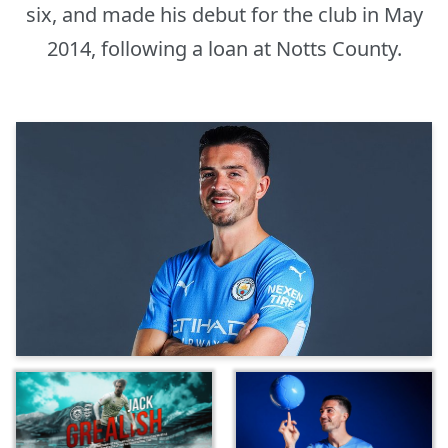
six, and made his debut for the club in May
2014, following a loan at Notts County.