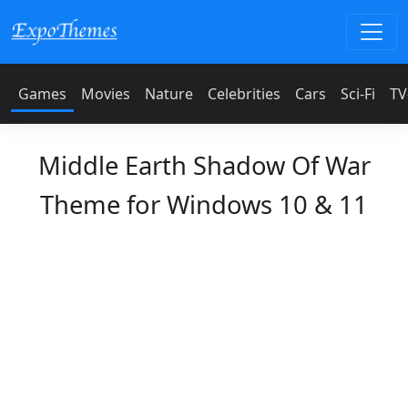
Games
Movies
Nature
Celebrities
Cars
Sci-Fi
TV
Middle Earth Shadow Of War
Theme for Windows 10 & 11