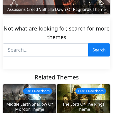
Assassins Creed Valhalla Dawn Of Ragnarok Theme
Not what are looking for, search for more
themes
Search
Related Themes
3.8K+ Downloads
11.8K+ Downloads
Middle Earth Shadow Of
The Lord Of The Rings
Mordor Theme
Theme