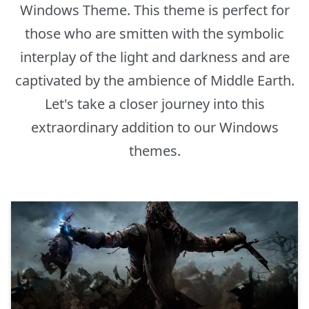
Windows Theme. This theme is perfect for
those who are smitten with the symbolic
interplay of the light and darkness and are
captivated by the ambience of Middle Earth.
Let's take a closer journey into this
extraordinary addition to our Windows
themes.