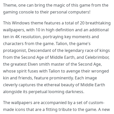
Theme, one can bring the magic of this game from the
gaming console to their personal computers!
This Windows theme features a total of 20 breathtaking
wallpapers, with 10 in high definition and an additional
ten in 4K resolution, portraying key moments and
characters from the game. Talion, the game's
protagonist, Descendant of the legendary race of kings
from the Second Age of Middle Earth, and Celebrimbor,
the greatest Elven smith master of the Second Age,
whose spirit fuses with Talion to avenge their wronged
kin and friends, feature prominently. Each image
cleverly captures the ethereal beauty of Middle Earth
alongside its perpetual looming darkness.
The wallpapers are accompanied by a set of custom-
made icons that are a fitting tribute to the game. A new