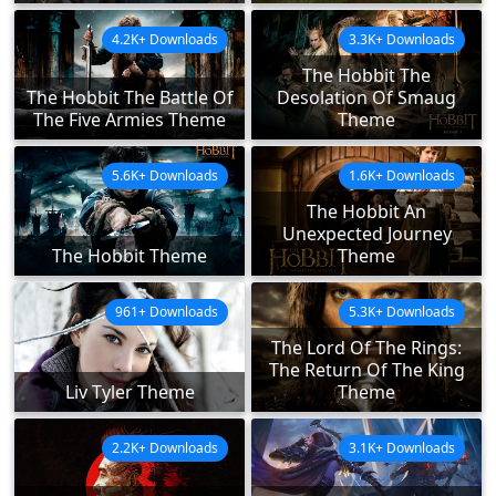
4.2K+ Downloads
3.3K+ Downloads
The Hobbit The
The Hobbit The Battle Of
Desolation Of Smaug
The Five Armies Theme
Theme
5.6K+ Downloads
1.6K+ Downloads
The Hobbit An
Unexpected Journey
The Hobbit Theme
Theme
961+ Downloads
5.3K+ Downloads
The Lord Of The Rings:
The Return Of The King
Liv Tyler Theme
Theme
2.2K+ Downloads
3.1K+ Downloads