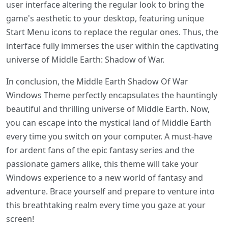
user interface altering the regular look to bring the
game's aesthetic to your desktop, featuring unique
Start Menu icons to replace the regular ones. Thus, the
interface fully immerses the user within the captivating
universe of Middle Earth: Shadow of War.
In conclusion, the Middle Earth Shadow Of War
Windows Theme perfectly encapsulates the hauntingly
beautiful and thrilling universe of Middle Earth. Now,
you can escape into the mystical land of Middle Earth
every time you switch on your computer. A must-have
for ardent fans of the epic fantasy series and the
passionate gamers alike, this theme will take your
Windows experience to a new world of fantasy and
adventure. Brace yourself and prepare to venture into
this breathtaking realm every time you gaze at your
screen!