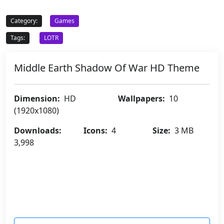
Category:
Games
Tags:
LOTR
Middle Earth Shadow Of War HD Theme
Dimension:
HD
Wallpapers:
10
(1920x1080)
Downloads:
Icons:
4
Size:
3 MB
3,998