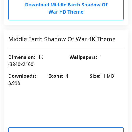
Download Middle Earth Shadow Of
War HD Theme
Middle Earth Shadow Of War 4K Theme
Dimension:
4K
Wallpapers:
1
(3840x2160)
Downloads:
Icons:
4
Size:
1 MB
3,998