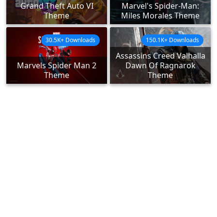
Grand Theft Auto VI
Marvel's Spider-Man:
Theme
Miles Morales Theme
30.5K+ Downloads
150.1K+ Downloads
Assassins Creed Valhalla
Marvels Spider Man 2
Dawn Of Ragnarok
Theme
Theme