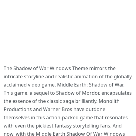
The Shadow of War Windows Theme mirrors the
intricate storyline and realistic animation of the globally
acclaimed video game, Middle Earth: Shadow of War.
This game, a sequel to Shadow of Mordor, encapsulates
the essence of the classic saga brilliantly. Monolith
Productions and Warner Bros have outdone
themselves in this action-packed game that resonates
with even the pickiest fantasy storytelling fans. And
now, with the Middle Earth Shadow Of War Windows