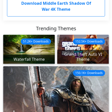
Download Middle Earth Shadow Of
War 4K Theme
Trending Themes
51.2K+ Downloads
152.5K+ Downloads
Grand Theft Auto VI
Waterfall Theme
Theme
150.1K+ Downloads