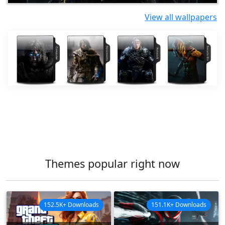
View all wallpapers
Themes popular right now
152.5K+ Downloads
151.1K+ Downloads