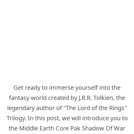
Get ready to immerse yourself into the
fantasy world created by J.R.R. Tolkien, the
legendary author of "The Lord of the Rings"
Trilogy. In this post, we will introduce you to
the Middle Earth Core Pak Shadow Of War