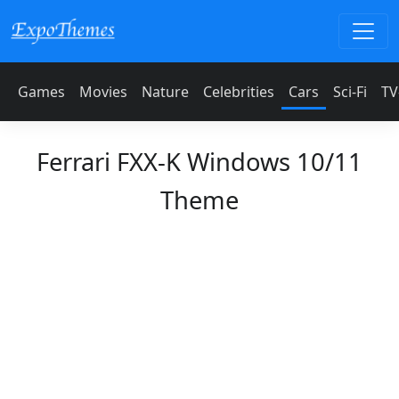
Games
Movies
Nature
Celebrities
Cars
Sci-Fi
TV
Ferrari FXX-K Windows 10/11
Theme