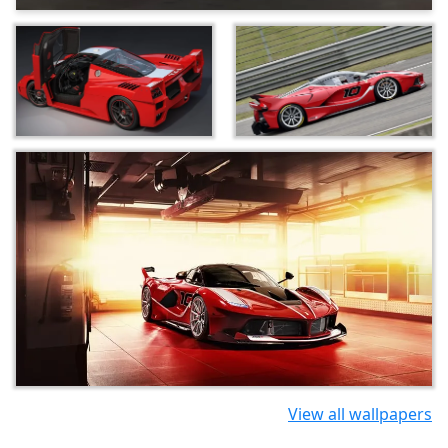
View all wallpapers