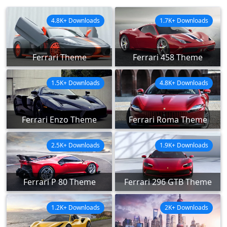
4.8K+ Downloads
1.7K+ Downloads
Ferrari Theme
Ferrari 458 Theme
1.5K+ Downloads
4.8K+ Downloads
Ferrari Enzo Theme
Ferrari Roma Theme
2.5K+ Downloads
1.9K+ Downloads
Ferrari P 80 Theme
Ferrari 296 GTB Theme
1.2K+ Downloads
2K+ Downloads