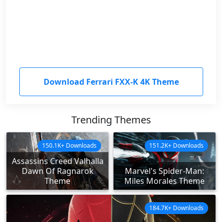
Download Ferrari FXX-K 4K Theme
Trending Themes
150.1K+ Downloads
151.2K+ Downloads
Assassins Creed Valhalla
Dawn Of Ragnarok
Marvel's Spider-Man:
Theme
Miles Morales Theme
184.7K+ Downloads