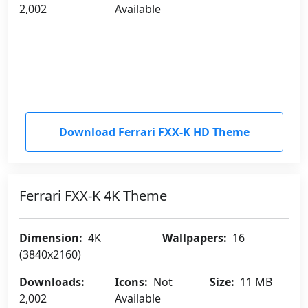
2,002
Available
Download Ferrari FXX-K HD Theme
Ferrari FXX-K 4K Theme
Dimension:
4K
Wallpapers:
16
(3840x2160)
Downloads:
Icons:
Not
Size:
11 MB
2,002
Available