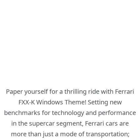
Paper yourself for a thrilling ride with Ferrari
FXX-K Windows Theme! Setting new
benchmarks for technology and performance
in the supercar segment, Ferrari cars are
more than just a mode of transportation;