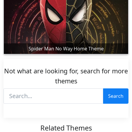
Spider Man No Way Home Theme
Not what are looking for, search for more
themes
Search
Related Themes