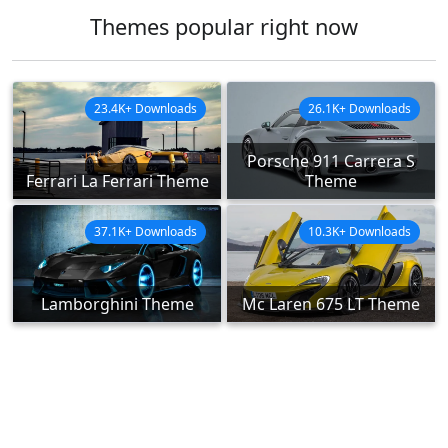
Themes popular right now
23.4K+ Downloads
26.1K+ Downloads
Porsche 911 Carrera S
Ferrari La Ferrari Theme
Theme
37.1K+ Downloads
10.3K+ Downloads
Lamborghini Theme
Mc Laren 675 LT Theme