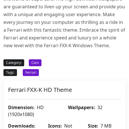
are guaranteed to liven up your screen and provide you
with a unique and engaging user experience. Make
every journey on your computer as thrilling as a ride in
a Ferrari with this fantastic theme. Embrace the spirit of
Ferrari and experience speed and luxury on a whole
new level with the Ferrari FXX-K Windows Theme.
Category:
Cars
Tags:
Ferrari
Ferrari FXX-K HD Theme
Dimension:
HD
Wallpapers:
32
(1920x1080)
Downloads:
Icons:
Not
Size:
7 MB