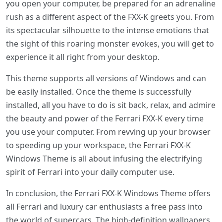
you open your computer, be prepared for an adrenaline
rush as a different aspect of the FXX-K greets you. From
its spectacular silhouette to the intense emotions that
the sight of this roaring monster evokes, you will get to
experience it all right from your desktop.
This theme supports all versions of Windows and can
be easily installed. Once the theme is successfully
installed, all you have to do is sit back, relax, and admire
the beauty and power of the Ferrari FXX-K every time
you use your computer. From revving up your browser
to speeding up your workspace, the Ferrari FXX-K
Windows Theme is all about infusing the electrifying
spirit of Ferrari into your daily computer use.
In conclusion, the Ferrari FXX-K Windows Theme offers
all Ferrari and luxury car enthusiasts a free pass into
the world of supercars. The high-definition wallpapers