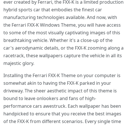
ever created by Ferrari, the FXX-K is a limited production
hybrid sports car that embodies the finest car
manufacturing technologies available. And now, with
the Ferrari FXX-K Windows Theme, you will have access
to some of the most visually captivating images of this
breathtaking vehicle. Whether it's a close-up of the
car's aerodynamic details, or the FXX-K zooming along a
racetrack, these wallpapers capture the vehicle in all its
majestic glory.
Installing the Ferrari FXX-K Theme on your computer is
somewhat akin to having the FXX-K parked in your
driveway. The sheer aesthetic impact of this theme is
bound to leave onlookers and fans of high-
performance cars awestruck. Each wallpaper has been
handpicked to ensure that you receive the best images
of the FXX-K from different scenarios. Every single time