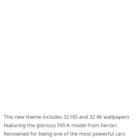
This new theme includes 32 HD and 32 4K wallpapers
featuring the glorious FXX-K model from Ferrari.
Renowned for being one of the most powerful cars