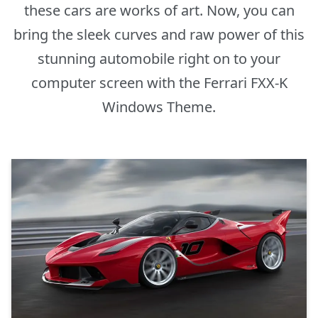
these cars are works of art. Now, you can
bring the sleek curves and raw power of this
stunning automobile right on to your
computer screen with the Ferrari FXX-K
Windows Theme.