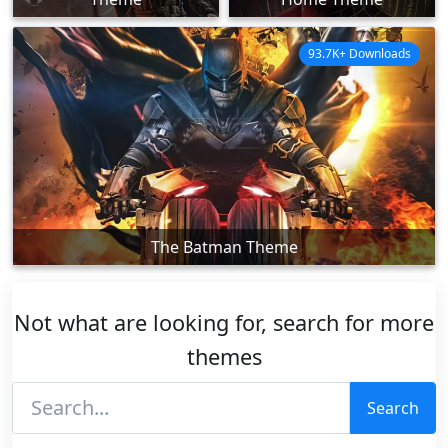
93.7K+ Downloads
The Batman Theme
Not what are looking for, search for more
themes
Search