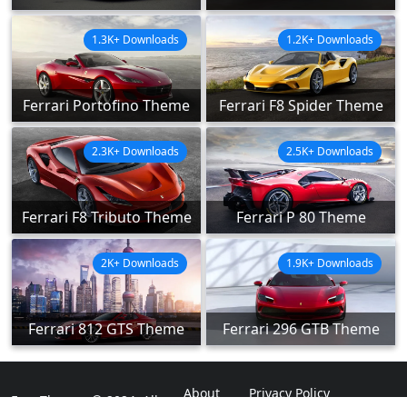
1.3K+ Downloads
1.2K+ Downloads
Ferrari Portofino Theme
Ferrari F8 Spider Theme
2.3K+ Downloads
2.5K+ Downloads
Ferrari F8 Tributo Theme
Ferrari P 80 Theme
2K+ Downloads
1.9K+ Downloads
Ferrari 812 GTS Theme
Ferrari 296 GTB Theme
About
Privacy Policy
ExpoThemes © 2024. All