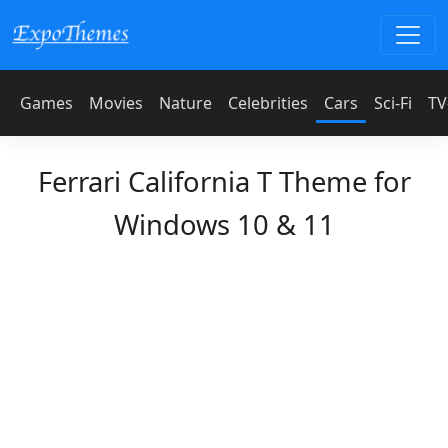
Games
Movies
Nature
Celebrities
Cars
Sci-Fi
TV
Ferrari California T Theme for
Windows 10 & 11