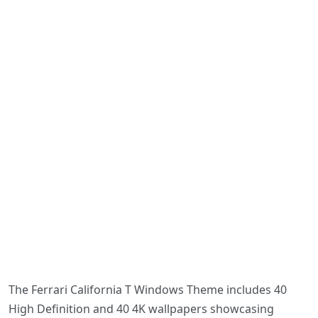
The Ferrari California T Windows Theme includes 40
High Definition and 40 4K wallpapers showcasing