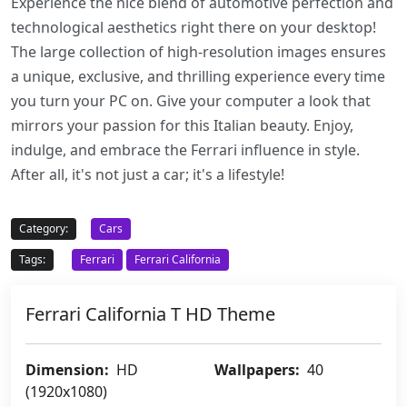
Experience the nice blend of automotive perfection and
technological aesthetics right there on your desktop!
The large collection of high-resolution images ensures
a unique, exclusive, and thrilling experience every time
you turn your PC on. Give your computer a look that
mirrors your passion for this Italian beauty. Enjoy,
indulge, and embrace the Ferrari influence in style.
After all, it's not just a car; it's a lifestyle!
Category:
Cars
Tags:
Ferrari
Ferrari California
Ferrari California T HD Theme
Dimension:
HD
Wallpapers:
40
(1920x1080)