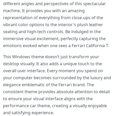
different angles and perspectives of this spectacular
machine. It provides you with an amazing
representation of everything from close-ups of the
vibrant color options to the interior's plush leather
seating and high-tech controls. Be indulged in the
immersive visual excitement, perfectly capturing the
emotions evoked when one sees a Ferrari California T.
This Windows theme doesn’t just transform your
desktop visually. It also adds a unique touch to the
overall user interface. Every moment you spend on
your computer becomes surrounded by the luxury and
elegance emblematic of the Ferrari brand. The
consistent theme provides absolute attention to detail
to ensure your visual interface aligns with the
performance car theme, creating a visually enjoyable
and satisfying experience.