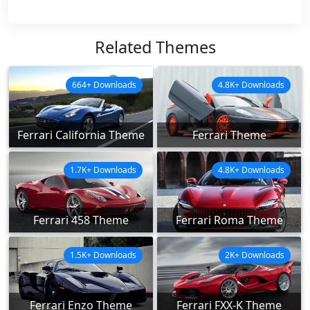
Related Themes
664+ Downloads
4.8K+ Downloads
Ferrari California Theme
Ferrari Theme
1.7K+ Downloads
4.8K+ Downloads
Ferrari 458 Theme
Ferrari Roma Theme
1.5K+ Downloads
2K+ Downloads
Ferrari Enzo Theme
Ferrari FXX-K Theme