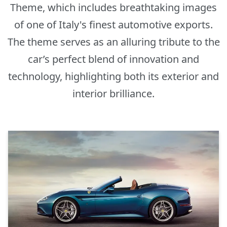
Theme, which includes breathtaking images
of one of Italy's finest automotive exports.
The theme serves as an alluring tribute to the
car’s perfect blend of innovation and
technology, highlighting both its exterior and
interior brilliance.