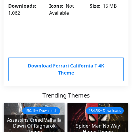
Downloads:
Icons:
Not
Size:
15 MB
1,062
Available
Download Ferrari California T 4K
Theme
Trending Themes
150.1K+ Downloads
184.5K+ Downloads
Assassins Creed Valhalla
Dawn Of Ragnarok
Spider Man No Way
Theme
Home Theme