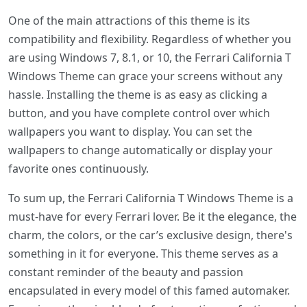
One of the main attractions of this theme is its
compatibility and flexibility. Regardless of whether you
are using Windows 7, 8.1, or 10, the Ferrari California T
Windows Theme can grace your screens without any
hassle. Installing the theme is as easy as clicking a
button, and you have complete control over which
wallpapers you want to display. You can set the
wallpapers to change automatically or display your
favorite ones continuously.
To sum up, the Ferrari California T Windows Theme is a
must-have for every Ferrari lover. Be it the elegance, the
charm, the colors, or the car’s exclusive design, there's
something in it for everyone. This theme serves as a
constant reminder of the beauty and passion
encapsulated in every model of this famed automaker.