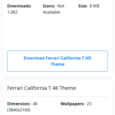
Downloads:
Icons:
Not
Size:
8 MB
1,062
Available
Download Ferrari California T HD
Theme
Ferrari California T 4K Theme
Dimension:
4K
Wallpapers:
23
(3840x2160)