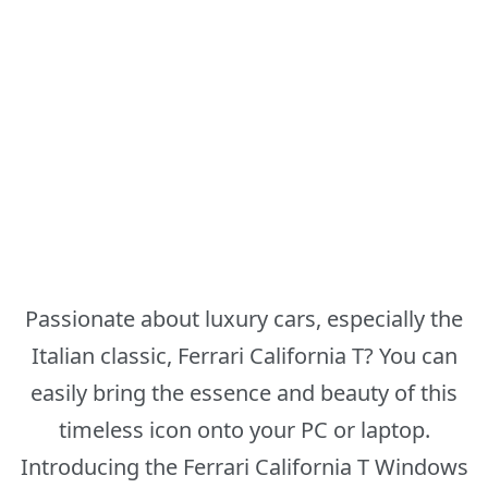
Passionate about luxury cars, especially the
Italian classic, Ferrari California T? You can
easily bring the essence and beauty of this
timeless icon onto your PC or laptop.
Introducing the Ferrari California T Windows