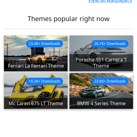
View all wallpapers
Themes popular right now
23.4K+ Downloads
26.1K+ Downloads
Porsche 911 Carrera S
Ferrari La Ferrari Theme
Theme
10.2K+ Downloads
23.6K+ Downloads
Mc Laren 675 LT Theme
BMW 4 Series Theme