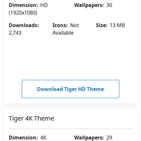
Dimension:
HD
Wallpapers:
30
(1920x1080)
Downloads:
Icons:
Not
Size:
13 MB
2,743
Available
Download Tiger HD Theme
Tiger 4K Theme
Dimension:
4K
Wallpapers:
29