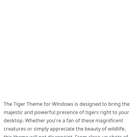
The Tiger Theme for Windows is designed to bring the
majestic and powerful presence of tigers right to your
desktop. Whether you're a fan of these magnificent
creatures or simply appreciate the beauty of wildlife,