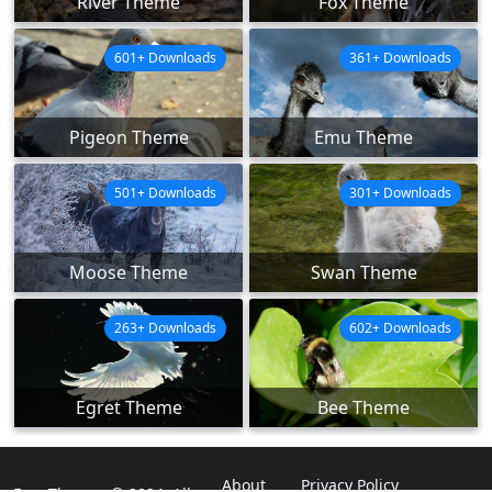
River Theme
Fox Theme
601+ Downloads
361+ Downloads
Pigeon Theme
Emu Theme
501+ Downloads
301+ Downloads
Moose Theme
Swan Theme
263+ Downloads
602+ Downloads
Egret Theme
Bee Theme
About
Privacy Policy