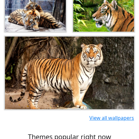
View all wallpapers
Themes popular right now