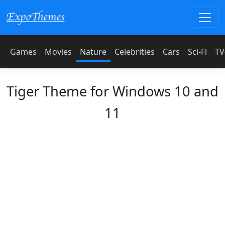
Games
Movies
Nature
Celebrities
Cars
Sci-Fi
TV
Tiger Theme for Windows 10 and
11