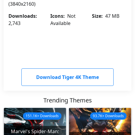
(3840x2160)
Downloads:
Icons:
Not
Size:
47 MB
2,743
Available
Download Tiger 4K Theme
Trending Themes
151.1K+ Downloads
93.7K+ Downloads
Marvel's Spider-Man: