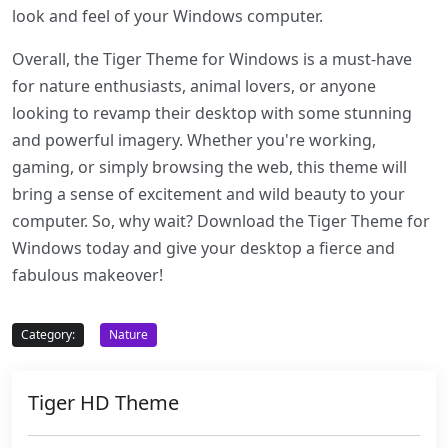
look and feel of your Windows computer.
Overall, the Tiger Theme for Windows is a must-have
for nature enthusiasts, animal lovers, or anyone
looking to revamp their desktop with some stunning
and powerful imagery. Whether you're working,
gaming, or simply browsing the web, this theme will
bring a sense of excitement and wild beauty to your
computer. So, why wait? Download the Tiger Theme for
Windows today and give your desktop a fierce and
fabulous makeover!
Category:
Nature
Tiger HD Theme