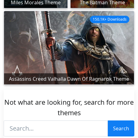
Miles Morales Theme
The Batman Theme
150.1K+ Downloads
Assassins Creed Valhalla Dawn Of Ragnarok Theme
Not what are looking for, search for more
themes
Search