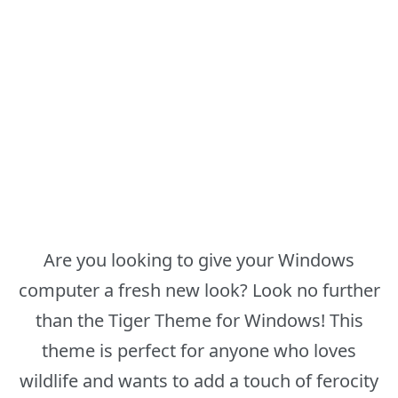
Are you looking to give your Windows
computer a fresh new look? Look no further
than the Tiger Theme for Windows! This
theme is perfect for anyone who loves
wildlife and wants to add a touch of ferocity