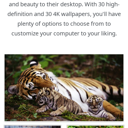
and beauty to their desktop. With 30 high-
definition and 30 4K wallpapers, you'll have
plenty of options to choose from to
customize your computer to your liking.