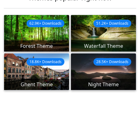
62.9K+ Downloads
51.2K+ Downloads
Forest Theme
Waterfall Theme
18.8K+ Downloads
28.5K+ Downloads
Ghent Theme
Night Theme