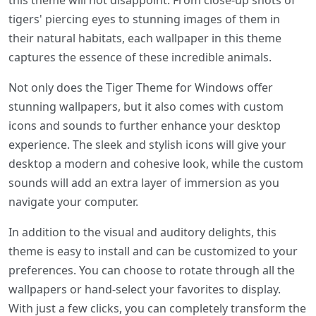
this theme will not disappoint. From close-up shots of
tigers' piercing eyes to stunning images of them in
their natural habitats, each wallpaper in this theme
captures the essence of these incredible animals.
Not only does the Tiger Theme for Windows offer
stunning wallpapers, but it also comes with custom
icons and sounds to further enhance your desktop
experience. The sleek and stylish icons will give your
desktop a modern and cohesive look, while the custom
sounds will add an extra layer of immersion as you
navigate your computer.
In addition to the visual and auditory delights, this
theme is easy to install and can be customized to your
preferences. You can choose to rotate through all the
wallpapers or hand-select your favorites to display.
With just a few clicks, you can completely transform the