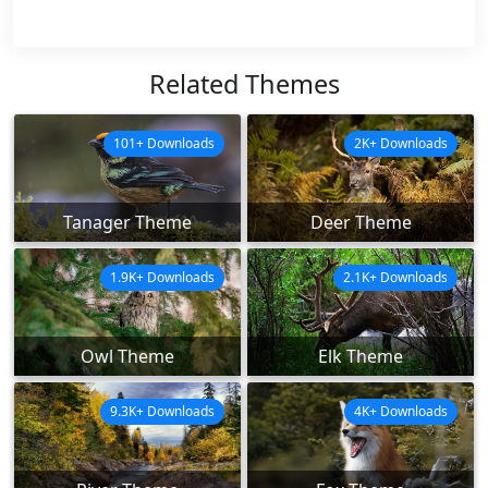
Related Themes
101+ Downloads
2K+ Downloads
Tanager Theme
Deer Theme
1.9K+ Downloads
2.1K+ Downloads
Owl Theme
Elk Theme
9.3K+ Downloads
4K+ Downloads