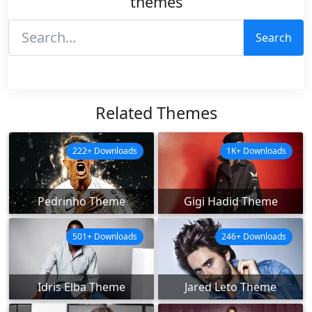
themes
Search
Related Themes
222+ Downloads
1K+ Downloads
Pedrinho Theme
Gigi Hadid Theme
501+ Downloads
246+ Downloads
Idris Elba Theme
Jared Leto Theme