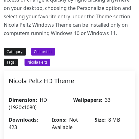
on your desktop, choosing the Personalize option and
selecting your favorite entry under the Theme section.
Nicola Peltz Windows Theme can be installed only on
computers running Windows 10 or Windows 11.
Category:
Celebrities
Tags:
Nicola Peltz
Nicola Peltz HD Theme
Dimension:
HD
Wallpapers:
33
(1920x1080)
Downloads:
Icons:
Not
Size:
8 MB
423
Available