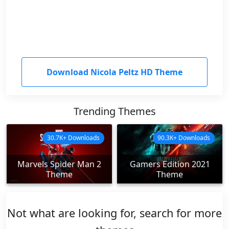
Download Nicola Peltz HD Theme
Trending Themes
30.7K+ Downloads
90.3K+ Downloads
Marvels Spider Man 2
Gamers Edition 2021
Theme
Theme
Not what are looking for, search for more