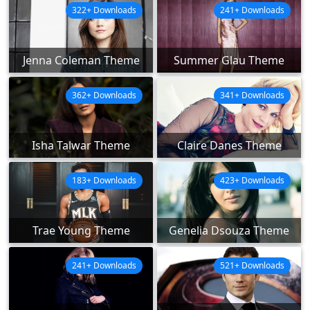
322+ Downloads
241+ Downloads
Jenna Coleman Theme
Summer Glau Theme
362+ Downloads
341+ Downloads
Isha Talwar Theme
Claire Danes Theme
183+ Downloads
423+ Downloads
Trae Young Theme
Genelia Dsouza Theme
241+ Downloads
521+ Downloads