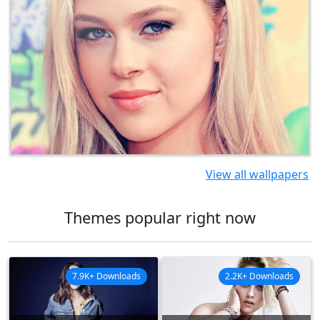
View all wallpapers
Themes popular right now
7.9K+ Downloads
2.2K+ Downloads