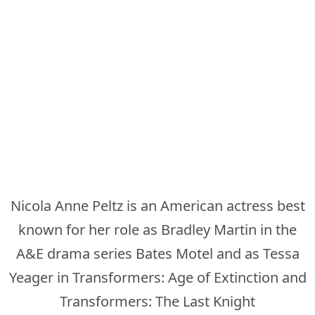
Nicola Anne Peltz is an American actress best
known for her role as Bradley Martin in the
A&E drama series Bates Motel and as Tessa
Yeager in Transformers: Age of Extinction and
Transformers: The Last Knight