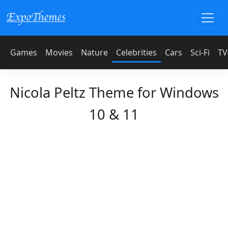
Games
Movies
Nature
Celebrities
Cars
Sci-Fi
TV
Nicola Peltz Theme for Windows
10 & 11