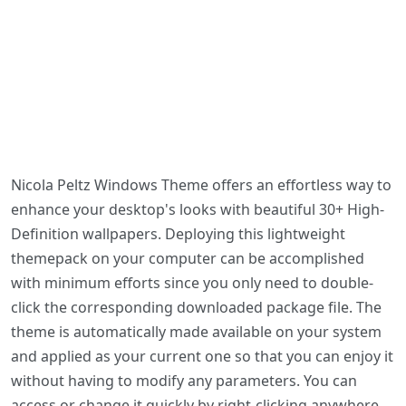
Nicola Peltz Windows Theme offers an effortless way to
enhance your desktop's looks with beautiful 30+ High-
Definition wallpapers. Deploying this lightweight
themepack on your computer can be accomplished
with minimum efforts since you only need to double-
click the corresponding downloaded package file. The
theme is automatically made available on your system
and applied as your current one so that you can enjoy it
without having to modify any parameters. You can
access or change it quickly by right-clicking anywhere