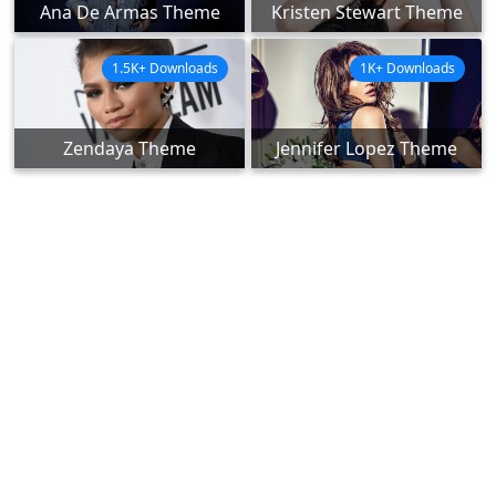
Ana De Armas Theme
Kristen Stewart Theme
1.5K+ Downloads
1K+ Downloads
Zendaya Theme
Jennifer Lopez Theme