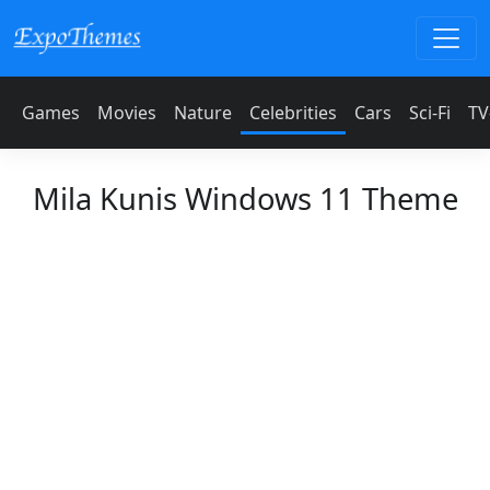
Games
Movies
Nature
Celebrities
Cars
Sci-Fi
TV
Mila Kunis Windows 11 Theme