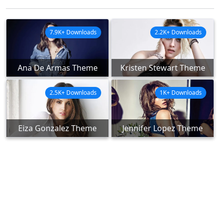
7.9K+ Downloads
2.2K+ Downloads
Ana De Armas Theme
Kristen Stewart Theme
2.5K+ Downloads
1K+ Downloads
Eiza Gonzalez Theme
Jennifer Lopez Theme