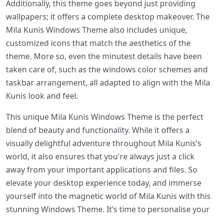
Additionally, this theme goes beyond just providing
wallpapers; it offers a complete desktop makeover. The
Mila Kunis Windows Theme also includes unique,
customized icons that match the aesthetics of the
theme. More so, even the minutest details have been
taken care of, such as the windows color schemes and
taskbar arrangement, all adapted to align with the Mila
Kunis look and feel.
This unique Mila Kunis Windows Theme is the perfect
blend of beauty and functionality. While it offers a
visually delightful adventure throughout Mila Kunis’s
world, it also ensures that you're always just a click
away from your important applications and files. So
elevate your desktop experience today, and immerse
yourself into the magnetic world of Mila Kunis with this
stunning Windows Theme. It’s time to personalise your