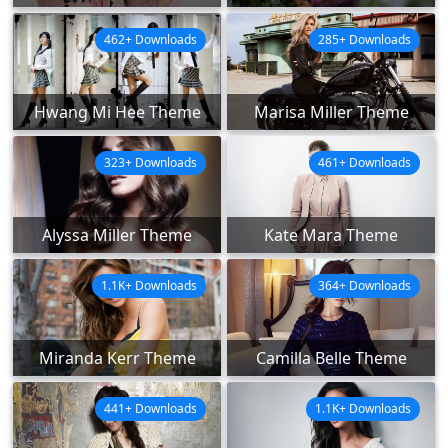
462+ Downloads
285+ Downloads
Hwang Mi Hee Theme
Marisa Miller Theme
323+ Downloads
461+ Downloads
Alyssa Miller Theme
Kate Mara Theme
1.1K+ Downloads
364+ Downloads
Miranda Kerr Theme
Camilla Belle Theme
441+ Downloads
1.1K+ Downloads