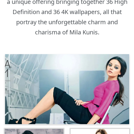
a unique offering bringing together 36 High
Definition and 36 4K wallpapers, all that
portray the unforgettable charm and
charisma of Mila Kunis.