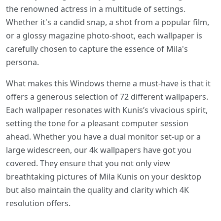
the renowned actress in a multitude of settings.
Whether it's a candid snap, a shot from a popular film,
or a glossy magazine photo-shoot, each wallpaper is
carefully chosen to capture the essence of Mila's
persona.
What makes this Windows theme a must-have is that it
offers a generous selection of 72 different wallpapers.
Each wallpaper resonates with Kunis’s vivacious spirit,
setting the tone for a pleasant computer session
ahead. Whether you have a dual monitor set-up or a
large widescreen, our 4k wallpapers have got you
covered. They ensure that you not only view
breathtaking pictures of Mila Kunis on your desktop
but also maintain the quality and clarity which 4K
resolution offers.