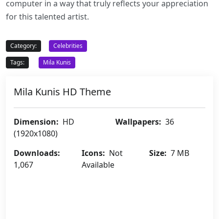
computer in a way that truly reflects your appreciation
for this talented artist.
Category:
Celebrities
Tags:
Mila Kunis
Mila Kunis HD Theme
Dimension:
HD
Wallpapers:
36
(1920x1080)
Downloads:
Icons:
Not
Size:
7 MB
1,067
Available