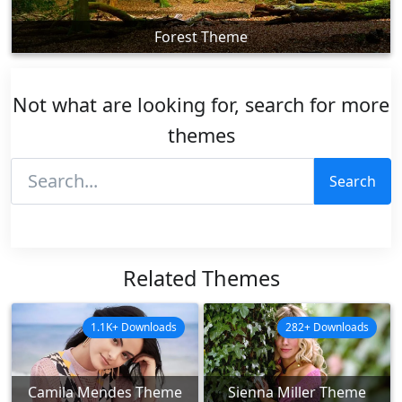
Forest Theme
Not what are looking for, search for more
themes
Search
Related Themes
1.1K+ Downloads
282+ Downloads
Camila Mendes Theme
Sienna Miller Theme