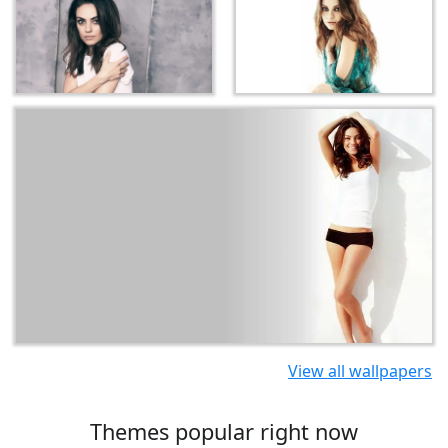
View all wallpapers
Themes popular right now