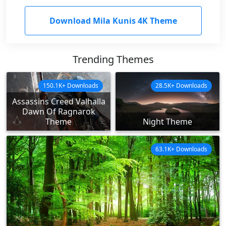
Download Mila Kunis 4K Theme
Trending Themes
150.1K+ Downloads
28.5K+ Downloads
Assassins Creed Valhalla
Dawn Of Ragnarok
Theme
Night Theme
63.1K+ Downloads