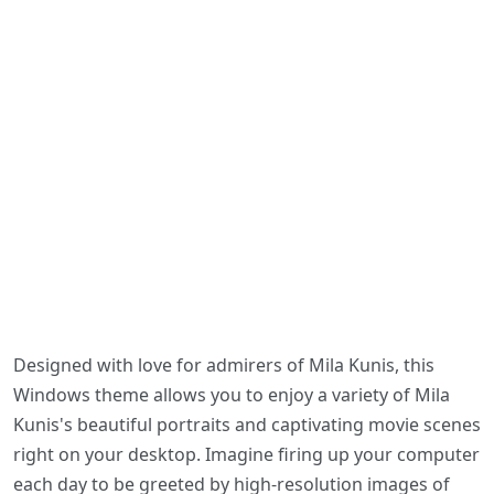
Designed with love for admirers of Mila Kunis, this
Windows theme allows you to enjoy a variety of Mila
Kunis's beautiful portraits and captivating movie scenes
right on your desktop. Imagine firing up your computer
each day to be greeted by high-resolution images of