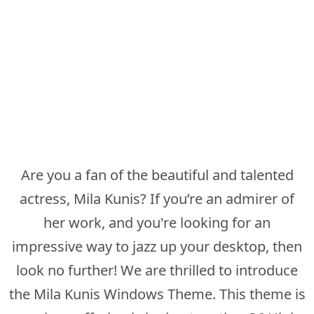
Are you a fan of the beautiful and talented
actress, Mila Kunis? If you’re an admirer of
her work, and you're looking for an
impressive way to jazz up your desktop, then
look no further! We are thrilled to introduce
the Mila Kunis Windows Theme. This theme is