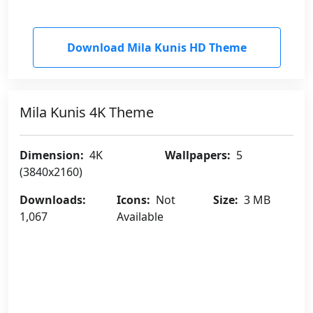
Download Mila Kunis HD Theme
Mila Kunis 4K Theme
Dimension:
4K
Wallpapers:
5
(3840x2160)
Downloads:
Icons:
Not
Size:
3 MB
1,067
Available