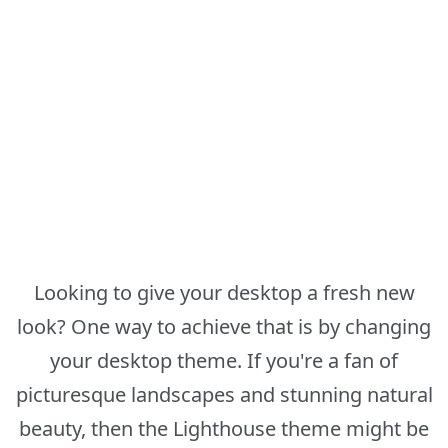
Looking to give your desktop a fresh new
look? One way to achieve that is by changing
your desktop theme. If you're a fan of
picturesque landscapes and stunning natural
beauty, then the Lighthouse theme might be