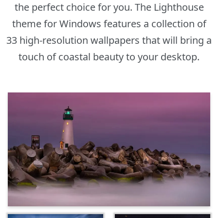
the perfect choice for you. The Lighthouse
theme for Windows features a collection of
33 high-resolution wallpapers that will bring a
touch of coastal beauty to your desktop.