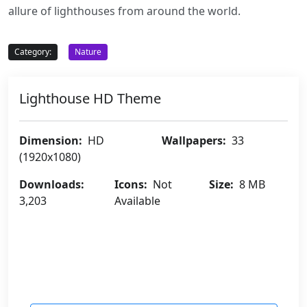
allure of lighthouses from around the world.
Category:
Nature
Lighthouse HD Theme
Dimension:
HD
Wallpapers:
33
(1920x1080)
Downloads:
Icons:
Not
Size:
8 MB
3,203
Available