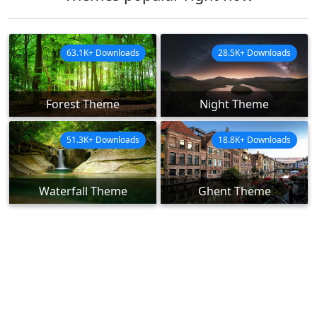
63.1K+ Downloads
28.5K+ Downloads
Forest Theme
Night Theme
51.3K+ Downloads
18.8K+ Downloads
Waterfall Theme
Ghent Theme