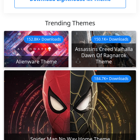
Trending Themes
152.8K+ Downloads
150.1K+ Downloads
Assassins Creed Valhalla
Dawn Of Ragnarok
Alienware Theme
Theme
184.7K+ Downloads
Spider Man No Way Home Theme