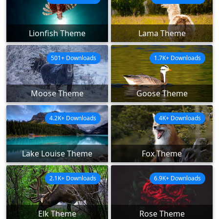
Lionfish Theme
Lama Theme
501+ Downloads
1.7K+ Downloads
Moose Theme
Goose Theme
4.2K+ Downloads
4K+ Downloads
Lake Louise Theme
Fox Theme
2.1K+ Downloads
6.9K+ Downloads
Elk Theme
Rose Theme