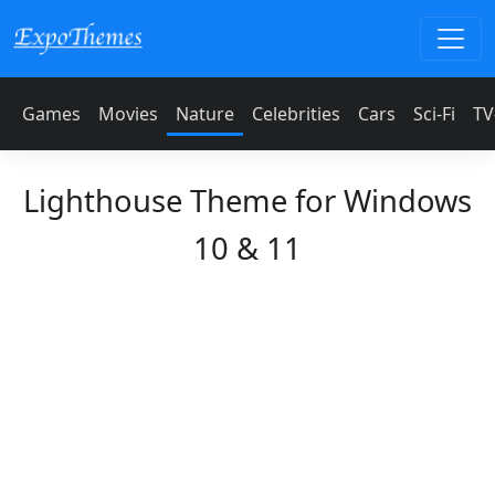
Games
Movies
Nature
Celebrities
Cars
Sci-Fi
TV
Lighthouse Theme for Windows
10 & 11