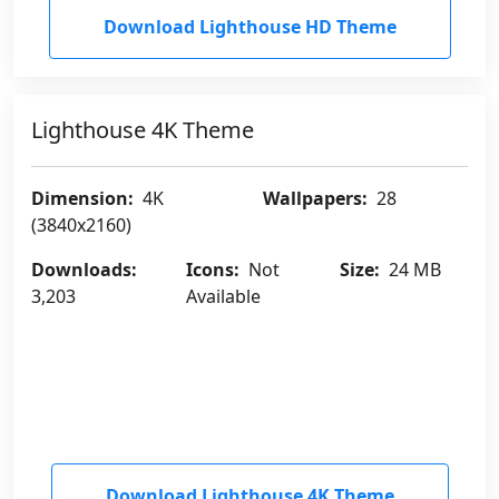
Download Lighthouse HD Theme
Lighthouse 4K Theme
Dimension:
4K
Wallpapers:
28
(3840x2160)
Downloads:
Icons:
Not
Size:
24 MB
3,203
Available
Download Lighthouse 4K Theme