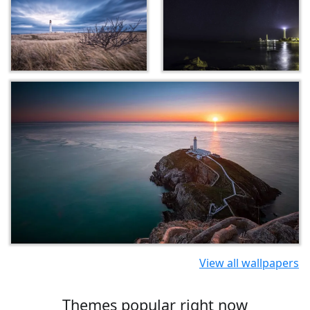
View all wallpapers
Themes popular right now