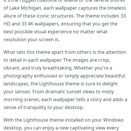
it's the rugged coastline of Maine or the serene shores
of Lake Michigan, each wallpaper captures the timeless
allure of these iconic structures. The theme includes 33
HD and 33 4K wallpapers, ensuring that you get the
best possible visual experience no matter what
resolution your screen is.
What sets this theme apart from others is the attention
to detail in each wallpaper. The images are crisp,
vibrant, and truly breathtaking. Whether you're a
photography enthusiast or simply appreciate beautiful
landscapes, the Lighthouse theme is sure to delight
your senses. From dramatic sunset views to misty
morning scenes, each wallpaper tells a story and adds a
sense of tranquility to your desktop.
With the Lighthouse theme installed on your Windows
desktop, you can enjoy a new captivating view every