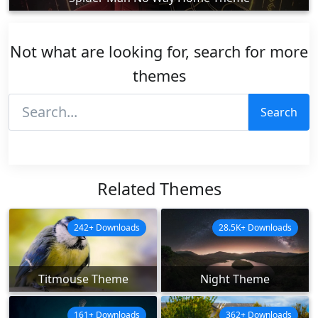
Not what are looking for, search for more
themes
Search
Related Themes
242+ Downloads
28.5K+ Downloads
Titmouse Theme
Night Theme
161+ Downloads
362+ Downloads