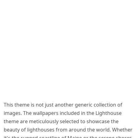
This theme is not just another generic collection of
images. The wallpapers included in the Lighthouse
theme are meticulously selected to showcase the
beauty of lighthouses from around the world. Whether