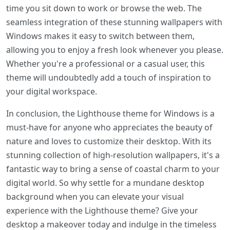
time you sit down to work or browse the web. The
seamless integration of these stunning wallpapers with
Windows makes it easy to switch between them,
allowing you to enjoy a fresh look whenever you please.
Whether you're a professional or a casual user, this
theme will undoubtedly add a touch of inspiration to
your digital workspace.
In conclusion, the Lighthouse theme for Windows is a
must-have for anyone who appreciates the beauty of
nature and loves to customize their desktop. With its
stunning collection of high-resolution wallpapers, it's a
fantastic way to bring a sense of coastal charm to your
digital world. So why settle for a mundane desktop
background when you can elevate your visual
experience with the Lighthouse theme? Give your
desktop a makeover today and indulge in the timeless