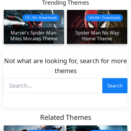
Trending Themes
151.3K+ Downloads
184.8K+ Downloads
Marvel's Spider-Man:
Spider Man No Way
Miles Morales Theme
Home Theme
Not what are looking for, search for more
themes
Search
Related Themes