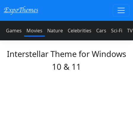
Games
Movies
Nature
Celebrities
Cars
Sci-Fi
TV
Interstellar Theme for Windows
10 & 11