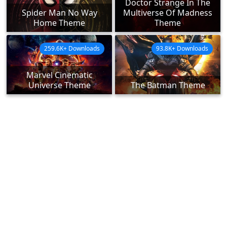
Doctor Strange In The
Spider Man No Way
Multiverse Of Madness
Home Theme
Theme
259.6K+ Downloads
93.8K+ Downloads
Marvel Cinematic
Universe Theme
The Batman Theme