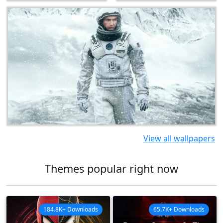
View all wallpapers
Themes popular right now
184.8K+ Downloads
65.7K+ Downloads