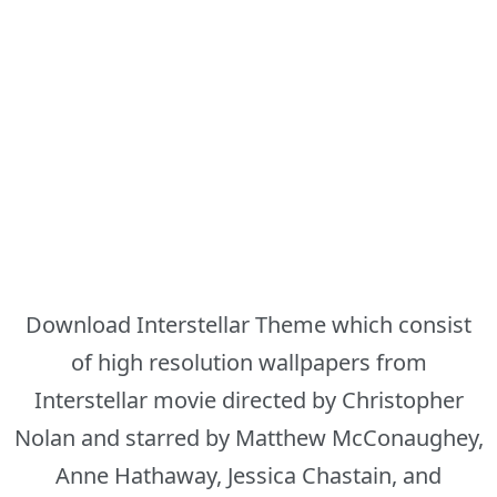
Download Interstellar Theme which consist
of high resolution wallpapers from
Interstellar movie directed by Christopher
Nolan and starred by Matthew McConaughey,
Anne Hathaway, Jessica Chastain, and