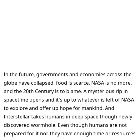
In the future, governments and economies across the
globe have collapsed, food is scarce, NASA is no more,
and the 20th Century is to blame. A mysterious rip in
spacetime opens and it's up to whatever is left of NASA
to explore and offer up hope for mankind. And
Interstellar takes humans in deep space though newly
discovered wormhole. Even though humans are not
prepared for it nor they have enough time or resources