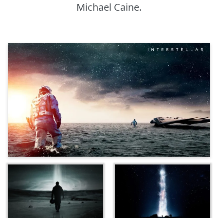
Michael Caine.