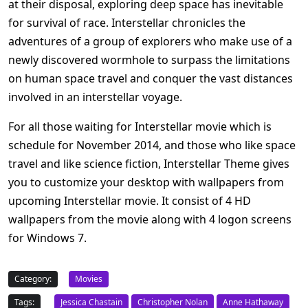
at their disposal, exploring deep space has inevitable
for survival of race. Interstellar chronicles the
adventures of a group of explorers who make use of a
newly discovered wormhole to surpass the limitations
on human space travel and conquer the vast distances
involved in an interstellar voyage.
For all those waiting for Interstellar movie which is
schedule for November 2014, and those who like space
travel and like science fiction, Interstellar Theme gives
you to customize your desktop with wallpapers from
upcoming Interstellar movie. It consist of 4 HD
wallpapers from the movie along with 4 logon screens
for Windows 7.
Category:
Movies
Tags:
Jessica Chastain
Christopher Nolan
Anne Hathaway