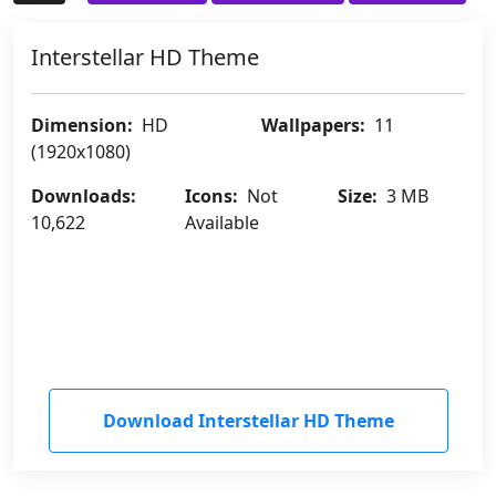
Interstellar HD Theme
Dimension:
HD
Wallpapers:
11
(1920x1080)
Downloads:
Icons:
Not
Size:
3 MB
10,622
Available
Download Interstellar HD Theme