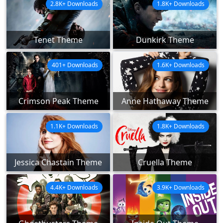
2.8K+ Downloads
1.8K+ Downloads
Tenet Theme
Dunkirk Theme
401+ Downloads
1.6K+ Downloads
Crimson Peak Theme
Anne Hathaway Theme
1.1K+ Downloads
1.8K+ Downloads
Jessica Chastain Theme
Cruella Theme
4.4K+ Downloads
3.9K+ Downloads