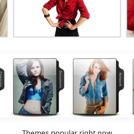
Themes popular right now