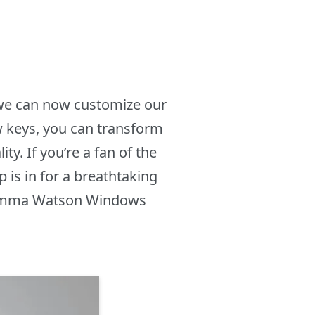
 we can now customize our
w keys, you can transform
. If you’re a fan of the
 is in for a breathtaking
he Emma Watson Windows