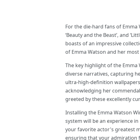
For the die-hard fans of Emma 
‘Beauty and the Beast’, and ‘Lit
boasts of an impressive collect
of Emma Watson and her most m
The key highlight of the Emma 
diverse narratives, capturing h
ultra-high-definition wallpapers
acknowledging her commendable 
greeted by these excellently cur
Installing the Emma Watson Win
system will be an experience in
your favorite actor's greatest 
ensuring that your admiration 