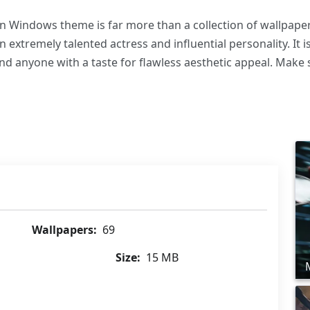
 Windows theme is far more than a collection of wallpapers
xtremely talented actress and influential personality. It is
nd anyone with a taste for flawless aesthetic appeal. Make 
Wallpapers:
69
Size:
15 MB