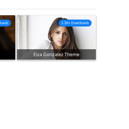
loads
2.5K+ Downloads
Eiza Gonzalez Theme