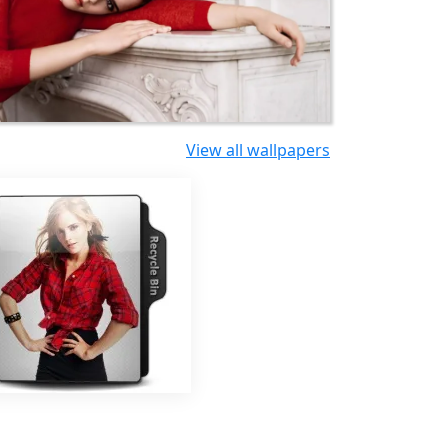
View all wallpapers