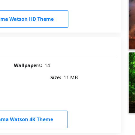
ma Watson HD Theme
Wallpapers:
14
Size:
11 MB
ma Watson 4K Theme