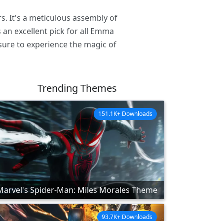
. It's a meticulous assembly of
 an excellent pick for all Emma
sure to experience the magic of
Trending Themes
151.1K+ Downloads
Marvel's Spider-Man: Miles Morales Theme
93.7K+ Downloads