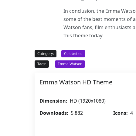
In conclusion, the Emma Watson
some of the best moments of an e
Watson fans, film enthusiasts a
this theme today!
Category:
Celebrities
Tags:
Emma Watson
Emma Watson HD Theme
Dimension:
HD (1920x1080)
Downloads:
5,882
Icons:
4