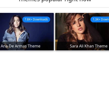
7.8K+ Downloads
1.3K+ Down
Ana De Armas Theme
Sara Ali Khan Theme