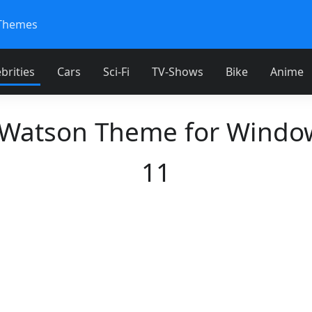
Themes
brities
Cars
Sci-Fi
TV-Shows
Bike
Anime
atson Theme for Windo
11