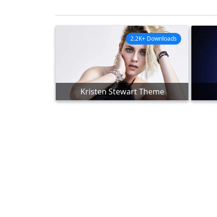
2.2K+ Downloads
Kristen Stewart Theme