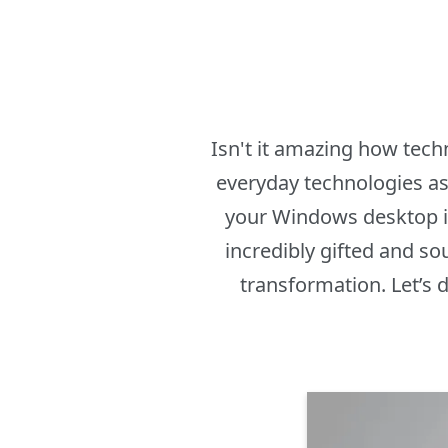
Isn't it amazing how tec
everyday technologies as
your Windows desktop in
incredibly gifted and so
transformation. Let’s