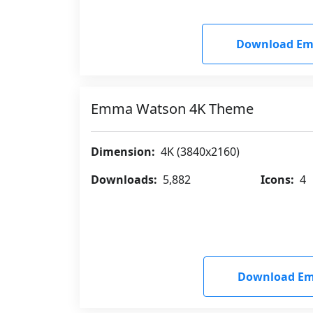
Download Em
Emma Watson 4K Theme
Dimension:
4K (3840x2160)
Downloads:
5,882
Icons:
4
Download Em