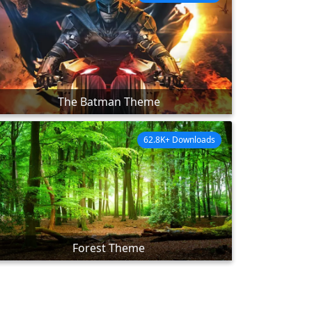
The Batman Theme
62.8K+ Downloads
Forest Theme