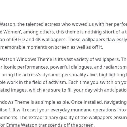
Watson, the talented actress who wowed us with her perfor
tle Women’, among others, this theme is nothing short of a t
ion of 69 HD and 4K wallpapers. These wallpapers flawlessl
emorable moments on screen as well as off it.
Watson Windows Theme is its vast variety of wallpapers. T
er iconic performances, powerful dialogues, and radiant smi
 bring the actress's dynamic personality alive, highlighting
work in the field of activism. Each time you switch on you
ated images, which are sure to fill your day with anticipatio
dows Theme is as simple as pie. Once installed, navigati
 itself. It will recast your everyday mundane operations int
moments. The extraordinary quality of the wallpapers ensur
for Emma Watson transcends off the screen.