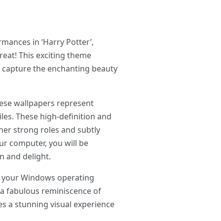
mances in ‘Harry Potter’,
reat! This exciting theme
y capture the enchanting beauty
hese wallpapers represent
les. These high-definition and
 her strong roles and subtly
r computer, you will be
n and delight.
ng your Windows operating
o a fabulous reminiscence of
es a stunning visual experience