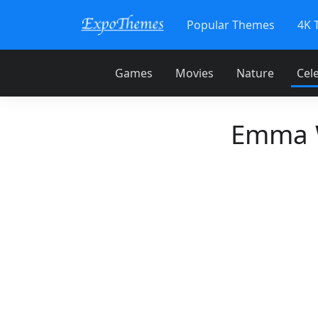
Popular Themes
4K 
Games
Movies
Nature
Cele
Emma W