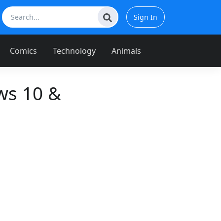
Sign In
Comics
Technology
Animals
ws 10 &