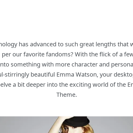
hnology has advanced to such great lengths that
 per our favorite fandoms? With the flick of a fe
to something with more character and personality
ul-stirringly beautiful Emma Watson, your desktop
 delve a bit deeper into the exciting world of t
Theme.