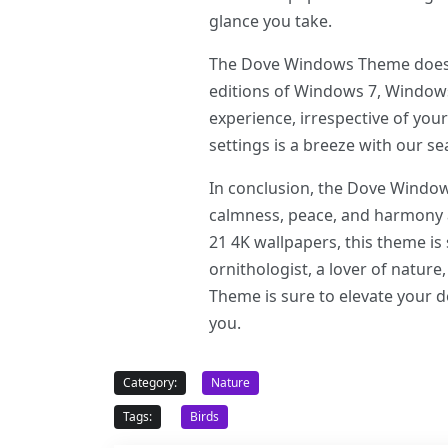
glance you take.
The Dove Windows Theme does not
editions of Windows 7, Windows
experience, irrespective of your
settings is a breeze with our se
In conclusion, the Dove Windows 
calmness, peace, and harmony a
21 4K wallpapers, this theme is
ornithologist, a lover of natur
Theme is sure to elevate your de
you.
Category:
Nature
Tags:
Birds