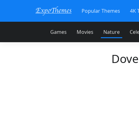
Popular Themes
4K 
Games
Movies
Nature
Cele
Dove