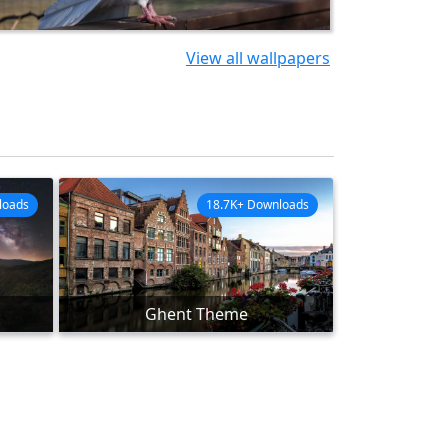
View all wallpapers
loads
18.7K+ Downloads
Ghent Theme