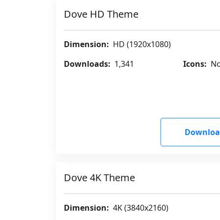
Dove HD Theme
Dimension:
HD (1920x1080)
Downloads:
1,341
Icons:
No
Downloa
Dove 4K Theme
Dimension:
4K (3840x2160)