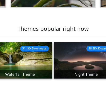
Themes popular right now
51.1K+ Downloads
28.3K+ Down
Waterfall Theme
Night Theme