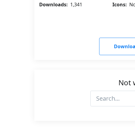
Downloads:
1,341
Icons:
No
Downloa
Not 