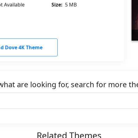
t Available
Size:
5 MB
d Dove 4K Theme
what are looking for, search for more t
Related Themes