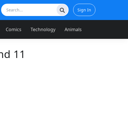
Sign In
Comics
Technology
Animals
nd 11