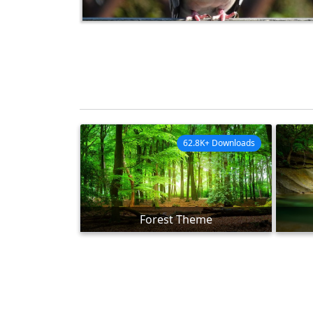
62.8K+ Downloads
Forest Theme