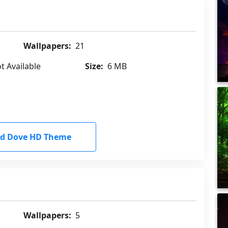
Wallpapers:
21
t Available
Size:
6 MB
d Dove HD Theme
Wallpapers:
5