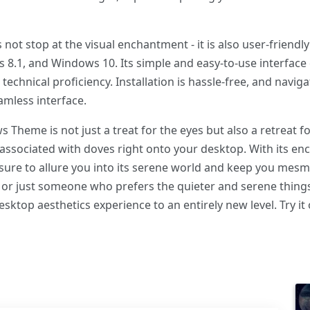
 stop at the visual enchantment - it is also user-friendly
 8.1, and Windows 10. Its simple and easy-to-use interfac
 technical proficiency. Installation is hassle-free, and nav
amless interface.
Theme is not just a treat for the eyes but also a retreat for
ssociated with doves right onto your desktop. With its enc
 sure to allure you into its serene world and keep you mes
e, or just someone who prefers the quieter and serene thing
sktop aesthetics experience to an entirely new level. Try it