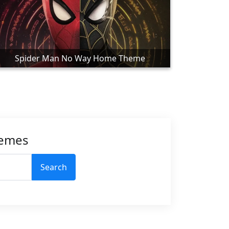
Spider Man No Way Home Theme
hemes
Search