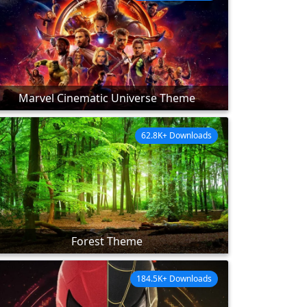
Marvel Cinematic Universe Theme
62.8K+ Downloads
Forest Theme
184.5K+ Downloads