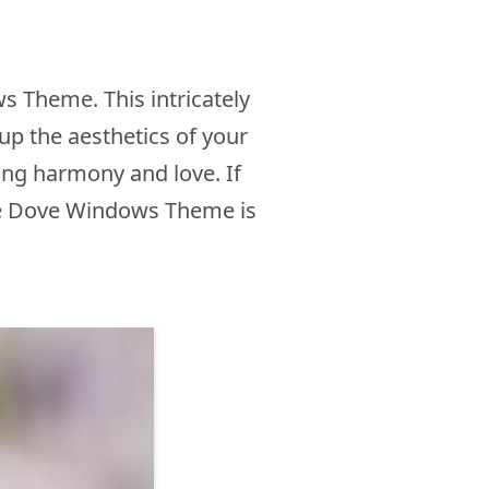
s Theme. This intricately
up the aesthetics of your
ing harmony and love. If
the Dove Windows Theme is