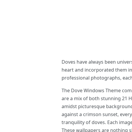
Doves have always been universa
heart and incorporated them i
professional photographs, each
The Dove Windows Theme comes p
are a mix of both stunning 21 H
amidst picturesque backgrounds
against a crimson sunset, every 
tranquility of doves. Each image
These wallpapers are nothing sho