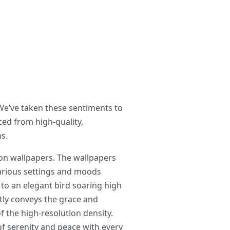
 We’ve taken these sentiments to
ed from high-quality,
s.
on wallpapers. The wallpapers
various settings and moods
to an elegant bird soaring high
ctly conveys the grace and
of the high-resolution density.
 of serenity and peace with every