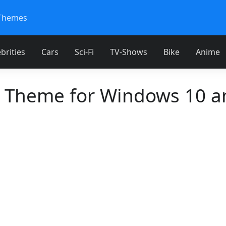
Themes
brities
Cars
Sci-Fi
TV-Shows
Bike
Anime
 Theme for Windows 10 a