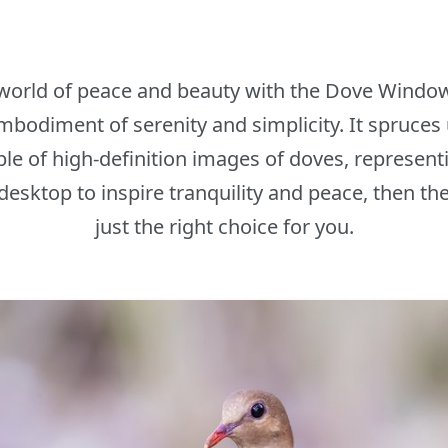
 world of peace and beauty with the Dove Window
bodiment of serenity and simplicity. It spruces 
e of high-definition images of doves, represent
desktop to inspire tranquility and peace, then 
just the right choice for you.