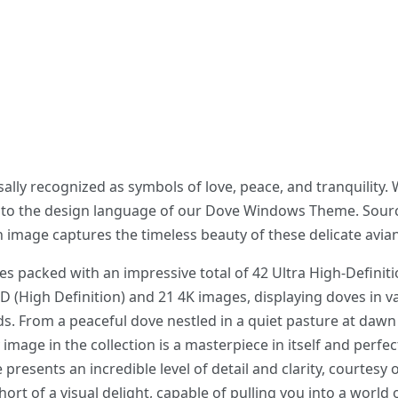
lly recognized as symbols of love, peace, and tranquility.
nto the design language of our Dove Windows Theme. Sourc
 image captures the timeless beauty of these delicate avian
acked with an impressive total of 42 Ultra High-Definiti
D (High Definition) and 21 4K images, displaying doves in 
. From a peaceful dove nestled in a quiet pasture at dawn 
image in the collection is a masterpiece in itself and perfe
 presents an incredible level of detail and clarity, courtesy 
rt of a visual delight, capable of pulling you into a world