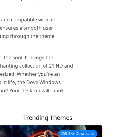
 and compatible with all
e ensures a smooth user
igating through the theme
 the soul. It brings the
hanting collection of 21 HD and
merized. Whether you're an
s in life, the Dove Windows
 out! Your desktop will thank
Trending Themes
259.4K+ Downloads