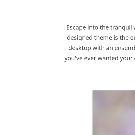
Escape into the tranquil
designed theme is the em
desktop with an ensembl
you've ever wanted your 