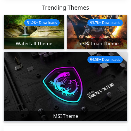
Trending Themes
51.2K+ Downloads
93.7K+ Downloads
Waterfall Theme
The Batman Theme
94.5K+ Downloads
MSI Theme