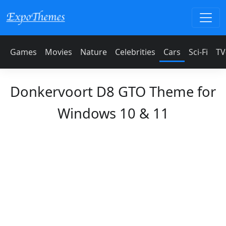
Games
Movies
Nature
Celebrities
Cars
Sci-Fi
TV
Donkervoort D8 GTO Theme for
Windows 10 & 11