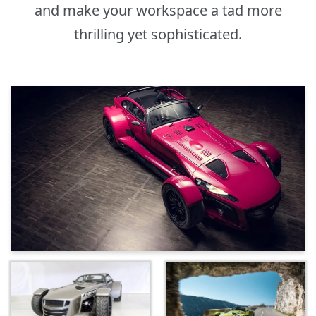
and make your workspace a tad more
thrilling yet sophisticated.