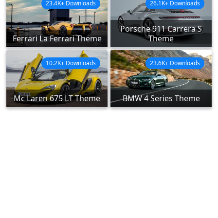
23.4K+ Downloads
26.1K+ Downloads
Porsche 911 Carrera S
Ferrari La Ferrari Theme
Theme
10.2K+ Downloads
23.6K+ Downloads
Mc Laren 675 LT Theme
BMW 4 Series Theme