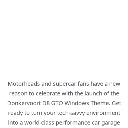
Motorheads and supercar fans have a new
reason to celebrate with the launch of the
Donkervoort D8 GTO Windows Theme. Get
ready to turn your tech-savvy environment
into a world-class performance car garage