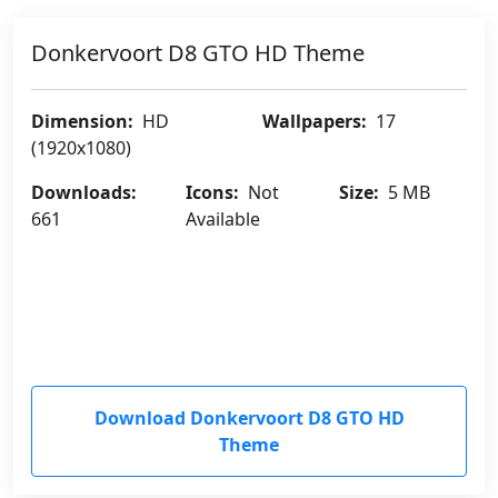
Donkervoort D8 GTO HD Theme
Dimension:
HD
Wallpapers:
17
(1920x1080)
Downloads:
Icons:
Not
Size:
5 MB
661
Available
Download Donkervoort D8 GTO HD
Theme