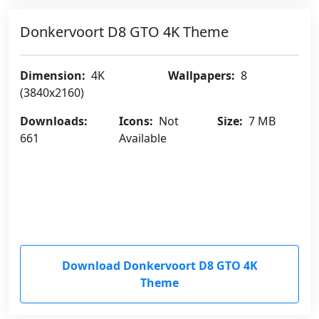
Donkervoort D8 GTO 4K Theme
Dimension:
4K
Wallpapers:
8
(3840x2160)
Downloads:
Icons:
Not
Size:
7 MB
661
Available
Download Donkervoort D8 GTO 4K
Theme