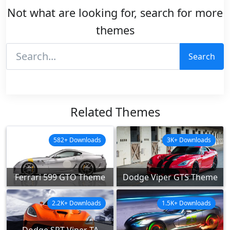
Not what are looking for, search for more
themes
Search
Related Themes
582+ Downloads
3K+ Downloads
Ferrari 599 GTO Theme
Dodge Viper GTS Theme
2.2K+ Downloads
1.5K+ Downloads
Dodge SRT Viper TA