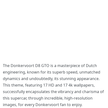
The Donkervoort D8 GTO is a masterpiece of Dutch
engineering, known for its superb speed, unmatched
dynamics and undoubtedly, its stunning appearance.
This theme, featuring 17 HD and 17 4k wallpapers,
successfully encapsulates the vibrancy and charisma of
this supercar, through incredible, high-resolution
images, for every Donkervoort fan to enjoy.