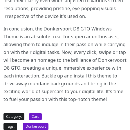
lose their clarity even when adjusted to various screen
resolutions, providing pristine, eye-popping visuals
irrespective of the device it's used on.
In conclusion, the Donkervoort D8 GTO Windows
Theme is an absolute treat for supercar enthusiasts,
allowing them to indulge in their passion while carrying
on with their digital tasks. Now, every click, swipe or tap
will become an homage to the brilliance of Donkervoort
D8 GTO, creating a unique immersive experience with
each interaction. Buckle up and install this theme to
drive away mundane backgrounds and bring in the
exciting world of supercars to your digital life. It's time
to fuel your passion with this top-notch theme!
Category:
Cars
Tags:
Donkervoort