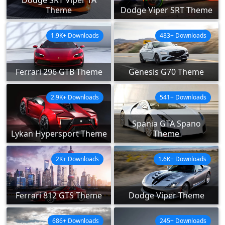
Theme
Dodge Viper SRT Theme
1.9K+ Downloads
483+ Downloads
Ferrari 296 GTB Theme
Genesis G70 Theme
2.9K+ Downloads
541+ Downloads
Spania GTA Spano
Lykan Hypersport Theme
Theme
2K+ Downloads
1.6K+ Downloads
Ferrari 812 GTS Theme
Dodge Viper Theme
686+ Downloads
245+ Downloads