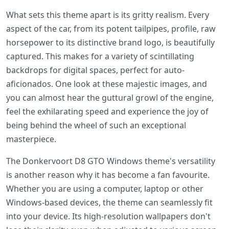
What sets this theme apart is its gritty realism. Every
aspect of the car, from its potent tailpipes, profile, raw
horsepower to its distinctive brand logo, is beautifully
captured. This makes for a variety of scintillating
backdrops for digital spaces, perfect for auto-
aficionados. One look at these majestic images, and
you can almost hear the guttural growl of the engine,
feel the exhilarating speed and experience the joy of
being behind the wheel of such an exceptional
masterpiece.
The Donkervoort D8 GTO Windows theme's versatility
is another reason why it has become a fan favourite.
Whether you are using a computer, laptop or other
Windows-based devices, the theme can seamlessly fit
into your device. Its high-resolution wallpapers don't