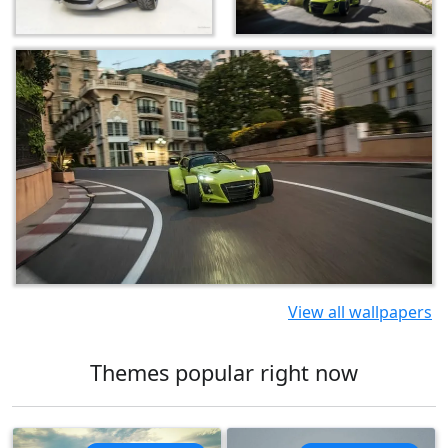
View all wallpapers
Themes popular right now