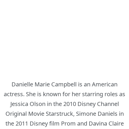
Danielle Marie Campbell is an American
actress. She is known for her starring roles as
Jessica Olson in the 2010 Disney Channel
Original Movie Starstruck, Simone Daniels in
the 2011 Disney film Prom and Davina Claire