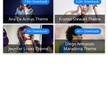
7.8K+ Downloads
2.2K+ Downloads
Ana De Armas Theme
Kristen Stewart Theme
1K+ Downloads
461+ Downloads
Diego Armando
Jennifer Lopez Theme
Maradona Theme