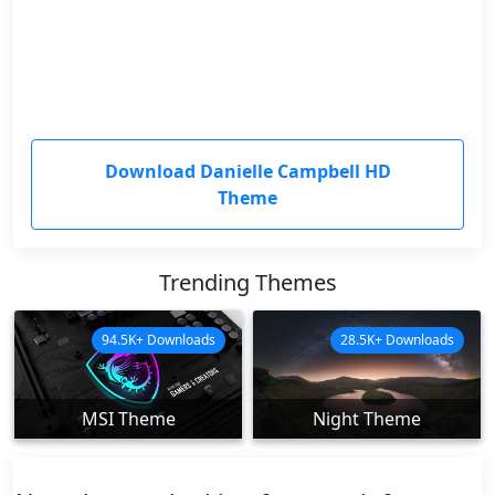
Download Danielle Campbell HD
Theme
Trending Themes
94.5K+ Downloads
28.5K+ Downloads
MSI Theme
Night Theme