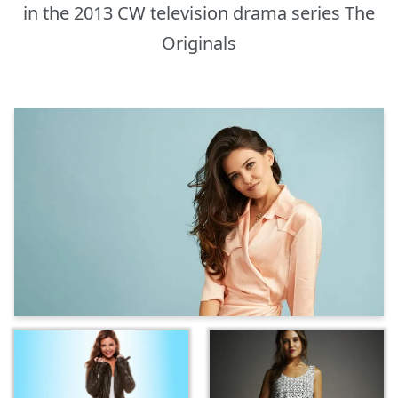
in the 2013 CW television drama series The
Originals