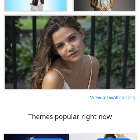
View all wallpapers
Themes popular right now