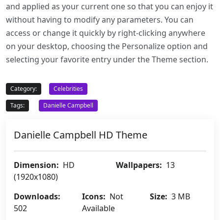
and applied as your current one so that you can enjoy it
without having to modify any parameters. You can
access or change it quickly by right-clicking anywhere
on your desktop, choosing the Personalize option and
selecting your favorite entry under the Theme section.
Category:
Celebrities
Tags:
Danielle Campbell
Danielle Campbell HD Theme
Dimension:
HD
Wallpapers:
13
(1920x1080)
Downloads:
Icons:
Not
Size:
3 MB
502
Available