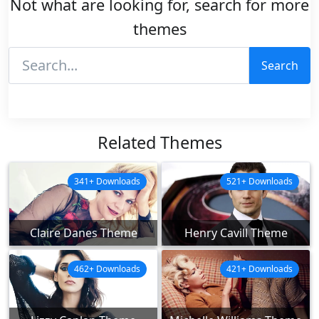
Not what are looking for, search for more
themes
Search
Related Themes
341+ Downloads
521+ Downloads
Claire Danes Theme
Henry Cavill Theme
462+ Downloads
421+ Downloads