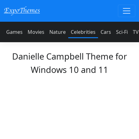
Games
Movies
Nature
Celebrities
Cars
Sci-Fi
TV
Danielle Campbell Theme for
Windows 10 and 11