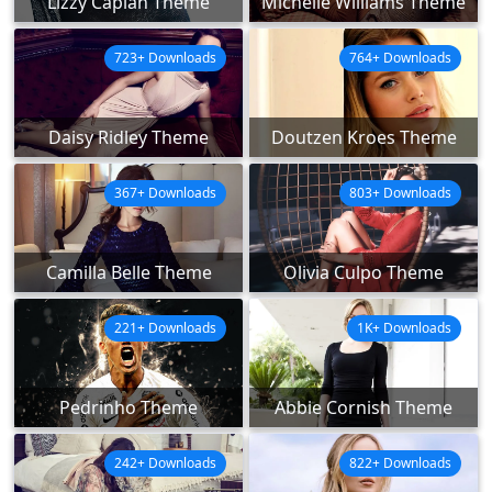
Lizzy Caplan Theme
Michelle Williams Theme
723+ Downloads
764+ Downloads
Daisy Ridley Theme
Doutzen Kroes Theme
367+ Downloads
803+ Downloads
Camilla Belle Theme
Olivia Culpo Theme
221+ Downloads
1K+ Downloads
Pedrinho Theme
Abbie Cornish Theme
242+ Downloads
822+ Downloads