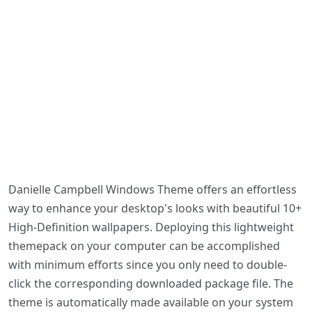
Danielle Campbell Windows Theme offers an effortless
way to enhance your desktop's looks with beautiful 10+
High-Definition wallpapers. Deploying this lightweight
themepack on your computer can be accomplished
with minimum efforts since you only need to double-
click the corresponding downloaded package file. The
theme is automatically made available on your system