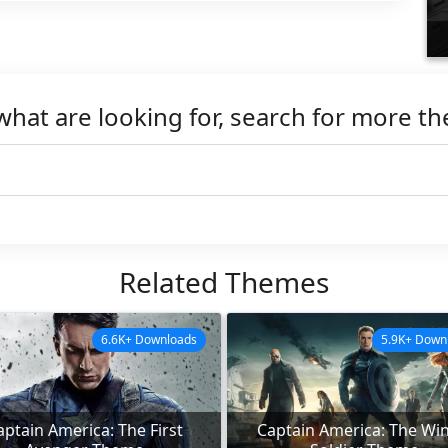
what are looking for, search for more t
Related Themes
6.6K+ Downloads
5.9K+ Down
aptain America: The First
Captain America: The Win