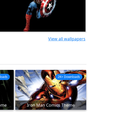
View all wallpapers
loads
2K+ Downloads
eme
Iron Man Comics Theme