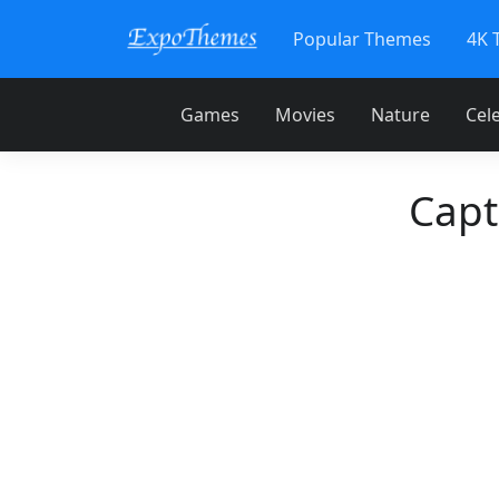
Popular Themes
4K 
Games
Movies
Nature
Cele
Capt