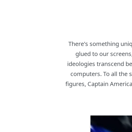
There's something uniq
glued to our screens,
ideologies transcend bey
computers. To all the 
figures, Captain America