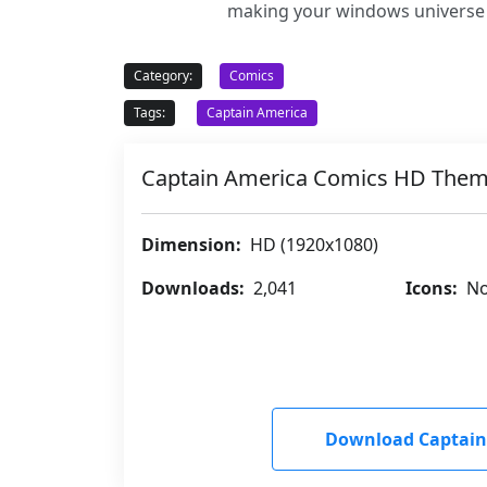
making your windows universe m
Category:
Comics
Tags:
Captain America
Captain America Comics HD The
Dimension:
HD (1920x1080)
Downloads:
2,041
Icons:
No
Download Captain