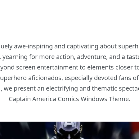
uely awe-inspiring and captivating about superhe
 yearning for more action, adventure, and a taste 
ond screen entertainment to elements closer to o
superhero aficionados, especially devoted fans of
, we present an electrifying and thematic spectac
Captain America Comics Windows Theme.