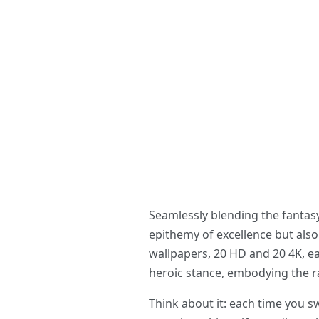
Seamlessly blending the fantas
epithemy of excellence but also
wallpapers, 20 HD and 20 4K, eac
heroic stance, embodying the ra
Think about it: each time you 