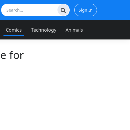
Sign In
Comics
Technology
Animals
e for