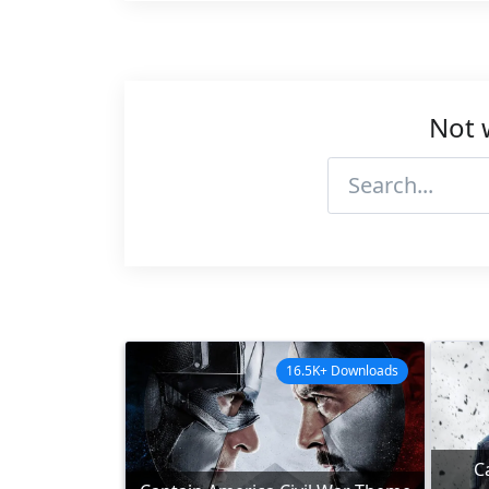
Not 
16.5K+ Downloads
C