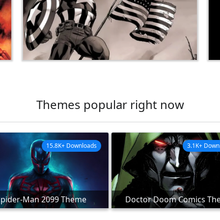
Themes popular right now
15.8K+ Downloads
3.1K+ Down
Spider-Man 2099 Theme
Doctor Doom Comics Th