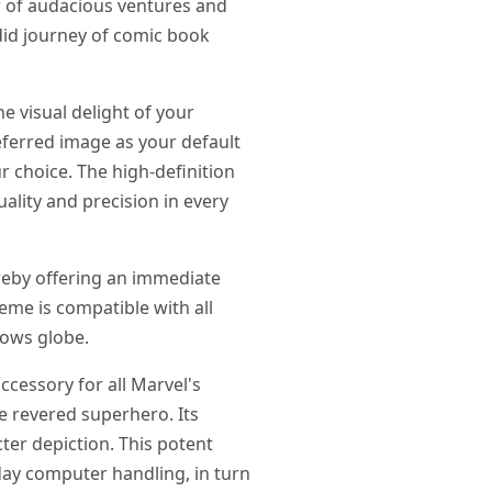
ir of audacious ventures and
ndid journey of comic book
visual delight of your
referred image as your default
r choice. The high-definition
lity and precision in every
reby offering an immediate
eme is compatible with all
dows globe.
cessory for all Marvel's
e revered superhero. Its
ter depiction. This potent
day computer handling, in turn