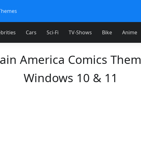
Themes
brities
Cars
Sci-Fi
TV-Shows
Bike
Anime
ain America Comics Them
Windows 10 & 11