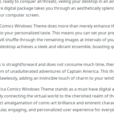
, ready to conquer all threats, veiling your desktop in an a
ire digital package takes you through an aesthetically sple
our computer screen.
 Comics Windows Theme does more than merely enhance the 
r to your personalized taste. This means you can set your p
l shuffle through the remaining images at intervals of you
desktop achieves a sleek and vibrant ensemble, boasting qua
ess is straightforward and does not consume much time, the
ealm of unadulterated adventures of Captain America. This th
lawlessly, adding an invincible touch of charm to your win
rica Comics Windows Theme stands as a must-have digital ac
y connecting the virtual world to the cherished realm of th
fect amalgamation of comic-art brilliance and eminent charac
lar, engaging, and personalized user experience for every