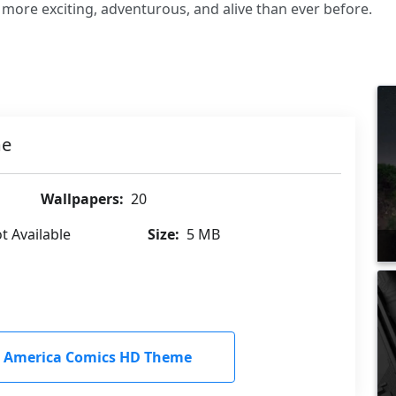
ore exciting, adventurous, and alive than ever before.
me
Wallpapers:
20
t Available
Size:
5 MB
 America Comics HD Theme