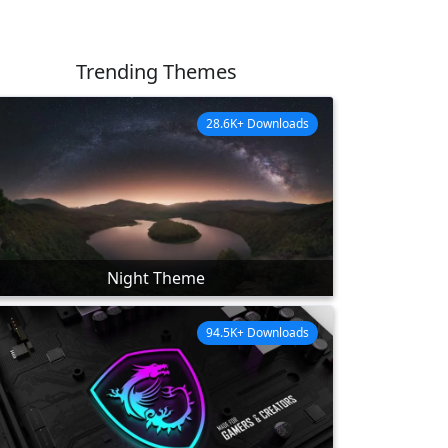
Trending Themes
28.6K+ Downloads
Night Theme
94.5K+ Downloads