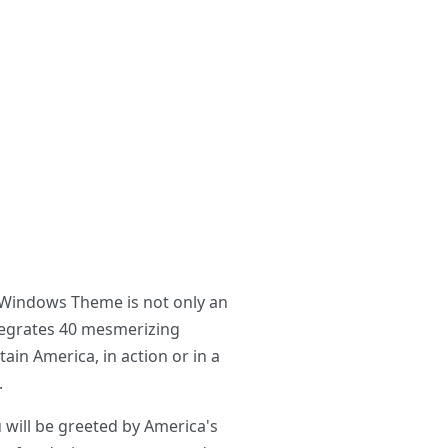
s Windows Theme is not only an
ntegrates 40 mesmerizing
ain America, in action or in a
.
will be greeted by America's