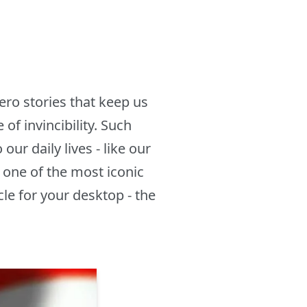
ro stories that keep us
of invincibility. Such
ur daily lives - like our
 one of the most iconic
le for your desktop - the