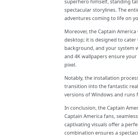
superhero himself, standing tall
spectacular storylines. The ent
adventures coming to life on y
Moreover, the Captain America
desktop; it is designed to cate
background, and your system wil
and 4K wallpapers ensure your 
pixel.
Notably, the installation proc
transition into the fantastic r
versions of Windows and runs f
In conclusion, the Captain Ame
Captain America fans, seamlessl
captivating visuals offer a per
combination ensures a spectacu