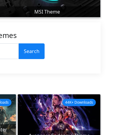
MSI Theme
hemes
Search
loads
44K+ Downloads
ter