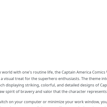
y world with one's routine life, the Captain America Comic
 a visual treat for the superhero enthusiasts. The theme i
h displaying striking, colorful, and detailed designs of Capt
w spirit of bravery and valor that the character represents
switch on your computer or minimize your work window, you 