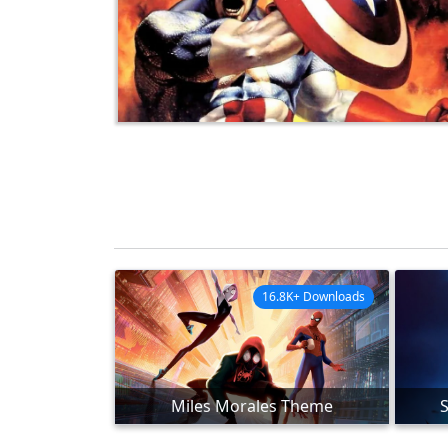
16.8K+ Downloads
Miles Morales Theme