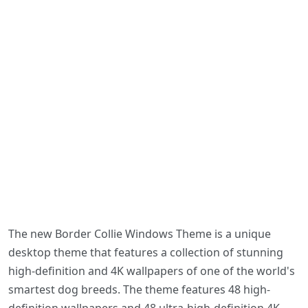
The new Border Collie Windows Theme is a unique
desktop theme that features a collection of stunning
high-definition and 4K wallpapers of one of the world's
smartest dog breeds. The theme features 48 high-