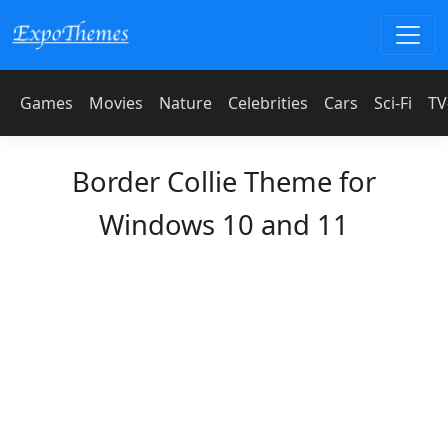
Games
Movies
Nature
Celebrities
Cars
Sci-Fi
TV
Border Collie Theme for
Windows 10 and 11