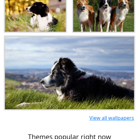
View all wallpapers
Themes popular right now