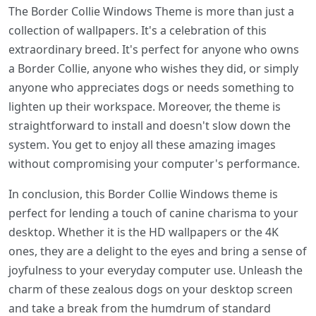
The Border Collie Windows Theme is more than just a
collection of wallpapers. It's a celebration of this
extraordinary breed. It's perfect for anyone who owns
a Border Collie, anyone who wishes they did, or simply
anyone who appreciates dogs or needs something to
lighten up their workspace. Moreover, the theme is
straightforward to install and doesn't slow down the
system. You get to enjoy all these amazing images
without compromising your computer's performance.
In conclusion, this Border Collie Windows theme is
perfect for lending a touch of canine charisma to your
desktop. Whether it is the HD wallpapers or the 4K
ones, they are a delight to the eyes and bring a sense of
joyfulness to your everyday computer use. Unleash the
charm of these zealous dogs on your desktop screen
and take a break from the humdrum of standard