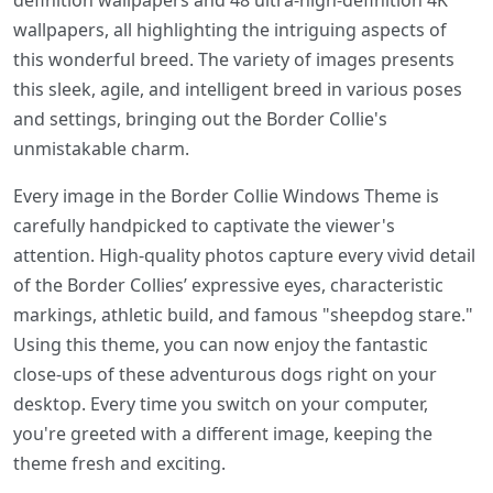
definition wallpapers and 48 ultra-high-definition 4K
wallpapers, all highlighting the intriguing aspects of
this wonderful breed. The variety of images presents
this sleek, agile, and intelligent breed in various poses
and settings, bringing out the Border Collie's
unmistakable charm.
Every image in the Border Collie Windows Theme is
carefully handpicked to captivate the viewer's
attention. High-quality photos capture every vivid detail
of the Border Collies’ expressive eyes, characteristic
markings, athletic build, and famous "sheepdog stare."
Using this theme, you can now enjoy the fantastic
close-ups of these adventurous dogs right on your
desktop. Every time you switch on your computer,
you're greeted with a different image, keeping the
theme fresh and exciting.