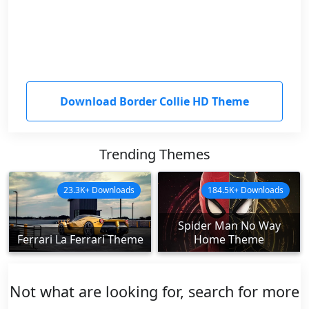
Download Border Collie HD Theme
Trending Themes
23.3K+ Downloads
184.5K+ Downloads
Spider Man No Way
Ferrari La Ferrari Theme
Home Theme
Not what are looking for, search for more