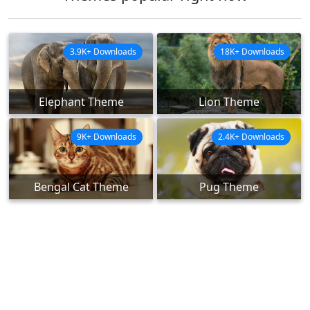
3.9K+ Downloads
18K+ Downloads
Elephant Theme
Lion Theme
9K+ Downloads
2.4K+ Downloads
Bengal Cat Theme
Pug Theme