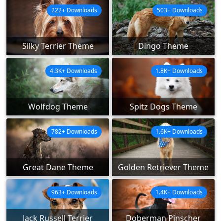
222+ Downloads
503+ Downloads
Silky Terrier Theme
Dingo Theme
4.3K+ Downloads
1.8K+ Downloads
Wolfdog Theme
Spitz Dogs Theme
782+ Downloads
1.6K+ Downloads
Great Dane Theme
Golden Retriever Theme
963+ Downloads
1.4K+ Downloads
Jack Russell Terrier
Doberman Pinscher