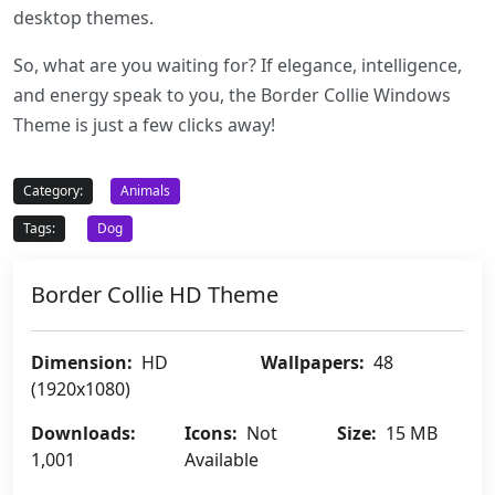
desktop themes.
So, what are you waiting for? If elegance, intelligence,
and energy speak to you, the Border Collie Windows
Theme is just a few clicks away!
Category:
Animals
Tags:
Dog
Border Collie HD Theme
Dimension:
HD
Wallpapers:
48
(1920x1080)
Downloads:
Icons:
Not
Size:
15 MB
1,001
Available