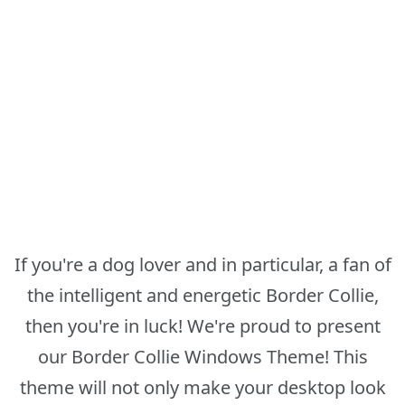
If you're a dog lover and in particular, a fan of
the intelligent and energetic Border Collie,
then you're in luck! We're proud to present
our Border Collie Windows Theme! This
theme will not only make your desktop look