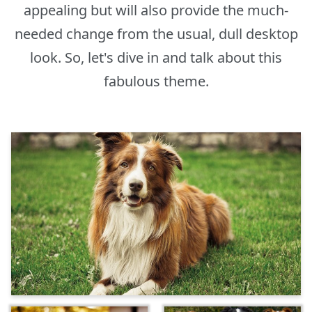
appealing but will also provide the much-
needed change from the usual, dull desktop
look. So, let's dive in and talk about this
fabulous theme.