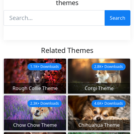
themes
Search
Related Themes
1.1K+ Downloads
2.8K+ Downloads
Rough Collie Theme
Corgi Theme
2.3K+ Downloads
4.6K+ Downloads
Chow Chow Theme
Chihuahua Theme