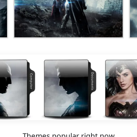
Themes popular right now