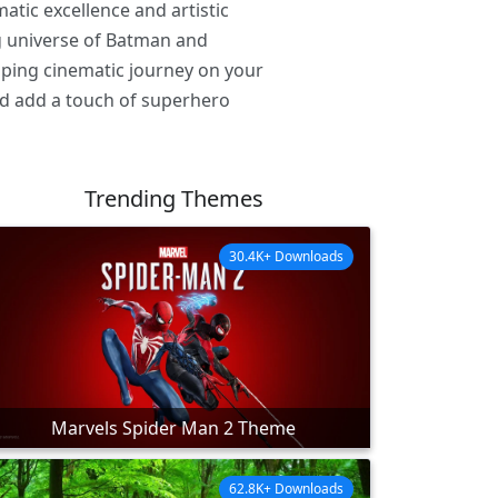
tic excellence and artistic
ng universe of Batman and
ipping cinematic journey on your
d add a touch of superhero
Trending Themes
30.4K+ Downloads
Marvels Spider Man 2 Theme
62.8K+ Downloads