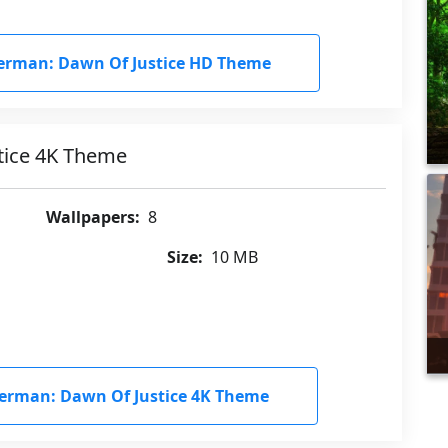
rman: Dawn Of Justice HD Theme
tice 4K Theme
Wallpapers:
8
Size:
10 MB
rman: Dawn Of Justice 4K Theme