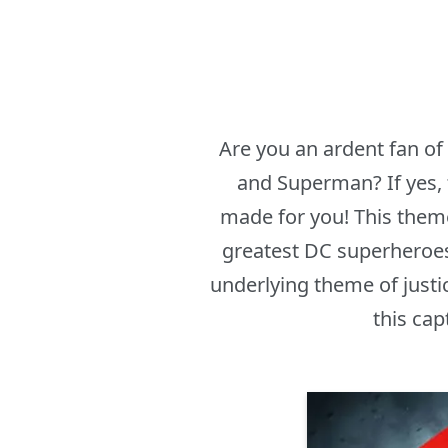
Are you an ardent fan o
and Superman? If yes,
made for you! This theme
greatest DC superheroes
underlying theme of justic
this cap