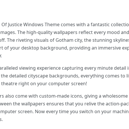
 Justice Windows Theme comes with a fantastic collection 
 images. The high-quality wallpapers reflect every mood 
 The riveting visuals of Gotham city, the stunning skylines
rt of your desktop background, providing an immersive exp
.
ralleled viewing experience capturing every minute detail i
 the detailed cityscape backgrounds, everything comes to lif
y theatre right on your computer screen!
apers also come with custom-made icons, giving a wholesome
tween the wallpapers ensures that you relive the action-p
omputer screen. Now every time you switch on your machine, 
s.