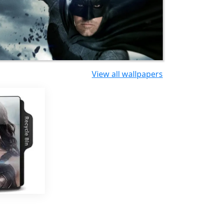
View all wallpapers