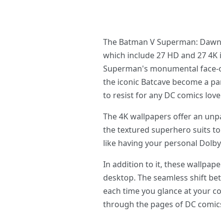
The Batman V Superman: Dawn Of
which include 27 HD and 27 4K
Superman's monumental face-off.
the iconic Batcave become a pa
to resist for any DC comics lover
The 4K wallpapers offer an unpa
the textured superhero suits to
like having your personal Dolb
In addition to it, these wallp
desktop. The seamless shift be
each time you glance at your c
through the pages of DC comic