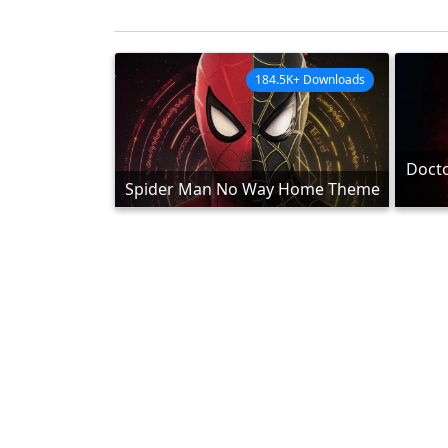
184.5K+ Downloads
Docto
Spider Man No Way Home Theme