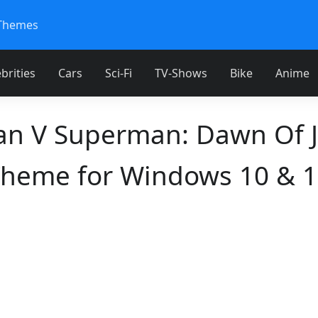
Themes
brities
Cars
Sci-Fi
TV-Shows
Bike
Anime
n V Superman: Dawn Of J
heme for Windows 10 & 