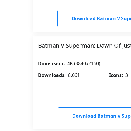
Download Batman V Supe
Batman V Superman: Dawn Of Jus
Dimension:
4K (3840x2160)
Downloads:
8,061
Icons:
3
Download Batman V Supe