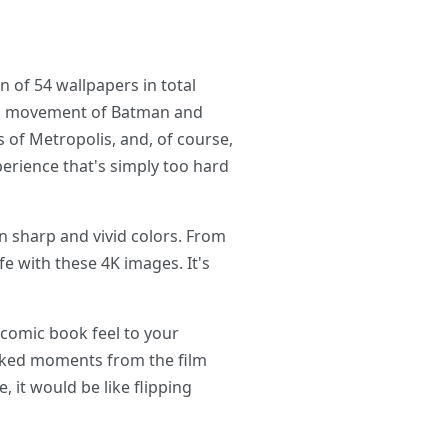
of 54 wallpapers in total
and movement of Batman and
 of Metropolis, and, of course,
erience that's simply too hard
n sharp and vivid colors. From
e with these 4K images. It's
 comic book feel to your
acked moments from the film
it would be like flipping