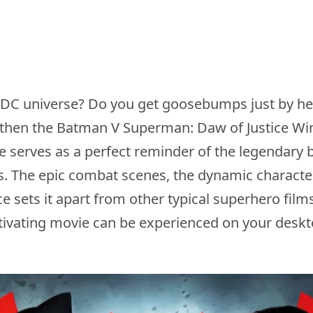
f DC universe? Do you get goosebumps just by 
 then the Batman V Superman: Daw of Justice W
 serves as a perfect reminder of the legendary 
. The epic combat scenes, the dynamic character
e sets it apart from other typical superhero fil
tivating movie can be experienced on your deskto