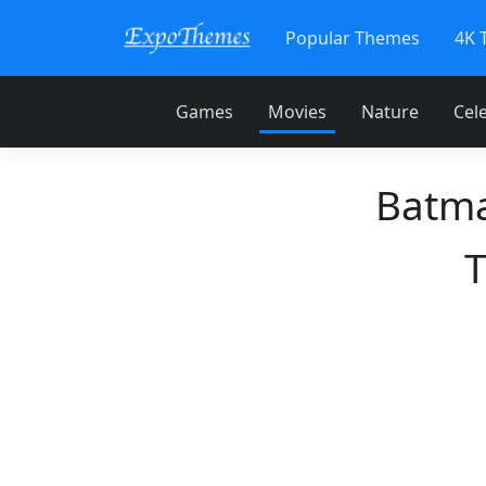
Popular Themes
4K 
Games
Movies
Nature
Cele
Batma
T