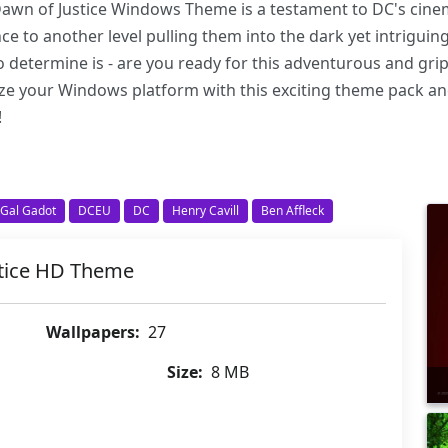
Dawn of Justice Windows Theme is a testament to DC's cinema
nce to another level pulling them into the dark yet intrigui
o determine is - are you ready for this adventurous and gr
ze your Windows platform with this exciting theme pack an
!
Gal Gadot
DCEU
DC
Henry Cavill
Ben Affleck
tice HD Theme
Wallpapers:
27
Size:
8 MB