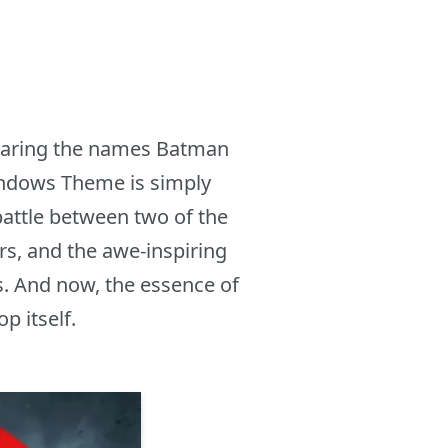
hearing the names Batman
indows Theme is simply
battle between two of the
s, and the awe-inspiring
ms. And now, the essence of
p itself.