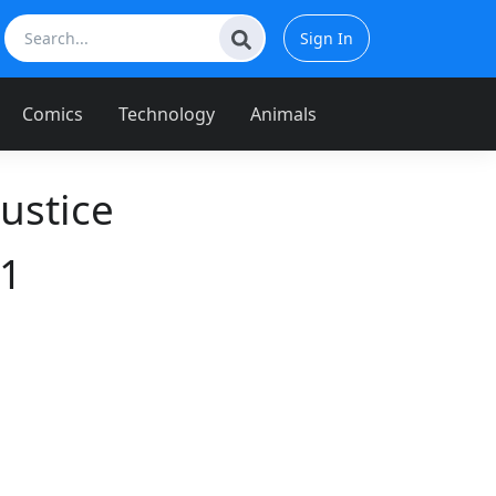
Sign In
Comics
Technology
Animals
ustice
11