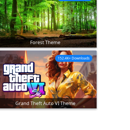
Forest Theme
152.4K+ Downloads
Grand Theft Auto VI Theme