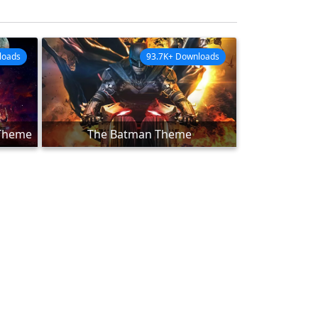
loads
93.7K+ Downloads
 Theme
The Batman Theme