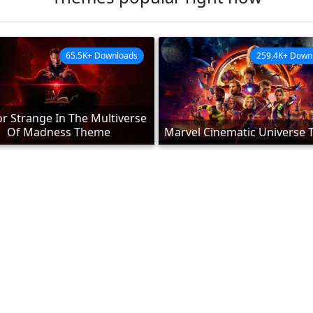
65.5K+ Downloads
259.4K+ Down
r Strange In The Multiverse
Of Madness Theme
Marvel Cinematic Universe