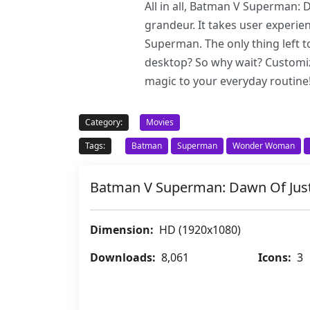
All in all, Batman V Superman: 
grandeur. It takes user experie
Superman. The only thing left t
desktop? So why wait? Customi
magic to your everyday routine
Category:
Movies
Tags:
Batman
Superman
Wonder Woman
Batman V Superman: Dawn Of Jus
Dimension:
HD (1920x1080)
Downloads:
8,061
Icons:
3