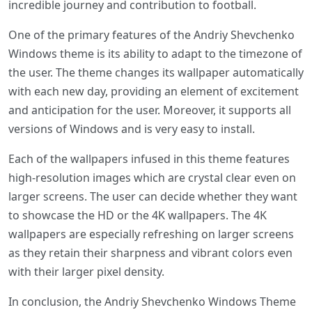
incredible journey and contribution to football.
One of the primary features of the Andriy Shevchenko
Windows theme is its ability to adapt to the timezone of
the user. The theme changes its wallpaper automatically
with each new day, providing an element of excitement
and anticipation for the user. Moreover, it supports all
versions of Windows and is very easy to install.
Each of the wallpapers infused in this theme features
high-resolution images which are crystal clear even on
larger screens. The user can decide whether they want
to showcase the HD or the 4K wallpapers. The 4K
wallpapers are especially refreshing on larger screens
as they retain their sharpness and vibrant colors even
with their larger pixel density.
In conclusion, the Andriy Shevchenko Windows Theme