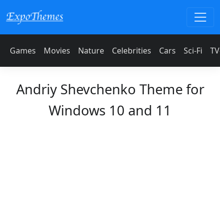
Games
Movies
Nature
Celebrities
Cars
Sci-Fi
TV
Andriy Shevchenko Theme for
Windows 10 and 11