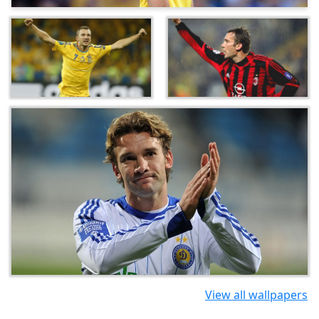
View all wallpapers