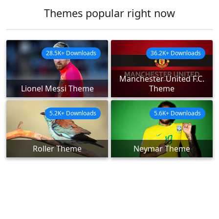
Themes popular right now
28.5K+ Downloads
36.2K+ Downloads
Manchester United F.C.
Lionel Messi Theme
Theme
5.2K+ Downloads
5.6K+ Downloads
Roller Theme
Neymar Theme