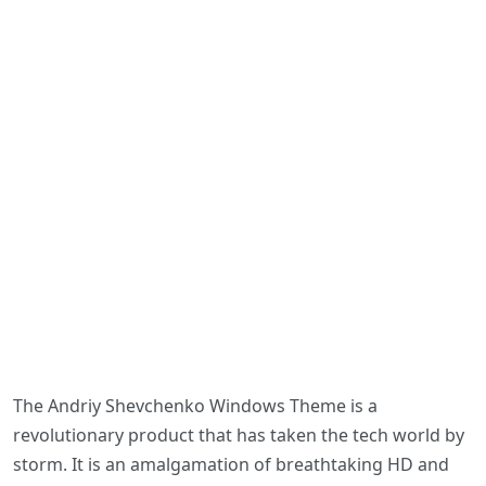
The Andriy Shevchenko Windows Theme is a
revolutionary product that has taken the tech world by
storm. It is an amalgamation of breathtaking HD and