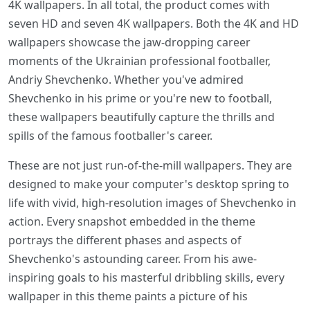
4K wallpapers. In all total, the product comes with
seven HD and seven 4K wallpapers. Both the 4K and HD
wallpapers showcase the jaw-dropping career
moments of the Ukrainian professional footballer,
Andriy Shevchenko. Whether you've admired
Shevchenko in his prime or you're new to football,
these wallpapers beautifully capture the thrills and
spills of the famous footballer's career.
These are not just run-of-the-mill wallpapers. They are
designed to make your computer's desktop spring to
life with vivid, high-resolution images of Shevchenko in
action. Every snapshot embedded in the theme
portrays the different phases and aspects of
Shevchenko's astounding career. From his awe-
inspiring goals to his masterful dribbling skills, every
wallpaper in this theme paints a picture of his