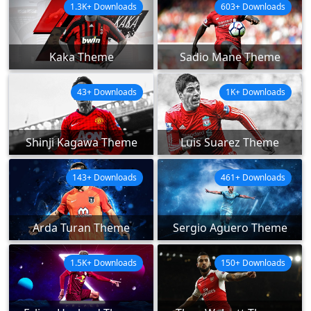
1.3K+ Downloads
603+ Downloads
Kaka Theme
Sadio Mane Theme
43+ Downloads
1K+ Downloads
Shinji Kagawa Theme
Luis Suarez Theme
143+ Downloads
461+ Downloads
Arda Turan Theme
Sergio Aguero Theme
1.5K+ Downloads
150+ Downloads