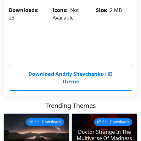
Downloads:
Icons:
Not
Size:
2 MB
23
Available
Download Andriy Shevchenko HD
Theme
Trending Themes
28.5K+ Downloads
65.6K+ Downloads
Doctor Strange In The
Multiverse Of Madness