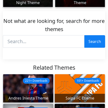
Night Theme
Theme
Not what are looking for, search for more
themes
Search
Related Themes
221+ Downloads
101+ Downloads
Andres Iniesta Theme
Saipa FC Theme