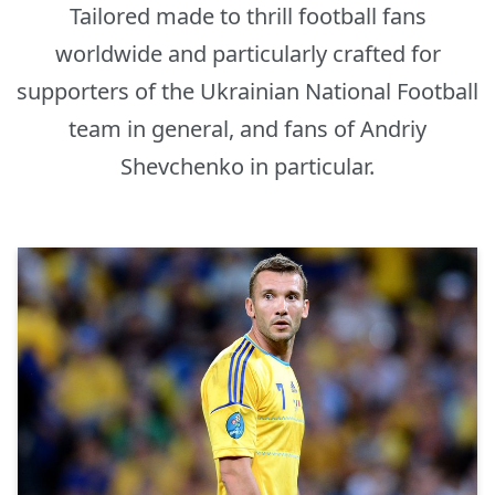
Tailored made to thrill football fans
worldwide and particularly crafted for
supporters of the Ukrainian National Football
team in general, and fans of Andriy
Shevchenko in particular.