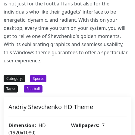
is not just for the football fans but also for the
individuals who like their gadgets' interface to be
energetic, dynamic, and radiant. With this on your
desktop, every time you turn on your system, you will
get to relive one of Shevchenko's golden moments.
With its exhilarating graphics and seamless usability,
this Windows theme guarantees to offer a spectacular
user experience.
Category:
Sports
Tags:
Football
Andriy Shevchenko HD Theme
Dimension:
HD
Wallpapers:
7
(1920x1080)