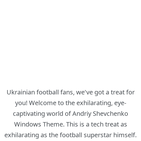
Ukrainian football fans, we've got a treat for
you! Welcome to the exhilarating, eye-
captivating world of Andriy Shevchenko
Windows Theme. This is a tech treat as
exhilarating as the football superstar himself.