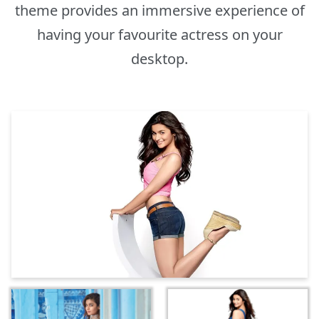
theme provides an immersive experience of
having your favourite actress on your
desktop.