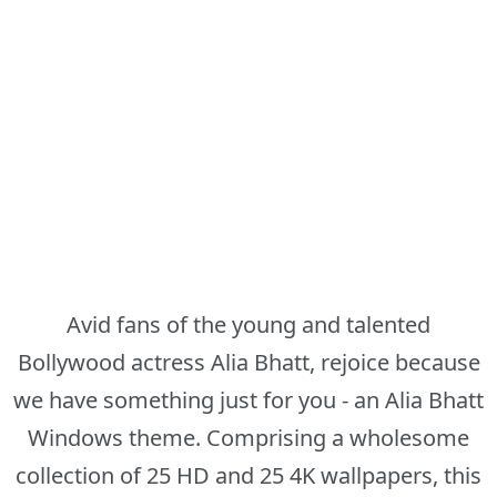
Avid fans of the young and talented
Bollywood actress Alia Bhatt, rejoice because
we have something just for you - an Alia Bhatt
Windows theme. Comprising a wholesome
collection of 25 HD and 25 4K wallpapers, this