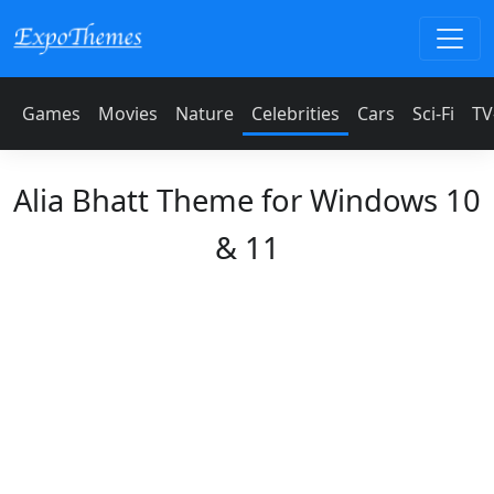
Games
Movies
Nature
Celebrities
Cars
Sci-Fi
TV
Alia Bhatt Theme for Windows 10
& 11