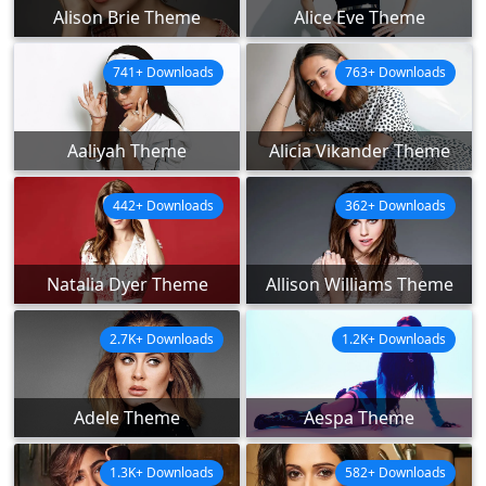
Alison Brie Theme
Alice Eve Theme
741+ Downloads
763+ Downloads
Aaliyah Theme
Alicia Vikander Theme
442+ Downloads
362+ Downloads
Natalia Dyer Theme
Allison Williams Theme
2.7K+ Downloads
1.2K+ Downloads
Adele Theme
Aespa Theme
1.3K+ Downloads
582+ Downloads