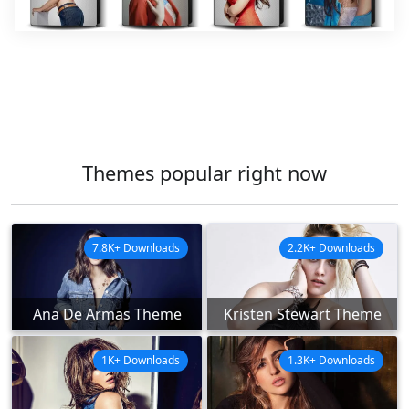
Themes popular right now
7.8K+ Downloads
2.2K+ Downloads
Ana De Armas Theme
Kristen Stewart Theme
1K+ Downloads
1.3K+ Downloads