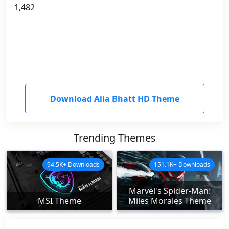
1,482
Download Alia Bhatt HD Theme
Trending Themes
94.5K+ Downloads
151.1K+ Downloads
Marvel's Spider-Man:
MSI Theme
Miles Morales Theme