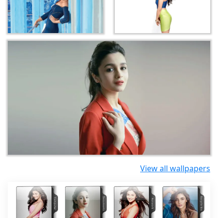
View all wallpapers