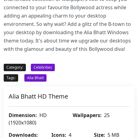
connected to your favourite Bollywood actress while
adding an appealing charm to your desktop
environment. So why wait? Add a glitz of the B-town to
your desktop by downloading the Alia Bhatt Windows
theme today. It's about time we upgrade our desktops
with the glamour and beauty of this Bollywood diva!
Category:
Celebrities
Tags:
Alia Bhatt
Alia Bhatt HD Theme
Dimension:
HD
Wallpapers:
25
(1920x1080)
Downloads:
Icons:
4
Size:
5 MB