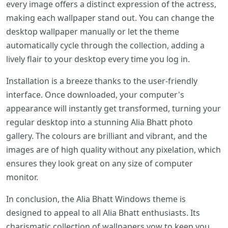
every image offers a distinct expression of the actress,
making each wallpaper stand out. You can change the
desktop wallpaper manually or let the theme
automatically cycle through the collection, adding a
lively flair to your desktop every time you log in.
Installation is a breeze thanks to the user-friendly
interface. Once downloaded, your computer's
appearance will instantly get transformed, turning your
regular desktop into a stunning Alia Bhatt photo
gallery. The colours are brilliant and vibrant, and the
images are of high quality without any pixelation, which
ensures they look great on any size of computer
monitor.
In conclusion, the Alia Bhatt Windows theme is
designed to appeal to all Alia Bhatt enthusiasts. Its
charismatic collection of wallpapers vow to keep you