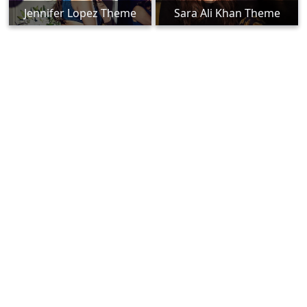
Jennifer Lopez Theme
Sara Ali Khan Theme