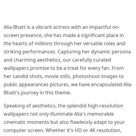
Alia Bhatt is a vibrant actress with an impactful on-
screen presence, she has made a significant place in
the hearts of millions through her versatile roles and
striking performances. Capturing her dynamic persona
and charming aesthetics, our carefully curated
wallpapers promise to be a treat for every fan. From
her candid shots, movie stills, photoshoot images to
public appearances pictures, we have encapsulated Alia
Bhatt's journey in this theme.
Speaking of aesthetics, the splendid high-resolution
wallpapers not only illuminate Alia's memorable
cinematic moments but also flawlessly adapt to your
computer screen. Whether it's HD or 4K resolution,