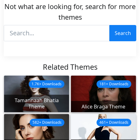
Not what are looking for, search for more
themes
Search
Related Themes
1.7K+ Downloads
181+ Downloads
Tamannaah Bhatia
Theme
Alice Braga Theme
582+ Downloads
461+ Downloads